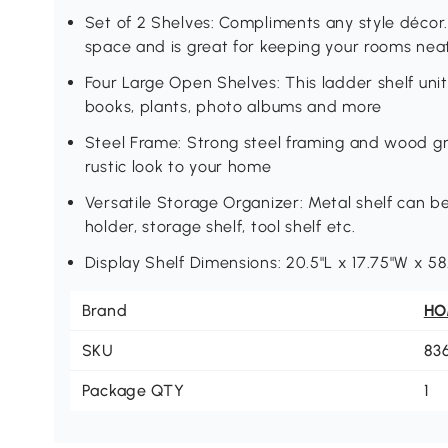
Set of 2 Shelves: Compliments any style décor. 
space and is great for keeping your rooms nea
Four Large Open Shelves: This ladder shelf unit
books, plants, photo albums and more
Steel Frame: Strong steel framing and wood gr
rustic look to your home
Versatile Storage Organizer: Metal shelf can b
holder, storage shelf, tool shelf etc.
Display Shelf Dimensions: 20.5"L x 17.75"W x 58
Brand
H
SKU
83
Package QTY
1