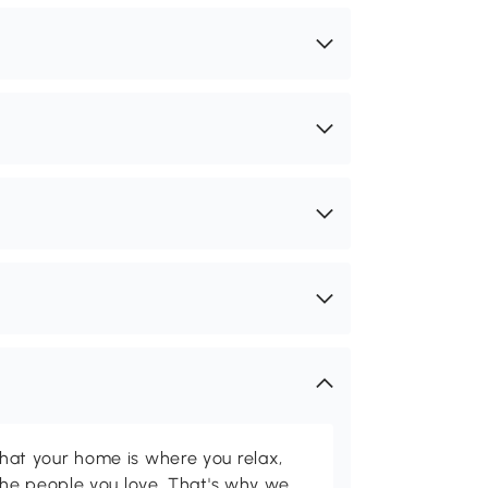
t your home is where you relax,
he people you love. That's why we