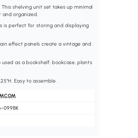
This shelving unit set takes up minimal
t and organized.
s is perfect for storing and displaying
ain effect panels create a vintage and
e used as a bookshelf, bookcase, plants
.25"H. Easy to assemble.
OMCOM
6-099BK