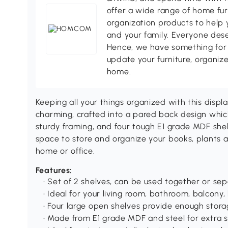
offer a wide range of home fur
organization products to help 
and your family. Everyone des
Hence, we have something for 
update your furniture, organize
home.
Keeping all your things organized with this display
charming, crafted into a pared back design which
sturdy framing, and four tough E1 grade MDF shelv
space to store and organize your books, plants a
home or office.
Features:
• Set of 2 shelves, can be used together or sep
• Ideal for your living room, bathroom, balcony,
• Four large open shelves provide enough stor
• Made from E1 grade MDF and steel for extra s