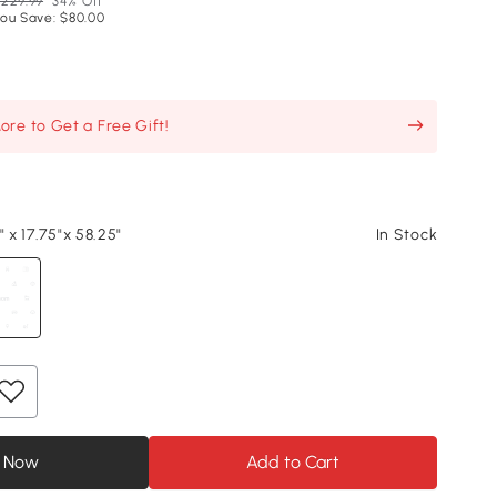
229.99
34% Off
ou Save: $80.00
re to Get a Free Gift!
" x 17.75"x 58.25"
In Stock
 Now
Add to Cart