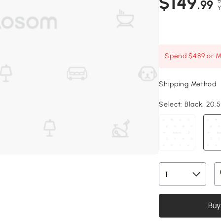
$149
$
.99
Y
Spend $489 or Mo
Shipping Method
Select:
Black, 20.5
Buy