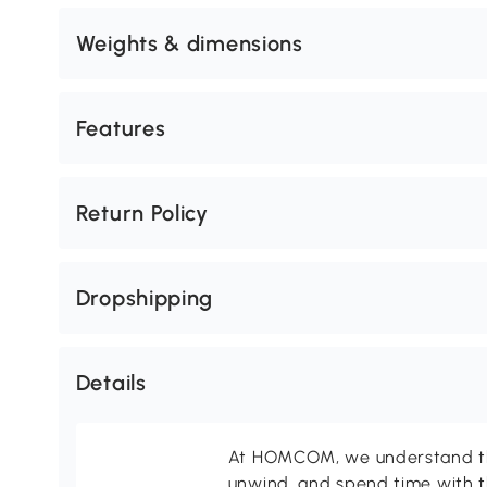
Weights & dimensions
Features
Return Policy
Dropshipping
Details
At HOMCOM, we understand tha
unwind, and spend time with t