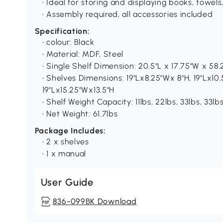
• Ideal for storing and displaying books, towel
• Assembly required, all accessories included
Specification:
• colour: Black
• Material: MDF, Steel
• Single Shelf Dimension: 20.5"L x 17.75"W x 58.
• Shelves Dimensions: 19"Lx8.25"Wx 8"H, 19"Lx10.
19"Lx15.25"Wx13.5"H
• Shelf Weight Capacity: 11lbs, 22lbs, 33lbs, 33lb
• Net Weight: 61.7lbs
Package Includes:
• 2 x shelves
• 1 x manual
User Guide
836-099BK Download