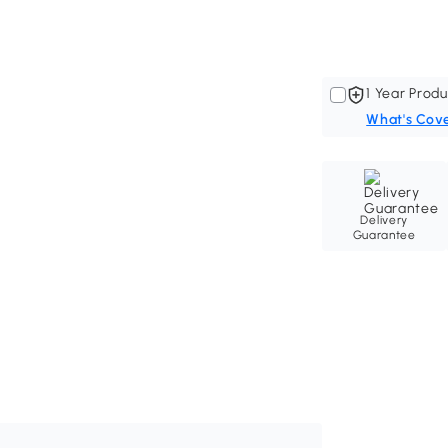
1 Year Produ
What's Cov
Delivery
Guarantee