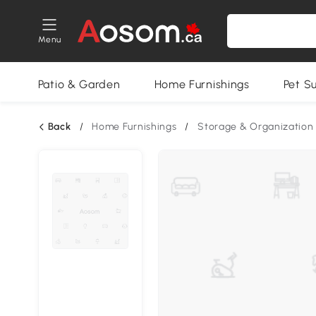
Menu
Patio & Garden
Home Furnishings
Pet S
Back
/
Home Furnishings
/
Storage & Organization