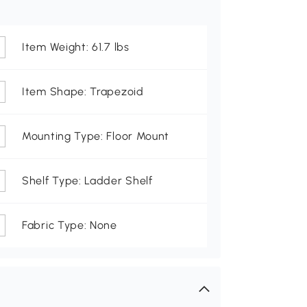
Item Weight: 61.7 lbs
Item Shape: Trapezoid
Mounting Type: Floor Mount
Shelf Type: Ladder Shelf
Fabric Type: None