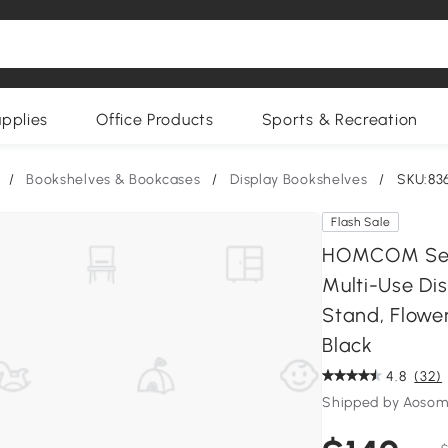
upplies
Office Products
Sports & Recreation
/
Bookshelves & Bookcases
/
Display Bookshelves
/
SKU:83
Flash Sale
HOMCOM Set o
Multi-Use Dis
Stand, Flower
Black
4.8
(32)
Shipped by Aoso