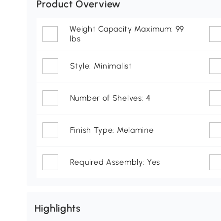
Product Overview
Weight Capacity Maximum: 99
lbs
Style: Minimalist
Number of Shelves: 4
Finish Type: Melamine
Required Assembly: Yes
Highlights