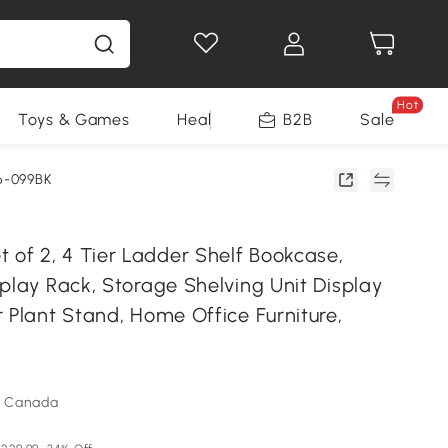
Hot
Toys & Games
Health & Beauty
B2B
Home Impro
Sale
6-099BK
f 2, 4 Tier Ladder Shelf Bookcase,
play Rack, Storage Shelving Unit Display
 Plant Stand, Home Office Furniture,
m Canada