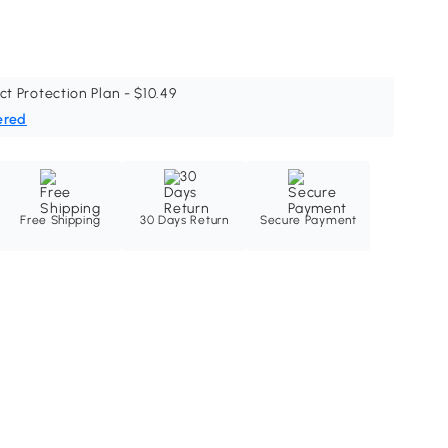
ct Protection Plan - $10.49
ered
Free Shipping
30 Days Return
Secure Payment