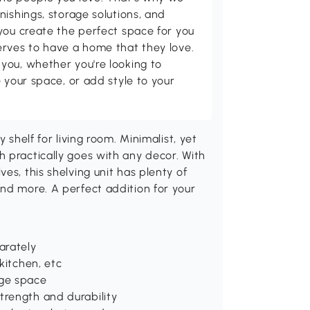
nishings, storage solutions, and
you create the perfect space for you
erves to have a home that they love.
you, whether you're looking to
 your space, or add style to your
 shelf for living room. Minimalist, yet
 practically goes with any decor. With
es, this shelving unit has plenty of
nd more. A perfect addition for your
arately
 kitchen, etc
age space
trength and durability