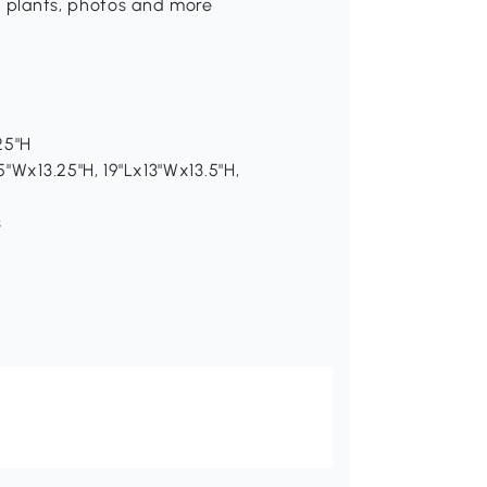
s, plants, photos and more
25"H
5"Wx13.25"H, 19"Lx13"Wx13.5"H,
s