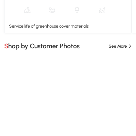
Service life of greenhouse cover materials
Shop by Customer Photos
See More