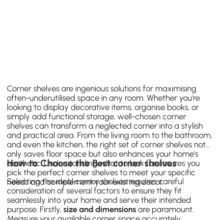
Corner shelves are ingenious solutions for maximising
often-underutilised space in any room. Whether you're
looking to display decorative items, organise books, or
simply add functional storage, well-chosen corner
shelves can transform a neglected corner into a stylish
and practical area. From the living room to the bathroom,
and even the kitchen, the right set of corner shelves not
only saves floor space but also enhances your home's
How to Choose the Best corner shelves
aesthetic. Understanding what to look for ensures you
pick the perfect corner shelves to meet your specific
Selecting the ideal corner shelves requires careful
needs and complement your existing decor.
consideration of several factors to ensure they fit
seamlessly into your home and serve their intended
purpose. Firstly,
size and dimensions
are paramount.
Measure your available corner space accurately,