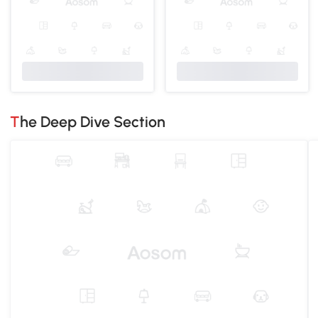
The Deep Dive Section