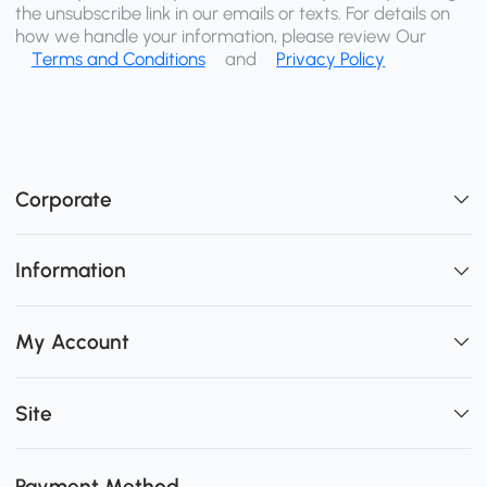
the unsubscribe link in our emails or texts. For details on
how we handle your information, please review Our
Terms and Conditions
and
Privacy Policy
Corporate
Information
My Account
Site
Payment Method