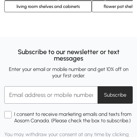
living room shelves and cabinets
flower pot shelf
Subscribe to our newsletter or text
messages
Enter your email or mobile number and get 10% off on
your first order.
Subscribe
I consent to receive marketing emails and texts from
Aosom Canada. (Please check the box to subscribe.)
You may withdraw your consent at any time by clicking