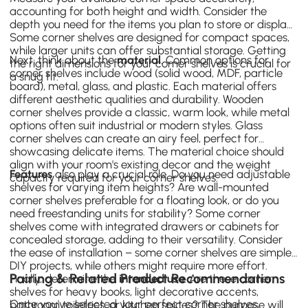
accounting for both height and width. Consider the
depth you need for the items you plan to store or display.
Some corner shelves are designed for compact spaces,
while larger units can offer substantial storage. Getting
Next, think about the
material
. Common options for
the right dimensions for your corner shelves is crucial for
corner shelves include wood (solid wood, MDF, particle
a snug fit.
board), metal, glass, and plastic. Each material offers
different aesthetic qualities and durability. Wooden
corner shelves provide a classic, warm look, while metal
options often suit industrial or modern styles. Glass
corner shelves can create an airy feel, perfect for
showcasing delicate items. The material choice should
align with your room's existing decor and the weight
Features
also play a crucial role. Do you need adjustable
capacity required for your corner shelves.
shelves for varying item heights? Are wall-mounted
corner shelves preferable for a floating look, or do you
need freestanding units for stability? Some corner
shelves come with integrated drawers or cabinets for
concealed storage, adding to their versatility. Consider
the ease of installation – some corner shelves are simple
DIY projects, while others might require more effort.
Pairing & Related Product Recommendations
Finally, determine the
intended use
. Are these corner
shelves for heavy books, light decorative accents,
Once you've selected your perfect corner shelves,
bathroom toiletries, or kitchen spices? The purpose will