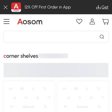
12% Off First Order in App
Get
corner shelves