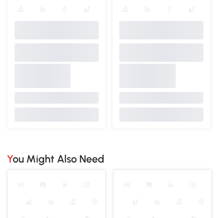
You Might Also Need