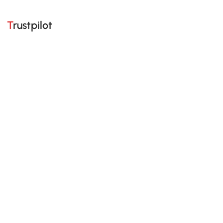
Trustpilot