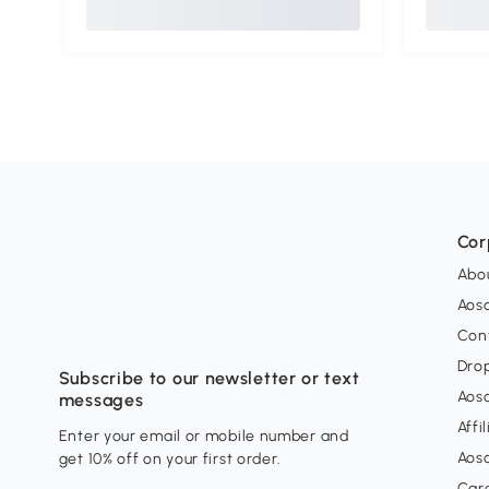
Cor
Abo
Aos
Con
Dro
Subscribe to our newsletter or text
Aos
messages
Affi
Enter your email or mobile number and
Aos
get 10% off on your first order.
Car