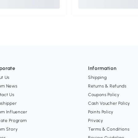
porate
Information
ut Us
Shipping
om News
Returns & Refunds
tact Us
Coupons Policy
pshipper
Cash Voucher Policy
om Influencer
Points Policy
liate Program
Privacy
om Story
Terms & Conditions
eer
Review Guideline