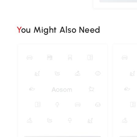
You Might Also Need