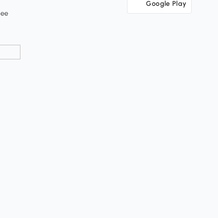
Google Play
tee