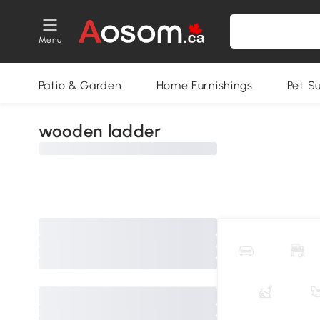
Menu
Patio & Garden
Home Furnishings
Pet S
wooden ladder