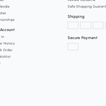
lesale
Safe Shopping Guaran
lier
Shipping
nsorships
Account
 In
Secure Payment
r History
ck Order
ishlist
p