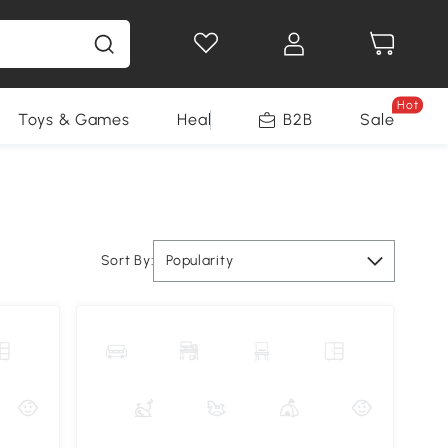
Hot
Toys & Games
Health & Beauty
B2B
Home Impro
Sale
Sort By:
Popularity