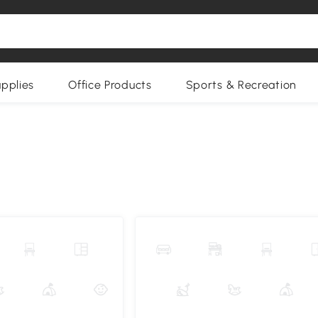
upplies
Office Products
Sports & Recreation