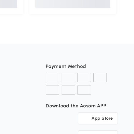
Payment Method
Download the Aosom APP
App Store