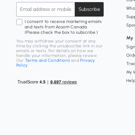
Who
Subscribe
Supp
I consent to receive marketing emails
Spo
and texts from Aosom Canada.
(Please check the box to subscribe.)
My 
You may withdraw your consent at any
time by clicking the unsubscribe link in our
Sign
emails or texts. For details on how we
Orde
handle your information, please review
Our
Terms and Conditions
and
Privacy
Tra
Policy
My W
Hel