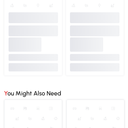
You Might Also Need