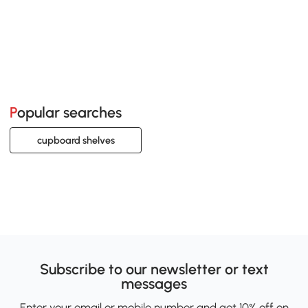
Popular searches
cupboard shelves
Subscribe to our newsletter or text
messages
Enter your email or mobile number and get 10% off on