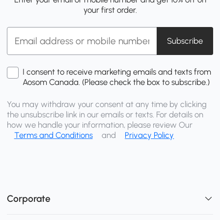
your first order.
Subscribe
I consent to receive marketing emails and texts from
Aosom Canada. (Please check the box to subscribe.)
You may withdraw your consent at any time by clicking
the unsubscribe link in our emails or texts. For details on
how we handle your information, please review Our
Terms and Conditions
and
Privacy Policy
Corporate