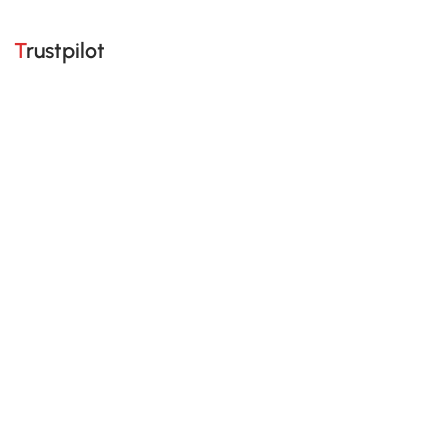
Trustpilot