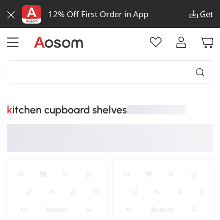
12% Off First Order in App
Get
kitchen cupboard shelves