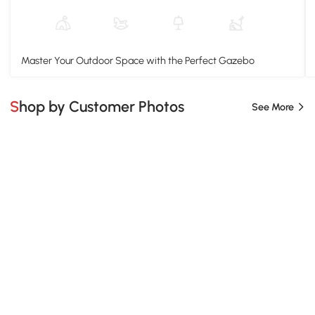
Master Your Outdoor Space with the Perfect Gazebo
Shop by Customer Photos
See More