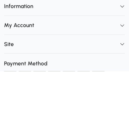
Information
My Account
Site
Payment Method
Shipping
0
Secure Payment