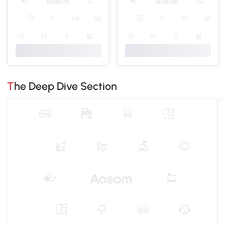
The Deep Dive Section