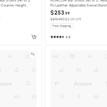
r Stools Set of 2,
HOMCOM Bar Stools Set of 2, Mo
d Counter Height
PU Leather Adjustable Swivel Barst
und Metal Base
with Curved Back, Footrest and St
$253
.99
Base, Black
f
$379.99
$126.00 Off
Free shipping
4.8
Compare
Compa