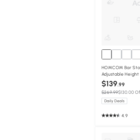
HOMCOM Bar Stool
Adjustable Height
Leather Upholste
$139
.99
Stools with Wide 
$269.99
$130.00 O
Footrest, Black
Daily Deals
4.9