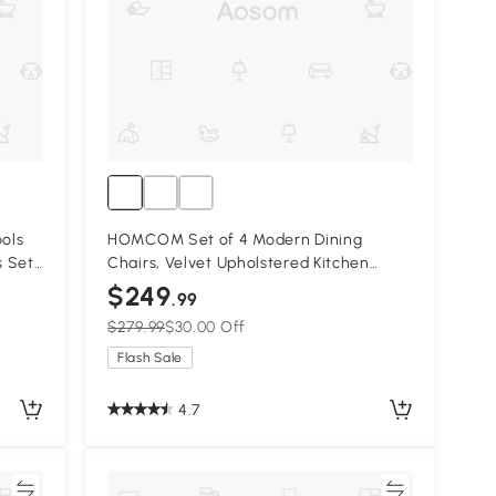
ols
HOMCOM Set of 4 Modern Dining
s Set
Chairs, Velvet Upholstered Kitchen
Chairs with Steel Legs for Living Room,
$249
.99
Cream White
$279.99
$30.00 Off
Flash Sale
4.7
re
Compare