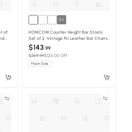
2+
t of
HOMCOM Counter Height Bar Stools
and
Set of 2, Vintage PU Leather Bar Chairs,
Base,
Kitchen Stool with Footrest, Beige
$143
.99
$269.99
$126.00 Off
Flash Sale
re
Compare