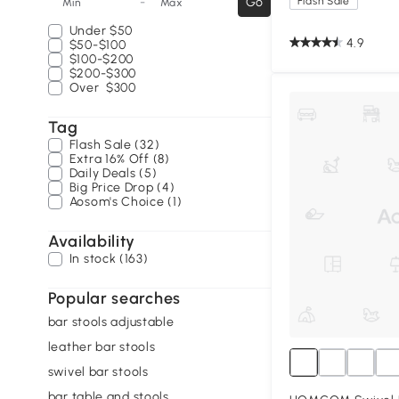
-
Go
Flash Sale
Min
Max
Under
$50
4.9
$50-$100
$100-$200
$200-$300
Over
$300
Tag
Flash Sale (32)
Extra 16% Off (8)
Daily Deals (5)
Big Price Drop (4)
Aosom's Choice (1)
Availability
In stock (163)
Popular searches
bar stools adjustable
leather bar stools
swivel bar stools
bar table and stools