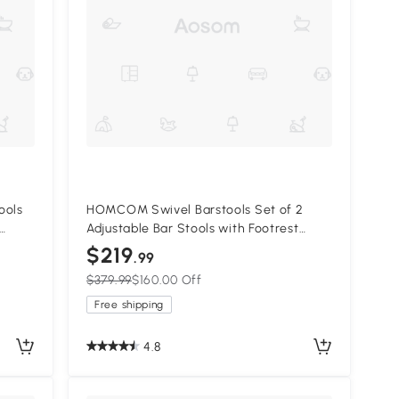
ools
HOMCOM Swivel Barstools Set of 2
Adjustable Bar Stools with Footrest
Armrests and PU Leather Back for
$219
.99
Dining Room Black, Grey
$379.99
$160.00 Off
Free shipping
4.8