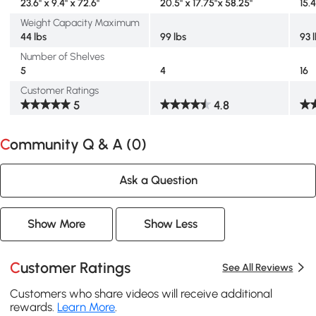
23.6" x 9.4" x 72.6"
20.5" x 17.75"x 58.25"
15.4
Weight Capacity Maximum
44 lbs
99 lbs
93 
Number of Shelves
5
4
16
Customer Ratings
5
4.8
Community Q & A (
0
)
Ask a Question
Show More
Show Less
Customer Ratings
See All Reviews
Customers who share videos will receive additional
rewards.
Learn More
.