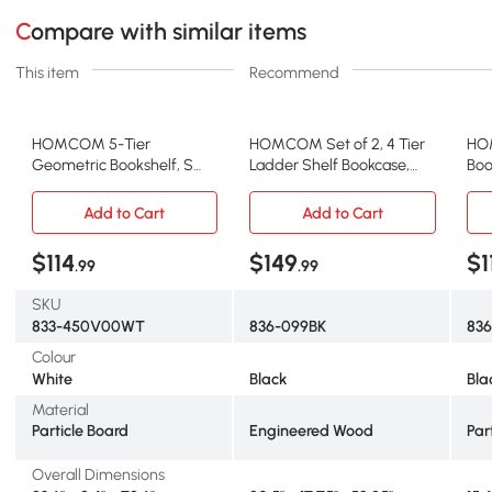
Compare with similar items
This item
Recommend
HOMCOM 5-Tier
HOMCOM Set of 2, 4 Tier
HO
Geometric Bookshelf, S
Ladder Shelf Bookcase,
Boo
Shaped Bookcase, Modern
Multi-Use Display Rack,
Tip
Freestanding Display Shelf
Storage Shelving Unit
Foo
Add to Cart
Add to Cart
Unit for Home Office, White
Display Stand, Flower Plant
wit
Stand, Home Office
Pla
$114
$149
$1
.99
.99
Furniture, Black
SKU
833-450V00WT
836-099BK
83
Colour
White
Black
Bla
Material
Particle Board
Engineered Wood
Par
Overall Dimensions