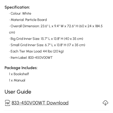
Specification:
• Colour: White
• Material: Particle Board
• Overall Dimension: 23.6" L x 9.4" W x 72.6" H (60 x 24 x 184.5
cm)
• Big Grid Inner Size: 15.7" L x 13.8" H (40 x 35 cm)
• Small Grid Inner Size: 6.7" L x 13.8" H (17 x 35 cm)
• Each Tier Max Load: 44 lbs (20 kg)
• Item Label: 833-450V00WT
Package Includes:
1 x Bookshelf
1 x Manual
User Guide
833-450V00WT Download