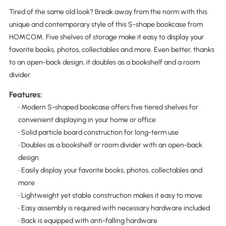
Tired of the same old look? Break away from the norm with this
unique and contemporary style of this S-shape bookcase from
HOMCOM. Five shelves of storage make it easy to display your
favorite books, photos, collectables and more. Even better, thanks
to an open-back design, it doubles as a bookshelf and a room
divider.
Features:
• Modern S-shaped bookcase offers five tiered shelves for
convenient displaying in your home or office
• Solid particle board construction for long-term use
• Doubles as a bookshelf or room divider with an open-back
design
• Easily display your favorite books, photos, collectables and
more
• Lightweight yet stable construction makes it easy to move
• Easy assembly is required with necessary hardware included
• Back is equipped with anti-falling hardware