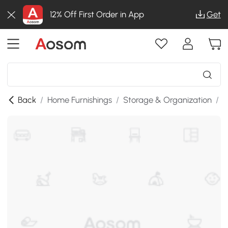
12% Off First Order in App
Get
Back
/
Home Furnishings
/
Storage & Organization
/
B