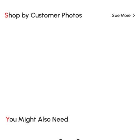
Shop by Customer Photos
See More
You Might Also Need