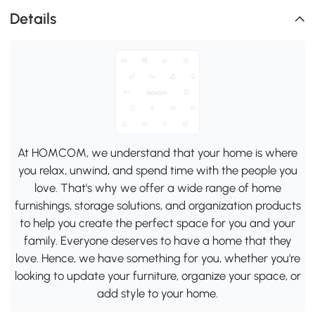
Details
At HOMCOM, we understand that your home is where
you relax, unwind, and spend time with the people you
love. That's why we offer a wide range of home
furnishings, storage solutions, and organization products
to help you create the perfect space for you and your
family. Everyone deserves to have a home that they
love. Hence, we have something for you, whether you're
looking to update your furniture, organize your space, or
add style to your home.