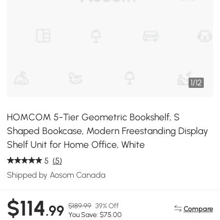
1
/
12
HOMCOM 5-Tier Geometric Bookshelf, S
Shaped Bookcase, Modern Freestanding Display
Shelf Unit for Home Office, White
5
(5)
Shipped by Aosom Canada
$114
$189.99
39% Off
.99
Compare
You Save: $75.00