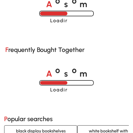
A
s
m
o
o
Loading......
Frequently Bought Together
A
s
m
o
o
Loading......
Popular searches
black display bookshelves
white bookshelf with d