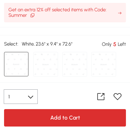
Get an extra 12% off selected items with Code:
Summer
Select:
White, 23.6" x 9.4" x 72.6"
5
Only
Left
Add to Cart