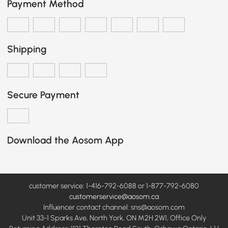
Payment Method
Shipping
Secure Payment
Download the Aosom App
customer service: 1-416-792-6088 or 1-877-792-6080
customerservice@aosom.ca
Influencer contact channel: sns@aosom.com
Unit 33-1 Sparks Ave, North York, ON M2H 2W1, Office Only