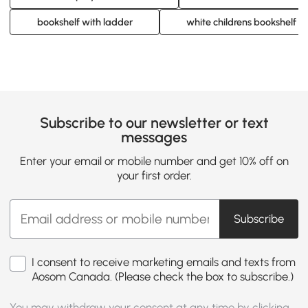
bookshelf with ladder
white childrens bookshelf
Subscribe to our newsletter or text
messages
Enter your email or mobile number and get 10% off on
your first order.
Subscribe
I consent to receive marketing emails and texts from
Aosom Canada. (Please check the box to subscribe.)
You may withdraw your consent at any time by clicking