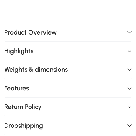
Product Overview
Highlights
Weights & dimensions
Features
Return Policy
Dropshipping