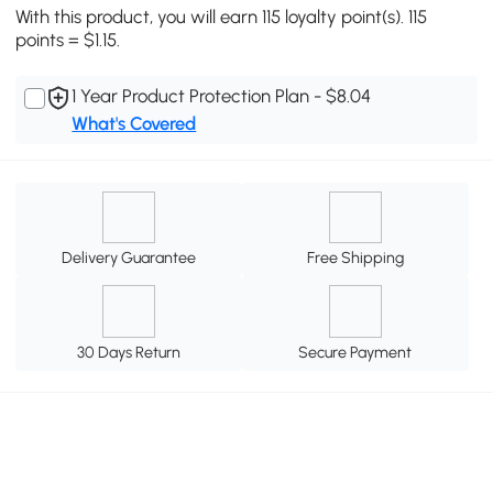
With this product, you will earn 115 loyalty point(s). 115
points = $1.15.
1 Year Product Protection Plan - $8.04
What's Covered
Delivery Guarantee
Free Shipping
30 Days Return
Secure Payment