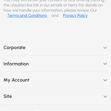
the unsubscribe link in our emails or texts. For details on
how we handle your information, please review Our
Terms and Conditions
and
Privacy Policy
Corporate
Information
My Account
Site