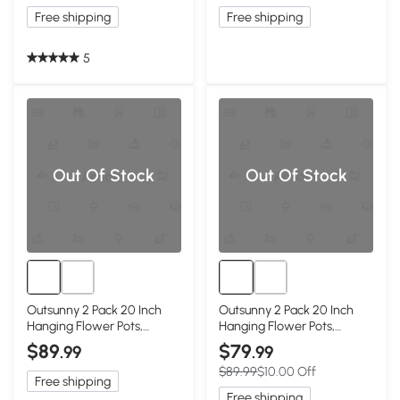
Free shipping
Free shipping
5
Out Of Stock
Out Of Stock
Outsunny 2 Pack 20 Inch
Outsunny 2 Pack 20 Inch
Hanging Flower Pots,
Hanging Flower Pots,
Railing Planter Box for
Railing Planter Box for
$89
$79
.99
.99
Fence, Garden, Rattan
Fence, Garden, Rattan
$89.99
$10.00 Off
Look, Black
Look, Brown
Free shipping
Free shipping