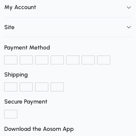
My Account
Site
Payment Method
Shipping
Secure Payment
Download the Aosom App