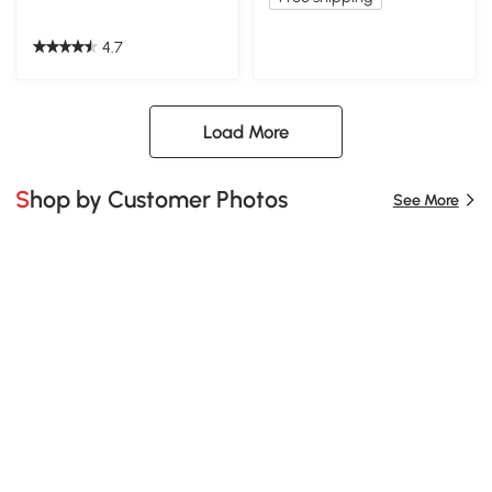
4.7
Load More
Shop by Customer Photos
See More