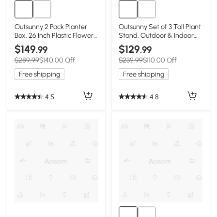
Outsunny 2 Pack Planter
Outsunny Set of 3 Tall Plant
Box, 26 Inch Plastic Flower
Stand, Outdoor & Indoor
Pots with Water Level
Flower Pot Set for Front
$149
$129
.99
.99
Indicator, Drainage Hole
Door, Entryway, Patio and
$289.99
$140.00 Off
$239.99
$110.00 Off
and Drain Plug, Black
Deck, Brown
Free shipping
Free shipping
4.5
4.8