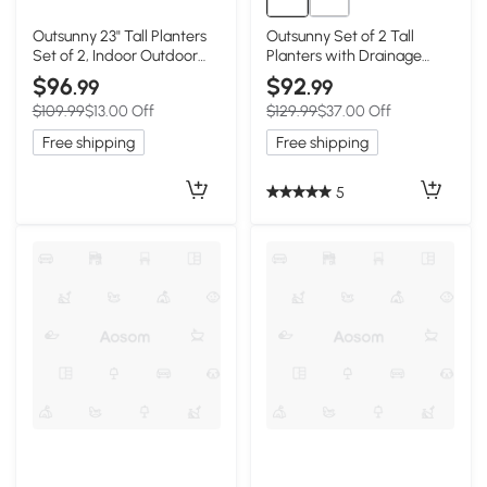
Outsunny 23" Tall Planters
Outsunny Set of 2 Tall
Set of 2, Indoor Outdoor
Planters with Drainage
Stackable Taper Planters
Holes, 22" / 18" Outdoor
$96
$92
.99
.99
with Marble Finish and
Flower Pots for Patio, Yard,
$109.99
$13.00 Off
$129.99
$37.00 Off
Drainage Holes, Black
Garden, White
Free shipping
Free shipping
5