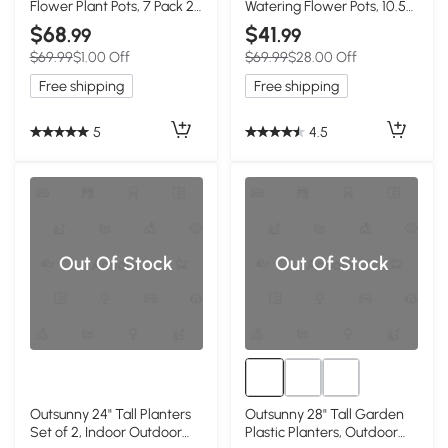
Flower Plant Pots, 7 Pack 23
Watering Flower Pots, 10.5
Inches Window Boxes
Inch Planter Box with Water
$68
$41
.99
.99
Planters for Windowsill,
Level Indicator for
$69.99
$1.00 Off
$69.99
$28.00 Off
Garden, Black
Vegetables, Succulents
Plants
Free shipping
Free shipping
5
4.5
Out Of Stock
Out Of Stock
Outsunny 24" Tall Planters
Outsunny 28" Tall Garden
Set of 2, Indoor Outdoor
Plastic Planters, Outdoor