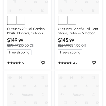
Outsunny 28" Tall Garden
Outsunny Set of 3 Tall Plant
Plastic Planters, Outdoor
Stand, Outdoor & Indoor
and Indoor Flower Pots, Set
Flower Pot Set for Front
$149
$145
.99
.99
of 3 for Entryway, Patio,
Door, Entryway, Patio and
$179.99
$30.00 Off
$239.99
$94.00 Off
Yard, Brown
Deck, Black
Free shipping
Free shipping
5
4.7