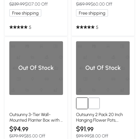
$239.99
$107.00 Off
$159.99
$60.00 Off
Deck, Mixed Grey
Entryway, Patio and Deck
Free shipping
Free shipping
5
5
Out Of Stock
Out Of Stock
Outsunny 3-Tier Wall-
Outsunny 2 Pack 20 Inch
Mounted Planter Box with 3
Hanging Flower Pots,
Pots, Vertical Planters for
Railing Planter Box for
$94
$91
.99
.99
Outdoor Plants, Dark Grey
Fence, Garden, Rattan
$179.99
$85.00 Off
$99.99
$8.00 Off
Look, Grey