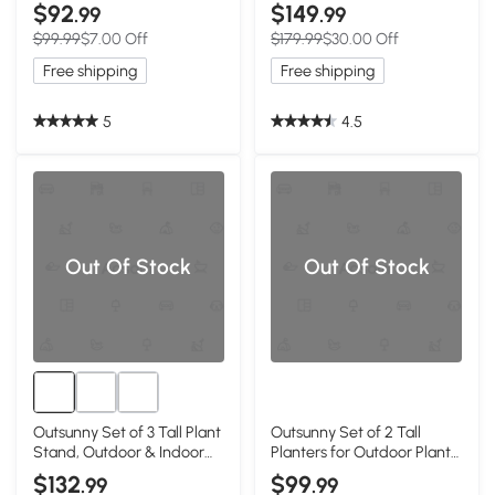
Plastic Flower Pots with
and Indoor Flower Pots, Set
$92
$149
.99
.99
Inner Bucket and Drainage
of 3 for Entryway, Patio,
$99.99
$7.00 Off
$179.99
$30.00 Off
Holes, Dark Gray
Yard, Black
Free shipping
Free shipping
5
4.5
Out Of Stock
Out Of Stock
Outsunny Set of 3 Tall Plant
Outsunny Set of 2 Tall
Stand, Outdoor & Indoor
Planters for Outdoor Plants
Flower Pot Set for Front
with Drainage Holes,
$132
$99
.99
.99
Door, Entryway, Patio and
Outdoor Flower Pots for