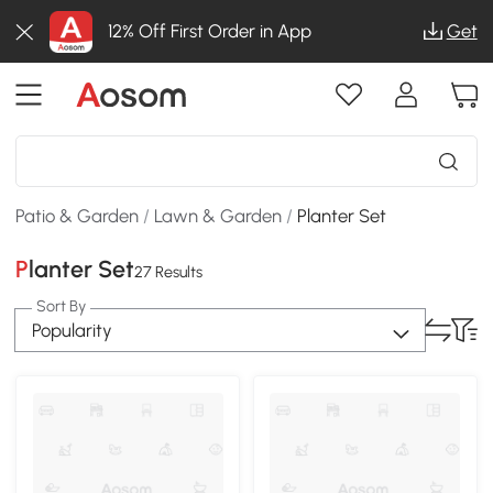
12% Off First Order in App
Get
Patio & Garden
/
Lawn & Garden
/
Planter Set
Planter Set
27 Results
Sort By
Popularity