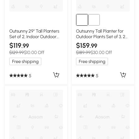
Outsunny 29" Tall Planters
Outsunny Tall Planter for
Set of 2, Indoor Outdoor
Outdoor Plants Set of 3, 28
Stackable Taper Planters
Inch Taper Planter with
$119
$159
.99
.99
with Drainage Holes, Black
Drainage Holes, Brown
$129.99
$10.00 Off
$189.99
$30.00 Off
Free shipping
Free shipping
5
5