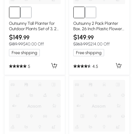
Outsunny Tall Planter for
Outsunny 2 Pack Planter
Outdoor Plants Set of 3, 28
Box, 26 Inch Plastic Flower
Inch Taper Planter with
Pots with Water Level
$149
$149
.99
.99
Drainage Holes, Bronze
Indicator, Drainage Hole
$189.99
$40.00 Off
$363.99
$214.00 Off
and Drain Plug, Dark Grey
Free shipping
Free shipping
5
4.5