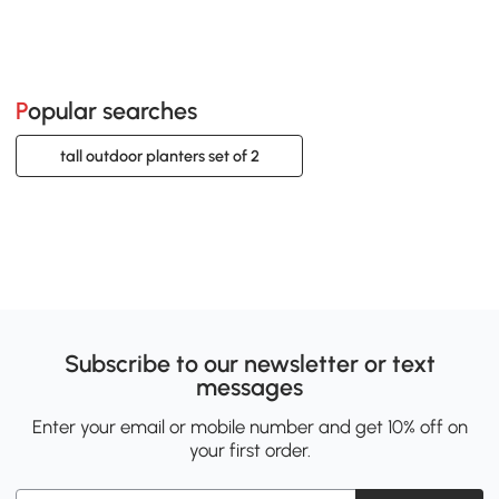
Popular searches
tall outdoor planters set of 2
Subscribe to our newsletter or text
messages
Enter your email or mobile number and get 10% off on
your first order.