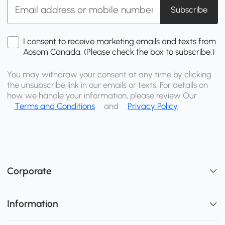
Subscribe
I consent to receive marketing emails and texts from
Aosom Canada. (Please check the box to subscribe.)
You may withdraw your consent at any time by clicking
the unsubscribe link in our emails or texts. For details on
how we handle your information, please review Our
Terms and Conditions
and
Privacy Policy
Corporate
Information