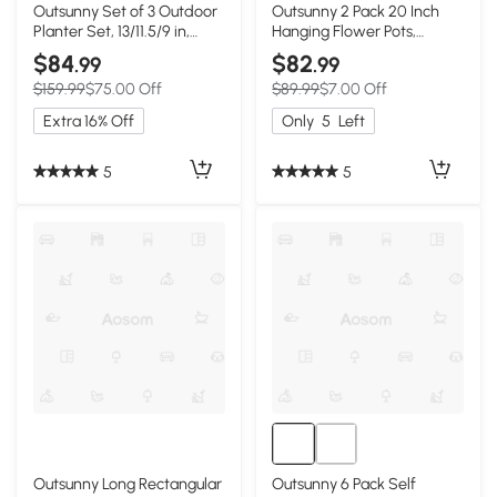
Outsunny Set of 3 Outdoor
Outsunny 2 Pack 20 Inch
Planter Set, 13/11.5/9 in,
Hanging Flower Pots,
Flower Pots with Drainage
Railing Planter Box for
$84
$82
.99
.99
Holes, Outdoor Plant Pots
Fence, Garden, Rattan
$159.99
$75.00 Off
$89.99
$7.00 Off
for Patio, Yard, Garden
Look, White
Extra 16% Off
Only
5
Left
5
5
Outsunny Long Rectangular
Outsunny 6 Pack Self