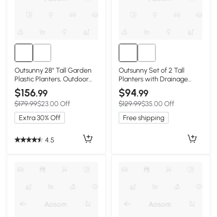
Outsunny 28" Tall Garden
Outsunny Set of 2 Tall
Plastic Planters, Outdoor
Planters with Drainage
and Indoor Flower Pots, Set
Holes, 22" / 18" Outdoor
$156
$94
.99
.99
of 3 for Entryway, Patio,
Flower Pots for Patio, Yard,
$179.99
$23.00 Off
$129.99
$35.00 Off
Yard, Mixed Grey
Garden, Black
Extra 30% Off
Free shipping
4.5