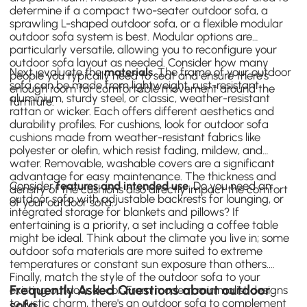
determine if a compact two-seater outdoor sofa, a
sprawling L-shaped outdoor sofa, or a flexible modular
outdoor sofa system is best. Modular options are
particularly versatile, allowing you to reconfigure your
outdoor sofa layout as needed. Consider how many
Next, evaluate the
materials
. The frame of your outdoor
people you typically need to seat and ensure there's
sofa can be made from lightweight, rust-resistant
enough room for comfortable movement around the
aluminium, sturdy steel, or classic, weather-resistant
furniture.
rattan or wicker. Each offers different aesthetics and
durability profiles. For cushions, look for outdoor
sofa
cushions
made from weather-resistant fabrics like
polyester or olefin, which resist fading, mildew, and
water. Removable, washable covers are a significant
advantage for easy maintenance. The thickness and
Consider
features and intended use
. Do you need an
density of the cushions also directly impact the comfort
outdoor sofa with adjustable backrests for lounging, or
of your outdoor sofa.
integrated storage for blankets and pillows? If
entertaining is a priority, a set including a
coffee table
might be ideal. Think about the climate you live in; some
outdoor sofa materials are more suited to extreme
temperatures or constant sun exposure than others.
Finally, match the style of the outdoor sofa to your
Frequently Asked Questions about outdoor
existing outdoor decor. From modern minimalist designs
to rustic charm, there's an outdoor sofa to complement
sofa