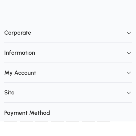
Corporate
Information
My Account
Site
Payment Method