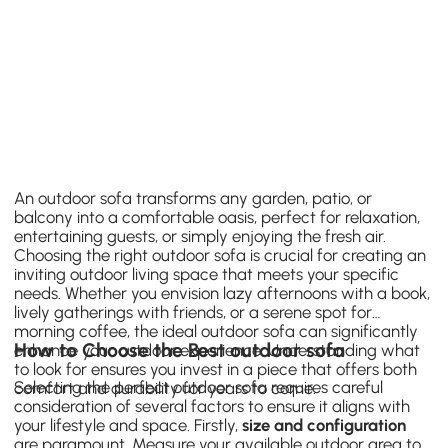
An outdoor sofa transforms any garden, patio, or
balcony into a comfortable oasis, perfect for relaxation,
entertaining guests, or simply enjoying the fresh air.
Choosing the right outdoor sofa is crucial for creating an
inviting outdoor living space that meets your specific
needs. Whether you envision lazy afternoons with a book,
lively gatherings with friends, or a serene spot for
morning coffee, the ideal outdoor sofa can significantly
How to Choose the Best outdoor sofa
enhance your outdoor experience. Understanding what
to look for ensures you invest in a piece that offers both
Selecting the perfect outdoor sofa requires careful
comfort and durability for years to come.
consideration of several factors to ensure it aligns with
your lifestyle and space. Firstly,
size and configuration
are paramount. Measure your available outdoor area to