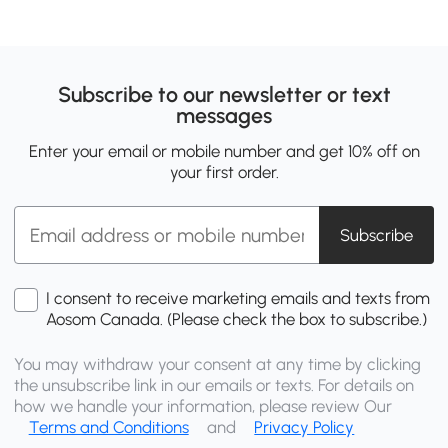
Subscribe to our newsletter or text
messages
Enter your email or mobile number and get 10% off on
your first order.
Subscribe
I consent to receive marketing emails and texts from
Aosom Canada. (Please check the box to subscribe.)
You may withdraw your consent at any time by clicking
the unsubscribe link in our emails or texts. For details on
how we handle your information, please review Our
Terms and Conditions
and
Privacy Policy