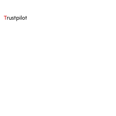
Trustpilot