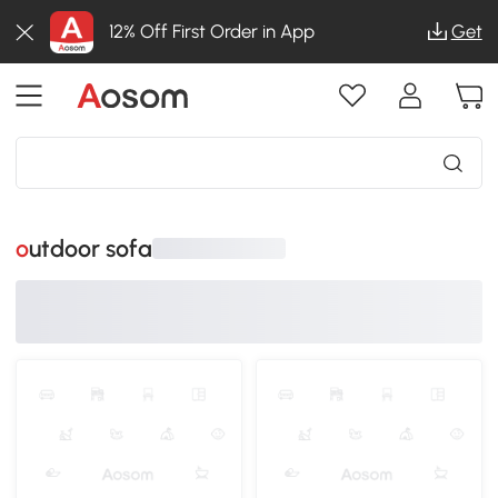
12% Off First Order in App
Get
outdoor sofa