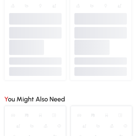
You Might Also Need