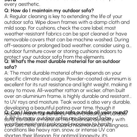
every aesthetic.
Q: How do I maintain my outdoor sofa?
A: Regular cleaning is key to extending the life of your
outdoor sofa. Wipe down frames with a damp cloth and
mild soap. For cushions, check the care label; most
weather-resistant fabrics can be spot cleaned or have
removable covers that can be machine washed. During
off-seasons or prolonged bad weather, consider using an
outdoor furniture cover or storing cushions indoors to
protect your outdoor sofa from the elements.
Q: What's the most durable material for an outdoor
sofa?
A: The most durable material often depends on your
specific climate and usage. Powder-coated aluminium is
excellent for its rust resistance and light weight, making it
easy to move. All-weather rattan or wicker, often built
over an aluminium frame, is highly durable and resistant
to UV rays and moisture. Teak wood is also very durable,
developing a beautiful patina over time, though it
Q: Can I leave my outdoor sofa outside all year round?
requires more maintenance. When choosing an outdoor
A: While many outdoor sofas are designed to be
sofa, consider a material that balances durability with
weather-resistant, prolonged exposure to harsh
your aesthetic preference and maintenance willingness.
conditions like heavy rain, snow, or intense UV can
shorten their lifespan. For optimal longevity, it's