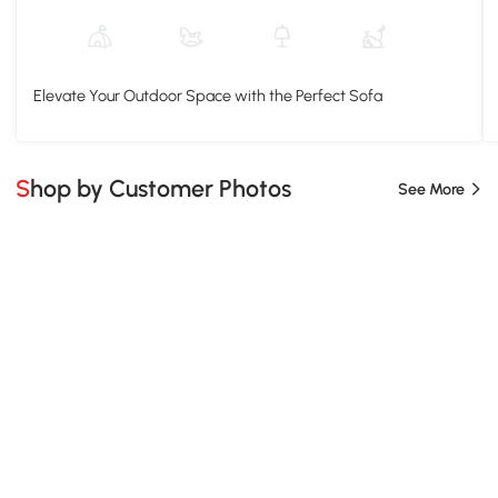
Elevate Your Outdoor Space with the Perfect Sofa
Shop by Customer Photos
See More