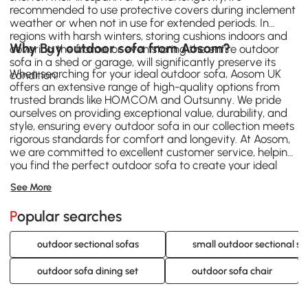
recommended to use protective covers during inclement
weather or when not in use for extended periods. In
regions with harsh winters, storing cushions indoors and
Why Buy outdoor sofa from Aosom?
covering the frame, or even storing the entire outdoor
sofa in a shed or garage, will significantly preserve its
When searching for your ideal outdoor sofa, Aosom UK
condition.
offers an extensive range of high-quality options from
trusted brands like
HOMCOM
and
Outsunny
. We pride
ourselves on providing exceptional value, durability, and
style, ensuring every outdoor sofa in our collection meets
rigorous standards for comfort and longevity. At Aosom,
we are committed to excellent customer service, helping
you find the perfect outdoor sofa to create your ideal
outdoor retreat. Browse our selection today and
See More
transform your garden or patio.
Popular searches
outdoor sectional sofas
small outdoor sectional so
outdoor sofa dining set
outdoor sofa chair