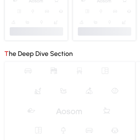
The Deep Dive Section