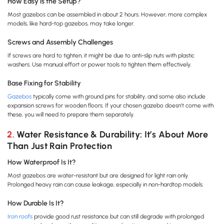
How Easy is the Setup?
Most gazebos can be assembled in about 2 hours. However, more complex
models, like hard-top gazebos, may take longer.
Screws and Assembly Challenges
If screws are hard to tighten, it might be due to anti-slip nuts with plastic
washers. Use manual effort or power tools to tighten them effectively.
Base Fixing for Stability
Gazebos
typically come with ground pins for stability, and some also include
expansion screws for wooden floors. If your chosen gazebo doesn’t come with
these, you will need to prepare them separately.
2. Water Resistance & Durability: It’s About More
Than Just Rain Protection
How Waterproof Is It?
Most gazebos are water-resistant but are designed for light rain only.
Prolonged heavy rain can cause leakage, especially in non-hardtop models.
How Durable Is It?
Iron roofs
provide good rust resistance but can still degrade with prolonged