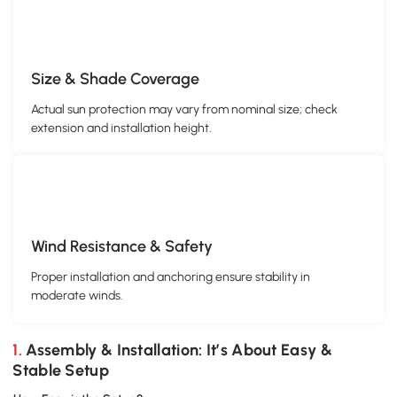
Size & Shade Coverage
Actual sun protection may vary from nominal size; check
extension and installation height.
Wind Resistance & Safety
Proper installation and anchoring ensure stability in
moderate winds.
1. Assembly & Installation: It’s About Easy &
Stable Setup