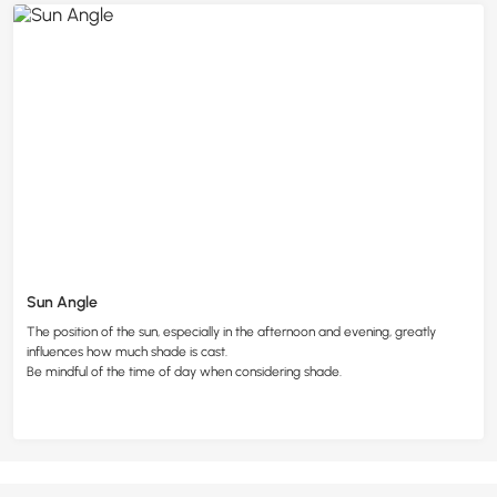
Sun Angle
The position of the sun, especially in the afternoon and evening, greatly
influences how much shade is cast.
Be mindful of the time of day when considering shade.