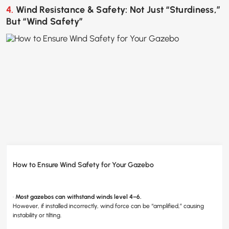
4. Wind Resistance & Safety: Not Just “Sturdiness,”
But “Wind Safety”
How to Ensure Wind Safety for Your Gazebo
·
Mo
st gazebos can withstand winds level 4–6.
However, if installed incorrectly, wind force can be “amplified,” causing
instability or tilting.