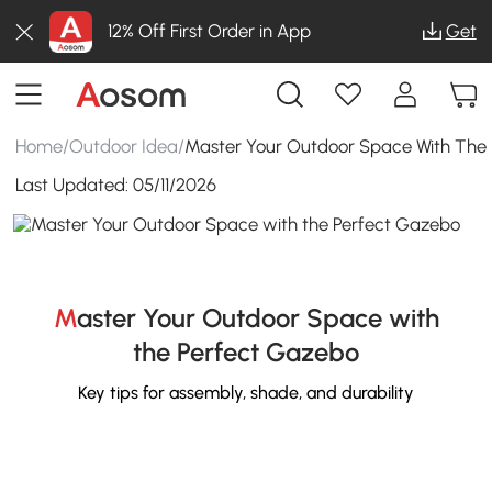
12% Off First Order in App
Get
Home
/
Outdoor Idea
/
Master Your Outdoor Space With The
Last Updated:
05/11/2026
Master Your Outdoor Space with
the Perfect Gazebo
Key tips for assembly, shade, and durability