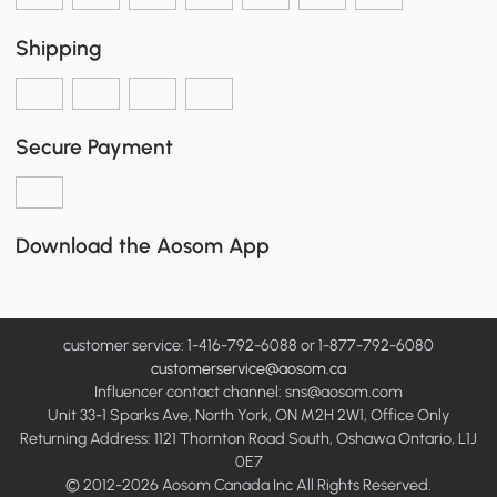
Shipping
Secure Payment
Download the Aosom App
customer service: 1-416-792-6088 or 1-877-792-6080
customerservice@aosom.ca
Influencer contact channel: sns@aosom.com
Unit 33-1 Sparks Ave, North York, ON M2H 2W1, Office Only
Returning Address: 1121 Thornton Road South, Oshawa Ontario, L1J
0E7
© 2012-2026 Aosom Canada Inc All Rights Reserved.