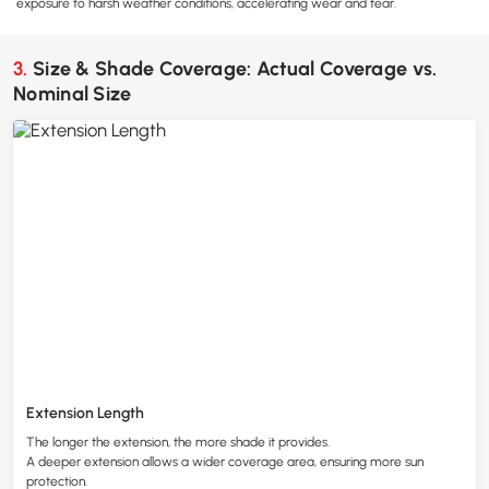
exposure to harsh weather conditions, accelerating wear and tear.
3. Size & Shade Coverage: Actual Coverage vs.
Nominal Size
Extension Length
The longer the extension, the more shade it provides.
A deeper extension allows a wider coverage area, ensuring more sun
protection.