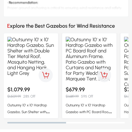
· Recommendation:
Proper ground anchoring is critical to ensuring wind resistance and safety.
Explore the Best Gazebos for Wind Resistance
$1,079.99
$679.99
$7
$1,509.99
28% Off
$1,689.99
59% Off
$1,71
Outsunny 10' x 10' Hardtop
Outsunny 10' x 10' Hardtop
Outsu
Gazebo, Sun Shelter with
Gazebo with PC Board Roof
Hard
Double Tier Metal Roof,
and Aluminum Frame, Patio
Poly
Mosquito Netting, and
Gazebo with Curtains and
Gard