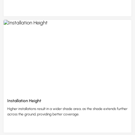
Installation Height
Higher installations result in a wider shade area, as the shade extends further
across the ground, providing better coverage.