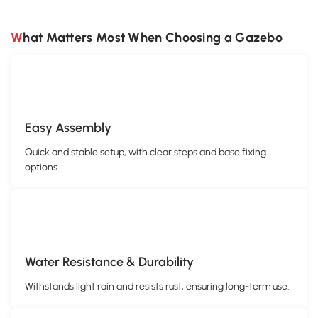
What Matters Most When Choosing a Gazebo
Easy Assembly
Quick and stable setup, with clear steps and base fixing
options.
Water Resistance & Durability
Withstands light rain and resists rust, ensuring long-term use.