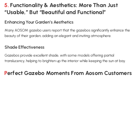
Hanging Hook, Light Grey
Netting for Party Wedding
Cano
5. Functionality & Aesthetics: More Than Just
Marquee Tent, Black
Shel
“Usable,” But “Beautiful and Functional”
Curt
Enhancing Your Garden’s Aesthetics
Many AOSOM gazebo users report that the gazebos significantly enhance the
beauty of their garden, adding an elegant and inviting atmosphere.
Shade Effectiveness
Gazebos provide excellent shade, with some models offering partial
translucency, helping to brighten up the interior while keeping the sun at bay.
Perfect Gazebo Moments From Aosom Customers