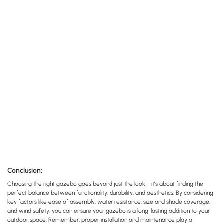
Conclusion:
Choosing the right gazebo goes beyond just the look—it’s about finding the
perfect balance between functionality, durability, and aesthetics. By considering
key factors like ease of assembly, water resistance, size and shade coverage,
and wind safety, you can ensure your gazebo is a long-lasting addition to your
outdoor space. Remember, proper installation and maintenance play a