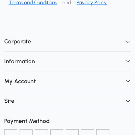
Terms and Conditions
and
Privacy Policy
Corporate
Information
My Account
Site
Payment Method