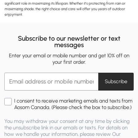
significant role in maximizing its lifespan. Whether it’s protecting from rain or
maximizing shade, the right choice and care will offer you years of outdoor
enjoyment.
Subscribe to our newsletter or text
messages
Enter your email or mobile number and get 10% off on
your first order.
Subscribe
I consent to receive marketing emails and texts from
Aosom Canada. (Please check the box to subscribe.)
You may withdraw your consent at any time by clicking
the unsubscribe link in our emails or texts. For details on
how we handle your information, please review Our