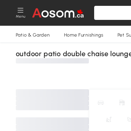
Menu
Patio & Garden
Home Furnishings
Pet S
outdoor patio double chaise loung