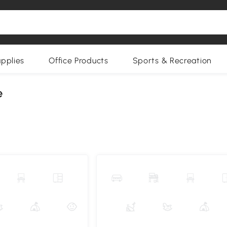
upplies
Office Products
Sports & Recreation
e