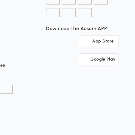
Download the Aosom APP
App Store
Google Play
tee