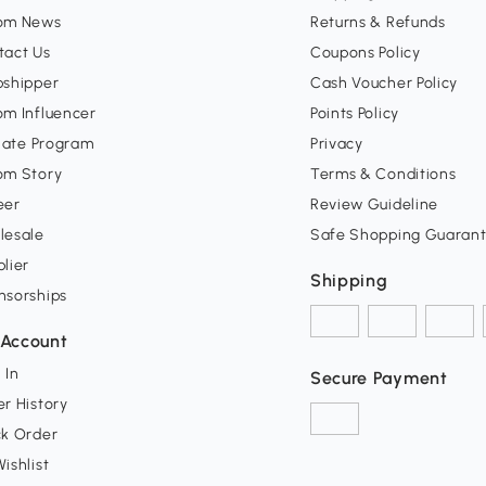
om News
Returns & Refunds
tact Us
Coupons Policy
pshipper
Cash Voucher Policy
om Influencer
Points Policy
liate Program
Privacy
om Story
Terms & Conditions
eer
Review Guideline
lesale
Safe Shopping Guaran
lier
Shipping
nsorships
Account
 In
Secure Payment
r History
ck Order
ishlist