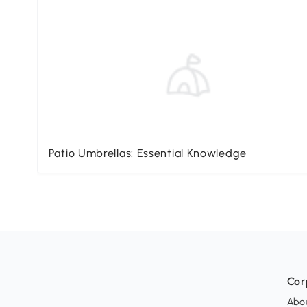
Patio Umbrellas: Essential Knowledge
Cor
Abo