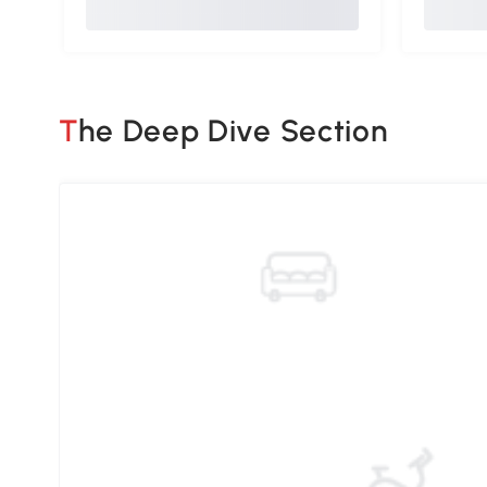
The Deep Dive Section