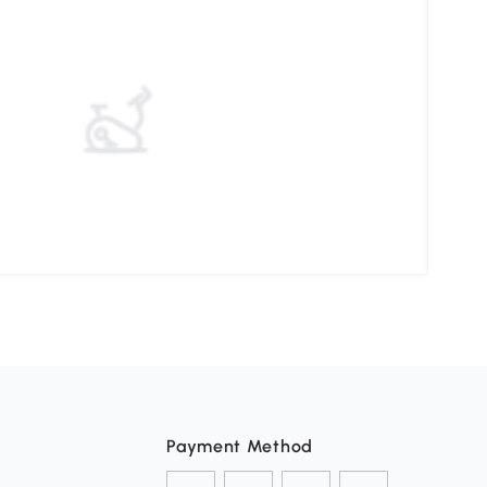
Elev
Payment Method