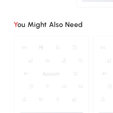
You Might Also Need