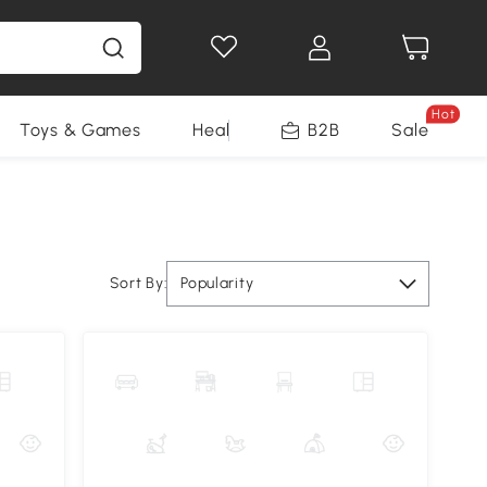
Hot
Toys & Games
Health & Beauty
B2B
Home Impro
Sale
Sort By:
Popularity