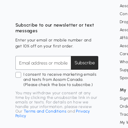
Aos
Con
Dro
Subscribe to our newsletter or text
Aos
messages
Affi
Enter your email or mobile number and
Aos
get 10% off on your first order.
Car
Who
Subscribe
Supp
I consent to receive marketing emails
Spo
and texts from Aosom Canada.
(Please check the box to subscribe.)
My 
You may withdraw your consent at any
time by clicking the unsubscribe link in our
Sign
emails or texts. For details on how we
Orde
handle your information, please review
Our
Terms and Conditions
and
Privacy
Tra
Policy
My W