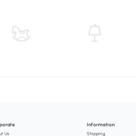
porate
Information
ut Us
Shipping