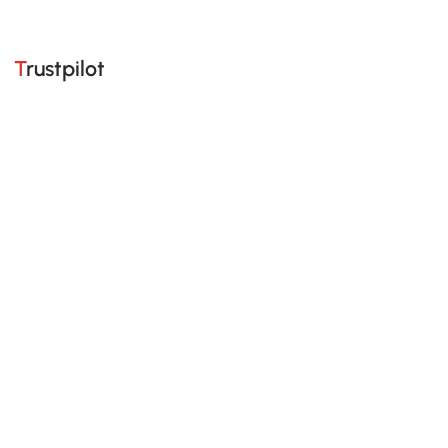
Trustpilot