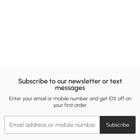
Subscribe to our newsletter or text
messages
Enter your email or mobile number and get 10% off on
your first order.
Subscribe