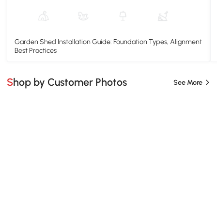
Garden Shed Installation Guide: Foundation Types, Alignment
Best Practices
Shop by Customer Photos
See More