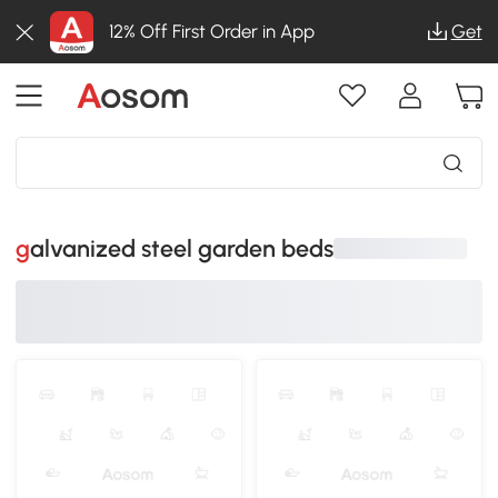
12% Off First Order in App
Get
galvanized steel garden beds