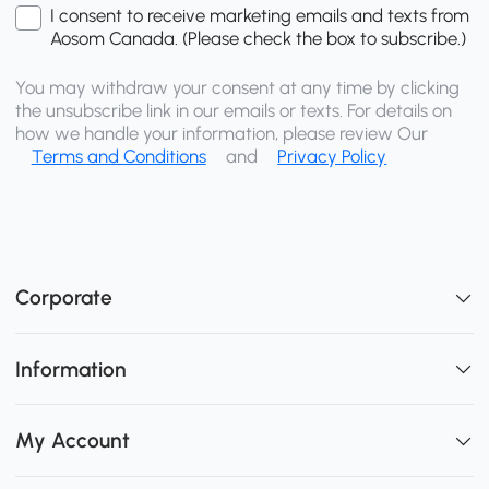
I consent to receive marketing emails and texts from
Aosom Canada. (Please check the box to subscribe.)
You may withdraw your consent at any time by clicking
the unsubscribe link in our emails or texts. For details on
how we handle your information, please review Our
Terms and Conditions
and
Privacy Policy
Corporate
Information
My Account