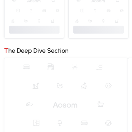
The Deep Dive Section