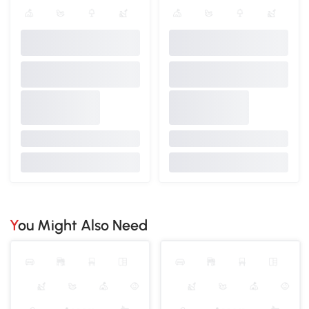
You Might Also Need