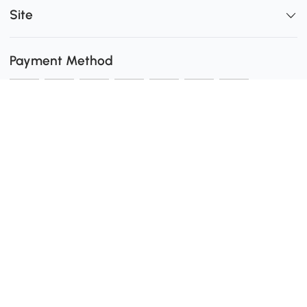
Site
Payment Method
Shipping
0
Secure Payment
Download the Aosom App
customer service: 1-416-792-6088 or 1-877-792-6080