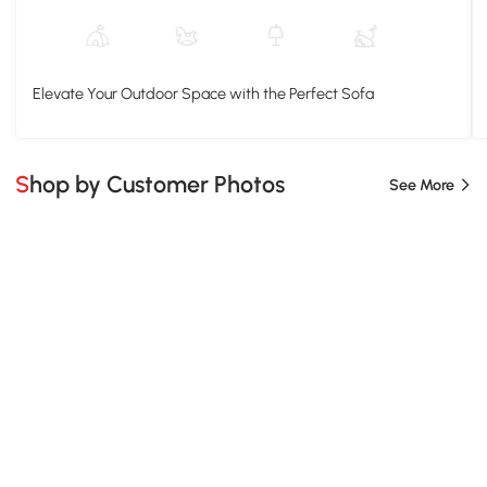
Elevate Your Outdoor Space with the Perfect Sofa
Shop by Customer Photos
See More