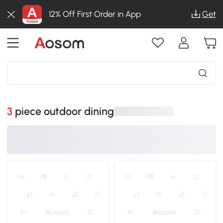
12% Off First Order in App
Get
3 piece outdoor dining