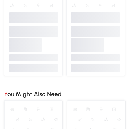
You Might Also Need