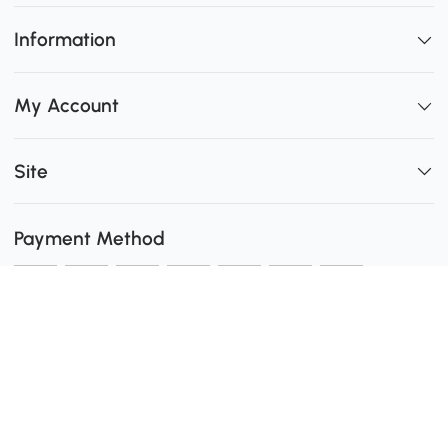
Information
My Account
Site
Payment Method
Shipping
0
Secure Payment