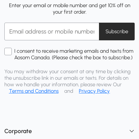
Enter your email or mobile number and get 10% off on
your first order.
Subscribe
I consent to receive marketing emails and texts from
Aosom Canada. (Please check the box to subscribe.)
You may withdraw your consent at any time by clicking
the unsubscribe link in our emails or texts. For details on
how we handle your information, please review Our
Terms and Conditions
and
Privacy Policy
Corporate