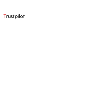
Trustpilot