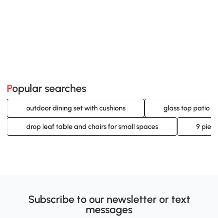
Popular searches
outdoor dining set with cushions
glass top patio di
drop leaf table and chairs for small spaces
9 piece
Subscribe to our newsletter or text
messages