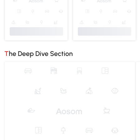
The Deep Dive Section