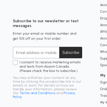
Aos
Con
Dro
Subscribe to our newsletter or text
Aos
messages
Affi
Enter your email or mobile number and
Aos
get 10% off on your first order.
Car
Who
Subscribe
Supp
I consent to receive marketing emails
Spo
and texts from Aosom Canada.
(Please check the box to subscribe.)
My 
You may withdraw your consent at any
time by clicking the unsubscribe link in our
Sign
emails or texts. For details on how we
Orde
handle your information, please review
Our
Terms and Conditions
and
Privacy
Tra
Policy
My W