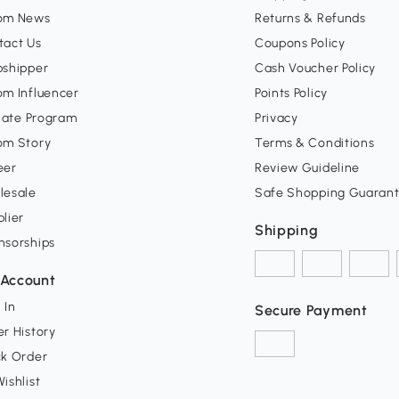
om News
Returns & Refunds
tact Us
Coupons Policy
pshipper
Cash Voucher Policy
om Influencer
Points Policy
liate Program
Privacy
om Story
Terms & Conditions
eer
Review Guideline
lesale
Safe Shopping Guaran
lier
Shipping
nsorships
Account
 In
Secure Payment
r History
ck Order
ishlist