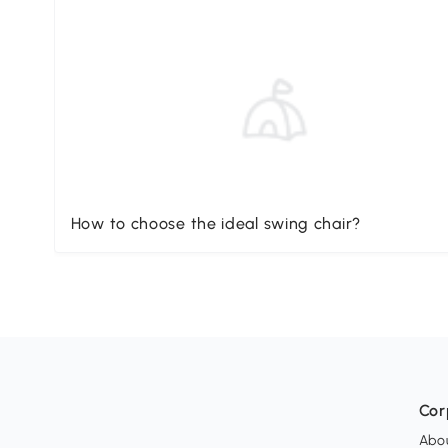
How to choose the ideal swing chair?
Cor
Abo