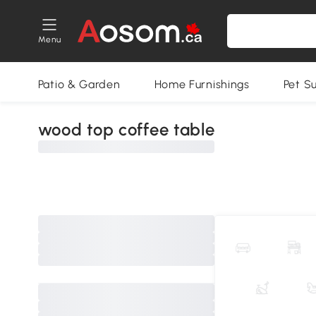
Menu
Patio & Garden
Home Furnishings
Pet S
wood top coffee table