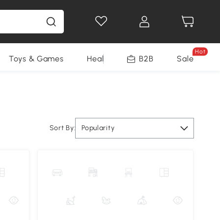
Hot
Toys & Games
Health & Beauty
B2B
Home Impro
Sale
Sort By:
Popularity