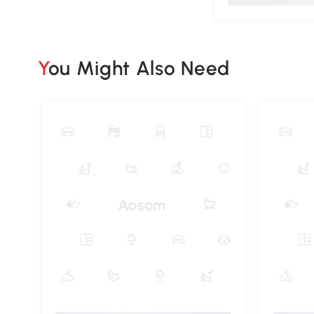
You Might Also Need