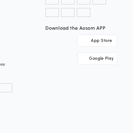
Download the Aosom APP
App Store
Google Play
tee