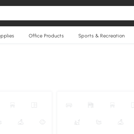
upplies
Office Products
Sports & Recreation