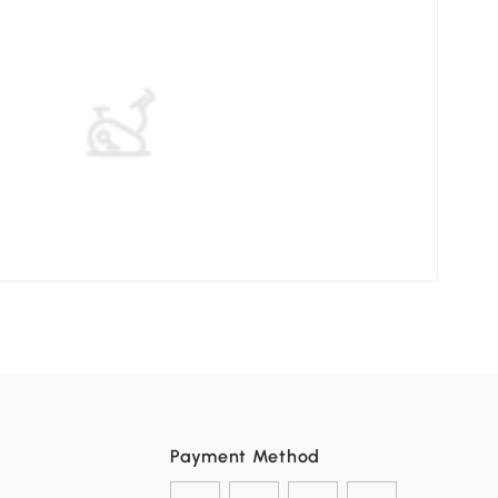
Mast
Payment Method