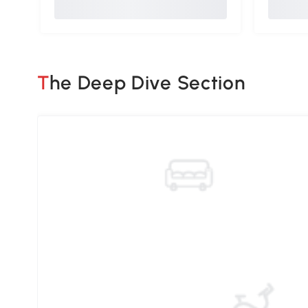
The Deep Dive Section