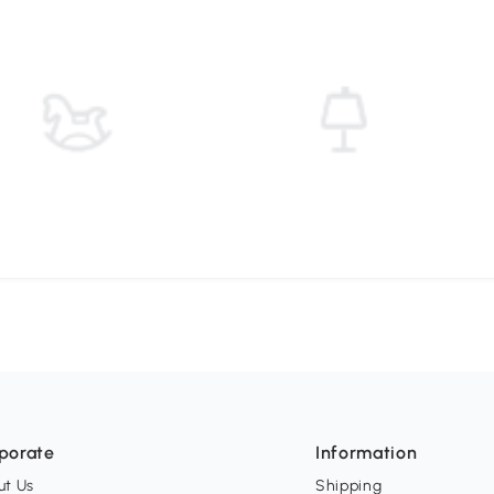
porate
Information
ut Us
Shipping