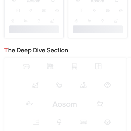
The Deep Dive Section