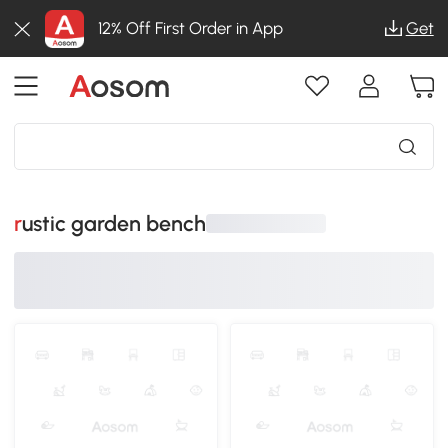
12% Off First Order in App
Get
rustic garden bench