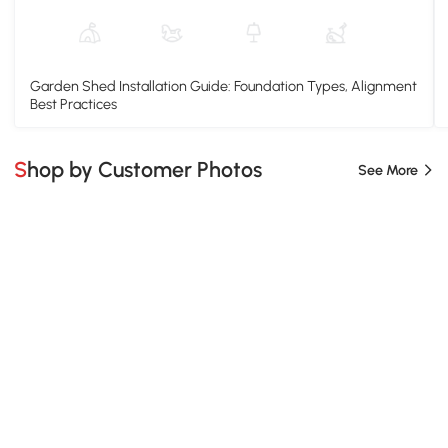
Garden Shed Installation Guide: Foundation Types, Alignment
Best Practices
Shop by Customer Photos
See More