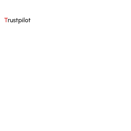
Trustpilot