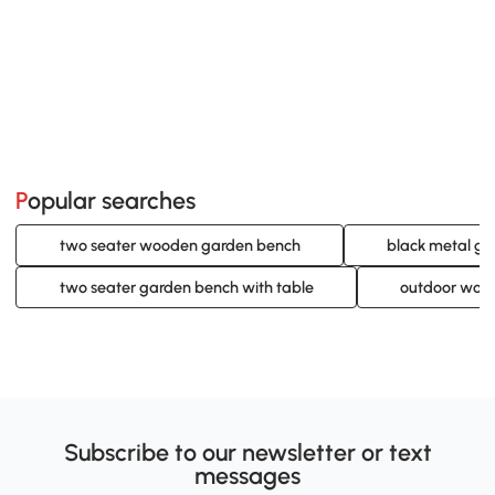
Popular searches
two seater wooden garden bench
black metal g
two seater garden bench with table
outdoor woo
Subscribe to our newsletter or text
messages