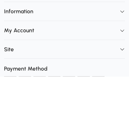
Information
My Account
Site
Payment Method
Shipping
0
Secure Payment