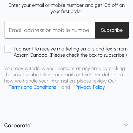
Enter your email or mobile number and get 10% off on
your first order.
Subscribe
I consent to receive marketing emails and texts from
Aosom Canada. (Please check the box to subscribe.)
You may withdraw your consent at any time by clicking
the unsubscribe link in our emails or texts. For details on
how we handle your information, please review Our
Terms and Conditions
and
Privacy Policy
Corporate