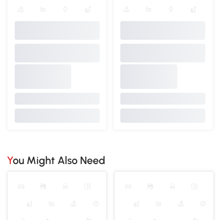
You Might Also Need