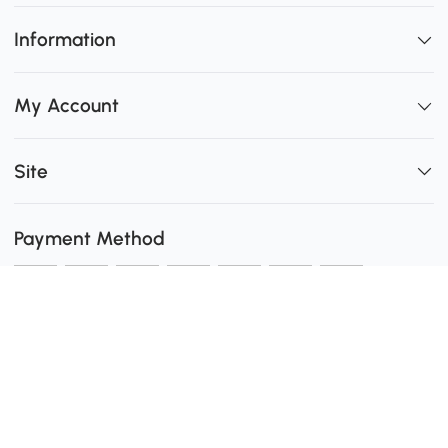
Information
My Account
Site
Payment Method
Shipping
0
Secure Payment