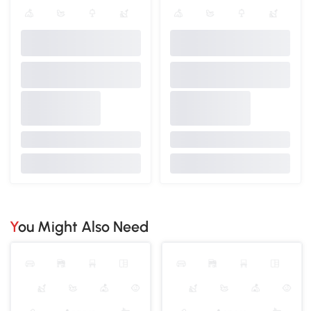
You Might Also Need