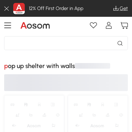
12% Off First Order in App
Get
pop up shelter with walls