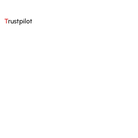
Trustpilot