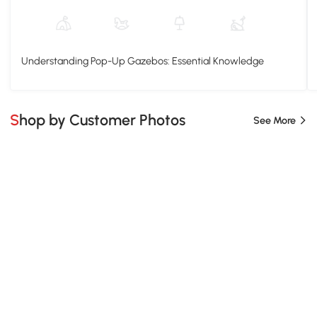
Understanding Pop-Up Gazebos: Essential Knowledge
Shop by Customer Photos
See More