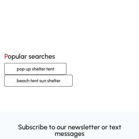
Popular searches
pop up shelter tent
beach tent sun shelter
Subscribe to our newsletter or text
messages