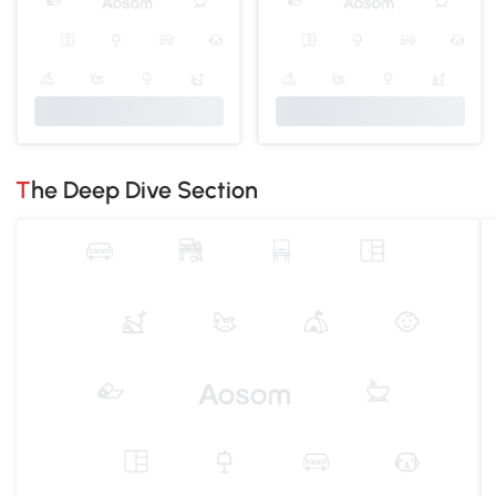
The Deep Dive Section