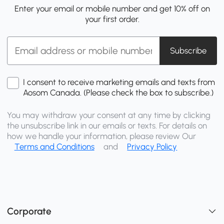
Enter your email or mobile number and get 10% off on
your first order.
Subscribe
I consent to receive marketing emails and texts from
Aosom Canada. (Please check the box to subscribe.)
You may withdraw your consent at any time by clicking
the unsubscribe link in our emails or texts. For details on
how we handle your information, please review Our
Terms and Conditions
and
Privacy Policy
Corporate