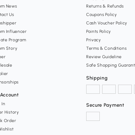
om News
Returns & Refunds
tact Us
Coupons Policy
pshipper
Cash Voucher Policy
om Influencer
Points Policy
liate Program
Privacy
om Story
Terms & Conditions
eer
Review Guideline
lesale
Safe Shopping Guaran
lier
Shipping
nsorships
Account
 In
Secure Payment
r History
ck Order
ishlist