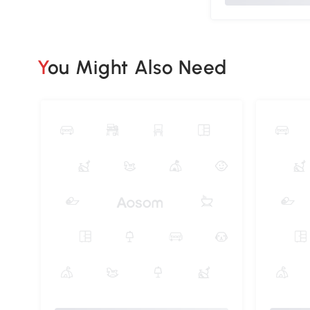
You Might Also Need