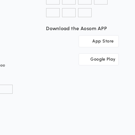
Download the Aosom APP
App Store
Google Play
tee