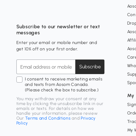
Aos
Con
Dro
Subscribe to our newsletter or text
Aos
messages
Affi
Enter your email or mobile number and
Aos
get 10% off on your first order.
Car
Who
Subscribe
Supp
I consent to receive marketing emails
Spo
and texts from Aosom Canada.
(Please check the box to subscribe.)
My 
You may withdraw your consent at any
time by clicking the unsubscribe link in our
Sign
emails or texts. For details on how we
Orde
handle your information, please review
Our
Terms and Conditions
and
Privacy
Tra
Policy
My W