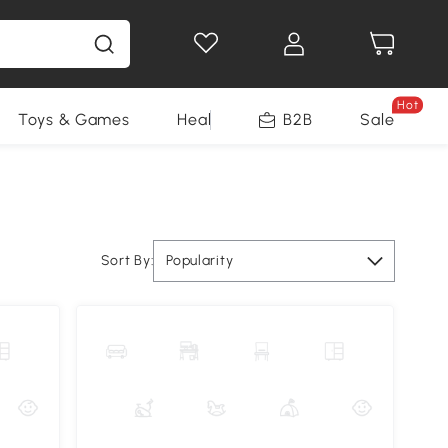
Hot
Toys & Games
Health & Beauty
B2B
Home Impro
Sale
Sort By:
Popularity