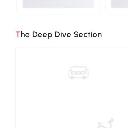
The Deep Dive Section