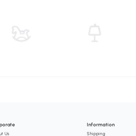
porate
Information
ut Us
Shipping