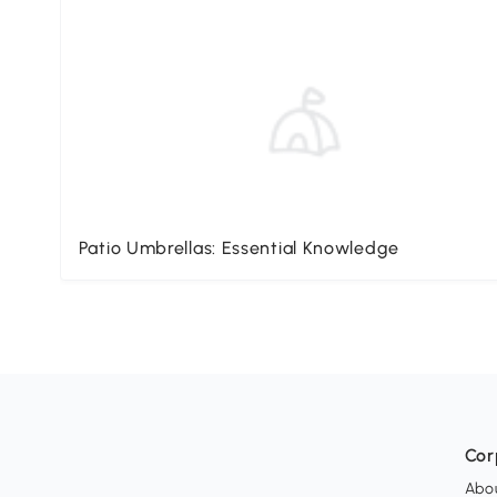
Patio Umbrellas: Essential Knowledge
Cor
Abo