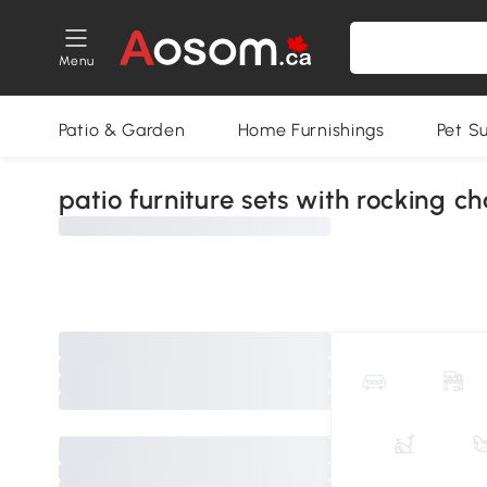
Menu
Patio & Garden
Home Furnishings
Pet S
patio furniture sets with rocking ch