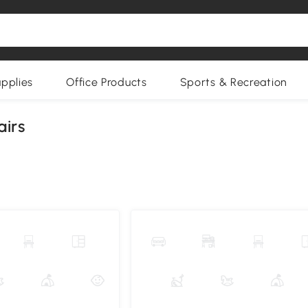
upplies
Office Products
Sports & Recreation
airs