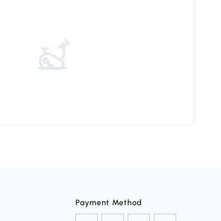
Elev
Payment Method