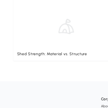
Shed Strength: Material vs. Structure
Cor
Abo