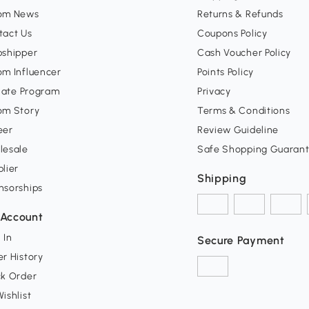
om News
Returns & Refunds
tact Us
Coupons Policy
pshipper
Cash Voucher Policy
om Influencer
Points Policy
liate Program
Privacy
om Story
Terms & Conditions
eer
Review Guideline
lesale
Safe Shopping Guaran
lier
Shipping
nsorships
Account
 In
Secure Payment
r History
ck Order
ishlist