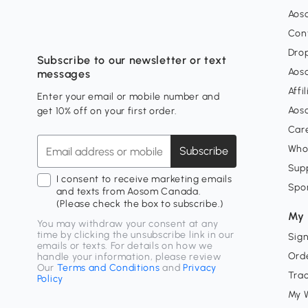
Aos
Con
Dro
Subscribe to our newsletter or text
Aos
messages
Affi
Enter your email or mobile number and
Aos
get 10% off on your first order.
Car
Who
Subscribe
Supp
I consent to receive marketing emails
Spo
and texts from Aosom Canada.
(Please check the box to subscribe.)
My 
You may withdraw your consent at any
time by clicking the unsubscribe link in our
Sign
emails or texts. For details on how we
Orde
handle your information, please review
Our
Terms and Conditions
and
Privacy
Tra
Policy
My W