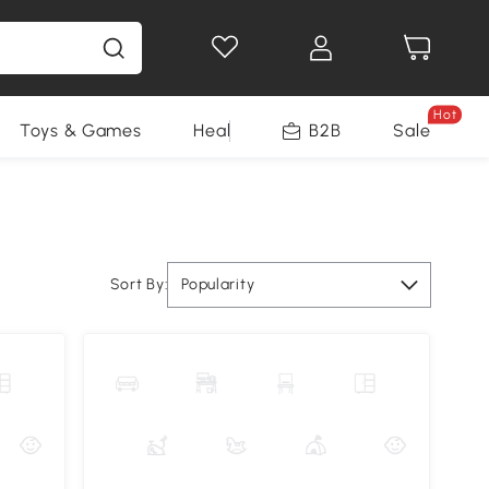
Hot
Toys & Games
Health & Beauty
B2B
Home Impro
Sale
Sort By:
Popularity