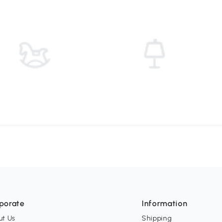
porate
Information
ut Us
Shipping