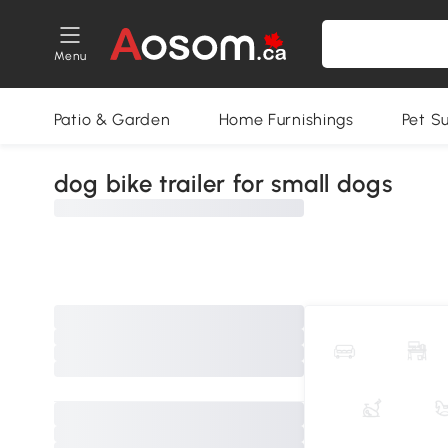
Menu
Patio & Garden
Home Furnishings
Pet S
dog bike trailer for small dogs