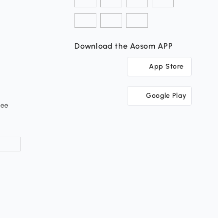
Download the Aosom APP
App Store
Google Play
tee