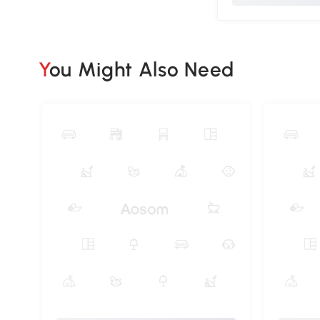
You Might Also Need