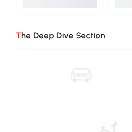
The Deep Dive Section