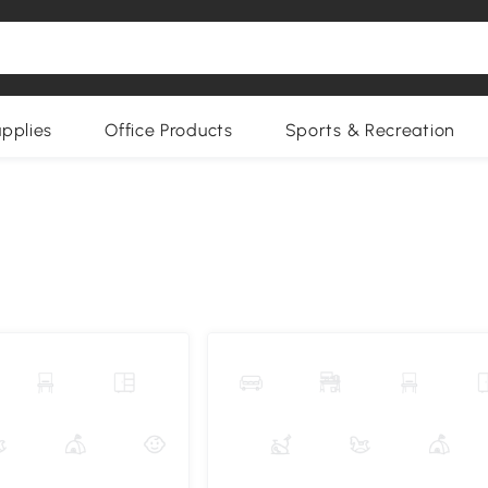
upplies
Office Products
Sports & Recreation