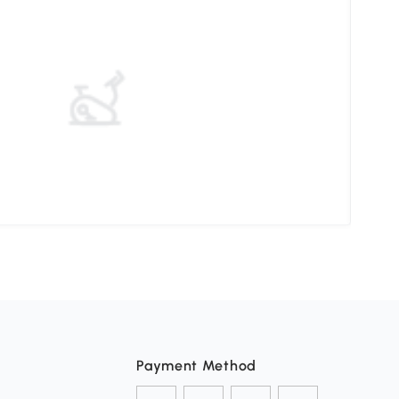
Pati
Payment Method