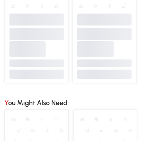
You Might Also Need