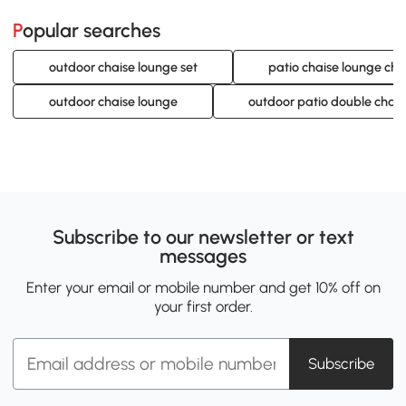
Popular searches
outdoor chaise lounge set
patio chaise lounge cha
outdoor chaise lounge
outdoor patio double chais
Subscribe to our newsletter or text
messages
Enter your email or mobile number and get 10% off on
your first order.
Subscribe