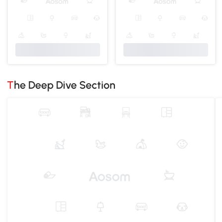
The Deep Dive Section