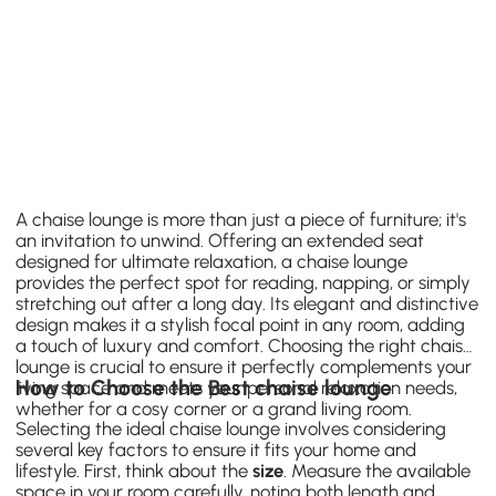
A chaise lounge is more than just a piece of furniture; it's
an invitation to unwind. Offering an extended seat
designed for ultimate relaxation, a chaise lounge
provides the perfect spot for reading, napping, or simply
stretching out after a long day. Its elegant and distinctive
design makes it a stylish focal point in any room, adding
a touch of luxury and comfort. Choosing the right chaise
lounge is crucial to ensure it perfectly complements your
How to Choose the Best chaise lounge
living space and meets your personal relaxation needs,
whether for a cosy corner or a grand living room.
Selecting the ideal chaise lounge involves considering
several key factors to ensure it fits your home and
lifestyle. First, think about the
size
. Measure the available
space in your room carefully, noting both length and