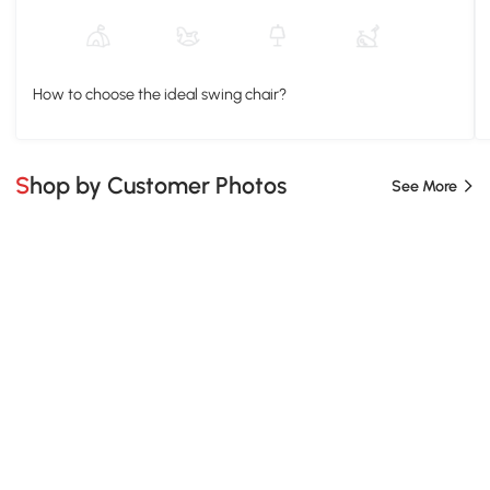
How to choose the ideal swing chair?
Shop by Customer Photos
See More