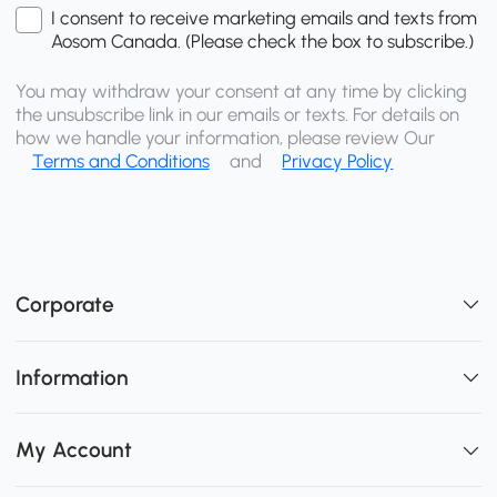
I consent to receive marketing emails and texts from
Aosom Canada. (Please check the box to subscribe.)
You may withdraw your consent at any time by clicking
the unsubscribe link in our emails or texts. For details on
how we handle your information, please review Our
Terms and Conditions
and
Privacy Policy
Corporate
Information
My Account