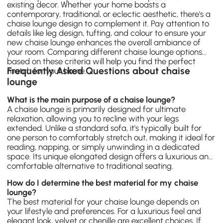
existing decor. Whether your home boasts a
contemporary, traditional, or eclectic aesthetic, there's a
chaise lounge design to complement it. Pay attention to
details like leg design, tufting, and colour to ensure your
new chaise lounge enhances the overall ambiance of
your room. Comparing different chaise lounge options
based on these criteria will help you find the perfect
Frequently Asked Questions about chaise
match for your home.
lounge
What is the main purpose of a chaise lounge?
A chaise lounge is primarily designed for ultimate
relaxation, allowing you to recline with your legs
extended. Unlike a standard sofa, it's typically built for
one person to comfortably stretch out, making it ideal for
reading, napping, or simply unwinding in a dedicated
space. Its unique elongated design offers a luxurious and
comfortable alternative to traditional seating.
How do I determine the best material for my chaise
lounge?
The best material for your chaise lounge depends on
your lifestyle and preferences. For a luxurious feel and
elegant look, velvet or chenille are excellent choices. If