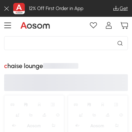
12% Off First Order in App
Get
chaise lounge