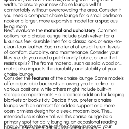
width, to ensure your new chaise lounge will fit
comfortably without overcrowding the area. Consider if
you need a compact chaise lounge for a small bedroom
nook or a larger, more expansive model for a spacious
living room.
Next, evaluate the
material and upholstery
. Common
options for a chaise lounge include plush velvet for a
luxurious feel, durable linen for a classic look, or easy-to-
clean faux leather. Each material offers different levels
of comfort, durability, and maintenance. Consider your
lifestyle: do you need a pet-friendly fabric, or one that
resists spills? The frame material, such as solid wood or
metal, also impacts the durability and stability of your
chaise lounge.
Consider the
features
of the chaise lounge. Some models
offer adjustable backrests, allowing you to recline to
various positions, while others might include built-in
storage compartments – a practical addition for keeping
blankets or books tidy. Decide if you prefer a chaise
lounge with an armrest for added support or a more
open, armless design for a sleek, modern look. The
intended use is also vital; will this chaise lounge be a
primary spot for daily lounging, an occasional reading
Finally, match the
style
of the chaise lounge to your
nook, or primarily a decorative accent piece?