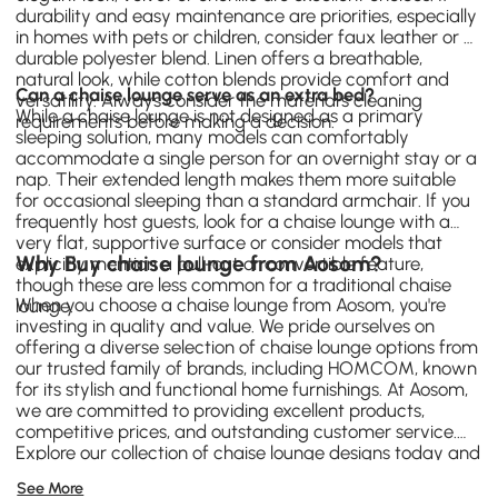
durability and easy maintenance are priorities, especially
in homes with pets or children, consider faux leather or a
durable polyester blend. Linen offers a breathable,
natural look, while cotton blends provide comfort and
Can a chaise lounge serve as an extra bed?
versatility. Always consider the material's cleaning
While a chaise lounge is not designed as a primary
requirements before making a decision.
sleeping solution, many models can comfortably
accommodate a single person for an overnight stay or a
nap. Their extended length makes them more suitable
for occasional sleeping than a standard
armchair
. If you
frequently host guests, look for a chaise lounge with a
very flat, supportive surface or consider models that
Why Buy chaise lounge from Aosom?
explicitly mention a pull-out or convertible feature,
though these are less common for a traditional chaise
When you choose a chaise lounge from Aosom, you're
lounge.
investing in quality and value. We pride ourselves on
offering a diverse selection of chaise lounge options from
our trusted family of brands, including
HOMCOM
, known
for its stylish and functional home furnishings. At Aosom,
we are committed to providing excellent products,
competitive prices, and outstanding customer service.
Explore our collection of chaise lounge designs today and
find the perfect piece to enhance your home's comfort
See More
and style.