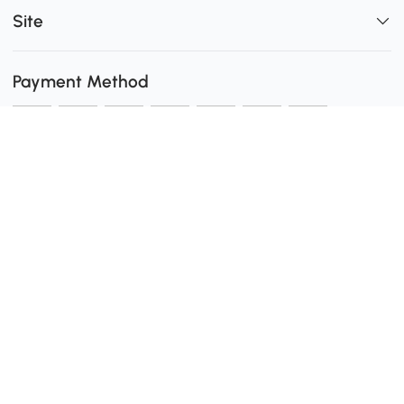
Site
Payment Method
Shipping
0
Secure Payment
Download the Aosom App
customer service: 1-416-792-6088 or 1-877-792-6080