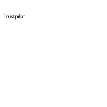
Trustpilot