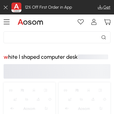
12% Off First Order in App
Get
white l shaped computer desk