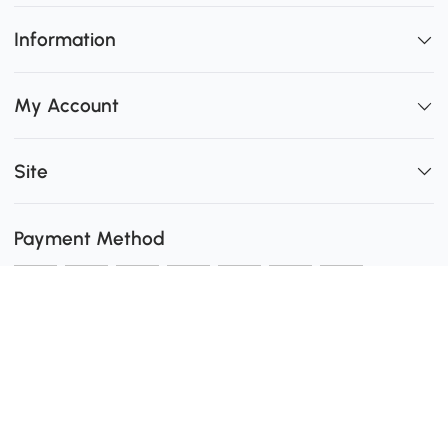
Information
My Account
Site
Payment Method
Shipping
0
Secure Payment