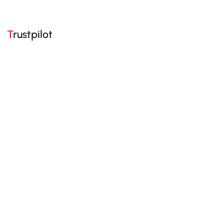
Trustpilot