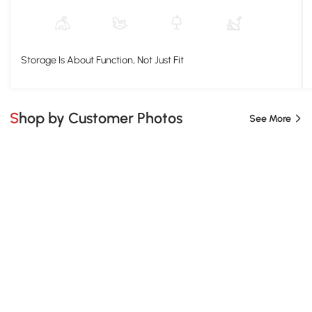
Storage Is About Function, Not Just Fit
Shop by Customer Photos
See More