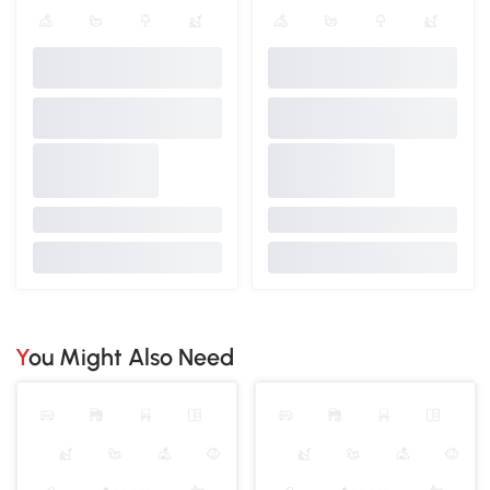
You Might Also Need