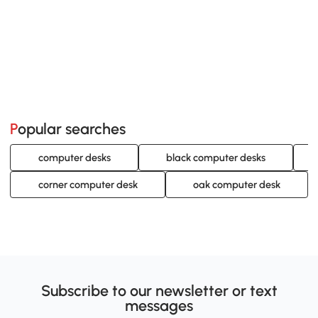
Popular searches
computer desks
black computer desks
corner computer desk
oak computer desk
Subscribe to our newsletter or text
messages