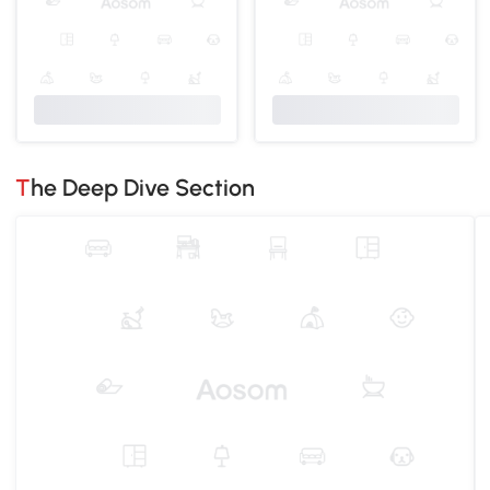
The Deep Dive Section