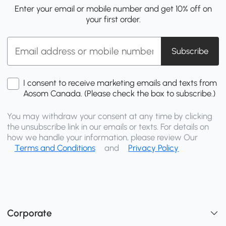
Enter your email or mobile number and get 10% off on
your first order.
Subscribe
I consent to receive marketing emails and texts from
Aosom Canada. (Please check the box to subscribe.)
You may withdraw your consent at any time by clicking
the unsubscribe link in our emails or texts. For details on
how we handle your information, please review Our
Terms and Conditions
and
Privacy Policy
Corporate