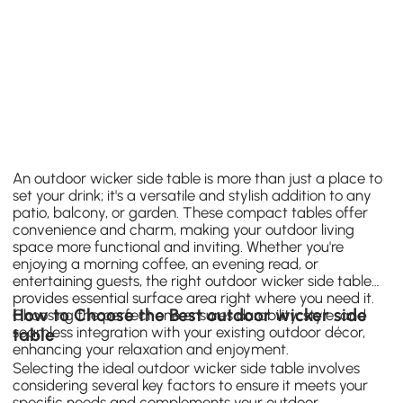
An outdoor wicker side table is more than just a place to
set your drink; it's a versatile and stylish addition to any
patio, balcony, or garden. These compact tables offer
convenience and charm, making your outdoor living
space more functional and inviting. Whether you're
enjoying a morning coffee, an evening read, or
entertaining guests, the right outdoor wicker side table
provides essential surface area right where you need it.
How to Choose the Best outdoor wicker side
Choosing the perfect one ensures durability, style, and
seamless integration with your existing outdoor décor,
table
enhancing your relaxation and enjoyment.
Selecting the ideal outdoor wicker side table involves
considering several key factors to ensure it meets your
specific needs and complements your outdoor