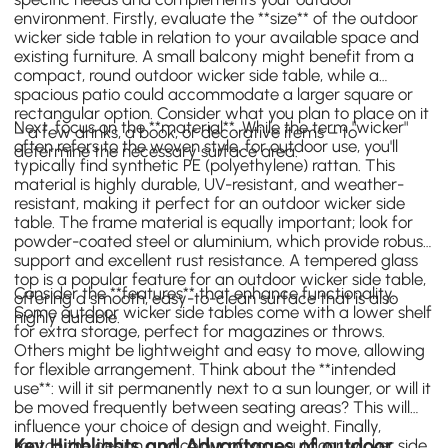
environment. Firstly, evaluate the **size** of the outdoor
wicker side table in relation to your available space and
existing furniture. A small balcony might benefit from a
compact, round outdoor wicker side table, while a
spacious patio could accommodate a larger square or
rectangular option. Consider what you plan to place on it
Next, focus on the **material**. While the term "wicker"
– a few drinks, a book, or decorative items – to
often refers to the woven style, for outdoor use, you'll
determine the necessary surface area.
typically find synthetic PE (polyethylene) rattan. This
material is highly durable, UV-resistant, and weather-
resistant, making it perfect for an outdoor wicker side
table. The frame material is equally important; look for
powder-coated steel or aluminium, which provide robust
support and excellent rust resistance. A tempered glass
top is a popular feature for an outdoor wicker side table,
Consider the **features** that enhance functionality.
offering a smooth, easy-to-clean surface that is also
Some outdoor wicker side tables come with a lower shelf
highly durable.
for extra storage, perfect for magazines or throws.
Others might be lightweight and easy to move, allowing
for flexible arrangement. Think about the **intended
use**: will it sit permanently next to a sun lounger, or will it
be moved frequently between seating areas? This will
influence your choice of design and weight. Finally,
Key Highlights and Advantages of outdoor
match the design and colour of your outdoor wicker side