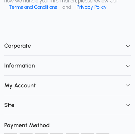
how we handle your information, please review Our
Terms and Conditions
and
Privacy Policy
Corporate
Information
My Account
Site
Payment Method