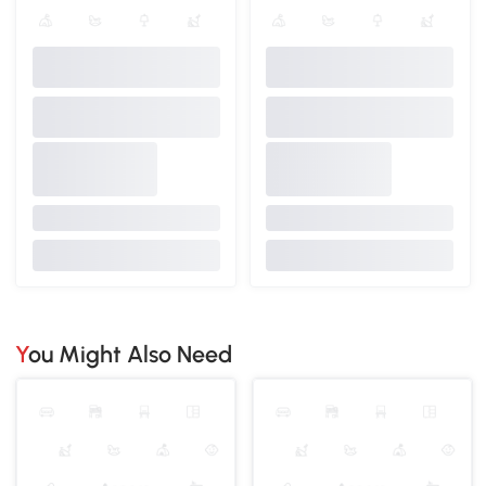
You Might Also Need