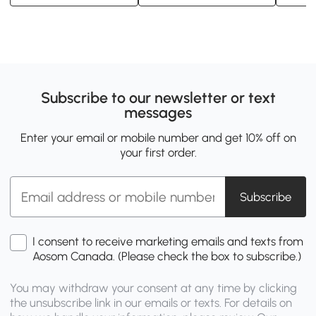
Subscribe to our newsletter or text
messages
Enter your email or mobile number and get 10% off on
your first order.
Subscribe
I consent to receive marketing emails and texts from
Aosom Canada. (Please check the box to subscribe.)
You may withdraw your consent at any time by clicking
the unsubscribe link in our emails or texts. For details on