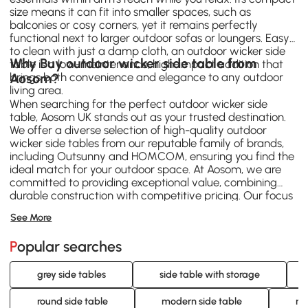
size means it can fit into smaller spaces, such as
balconies or cosy corners, yet it remains perfectly
functional next to larger outdoor sofas or loungers. Easy
to clean with just a damp cloth, an outdoor wicker side
Why Buy outdoor wicker side table from
table is a low-maintenance, high-impact addition that
brings both convenience and elegance to any outdoor
Aosom?
living area.
When searching for the perfect outdoor wicker side
table, Aosom UK stands out as your trusted destination.
We offer a diverse selection of high-quality outdoor
wicker side tables from our reputable family of brands,
including
Outsunny
and
HOMCOM
, ensuring you find the
ideal match for your outdoor space. At Aosom, we are
committed to providing exceptional value, combining
durable construction with competitive pricing. Our focus
on customer satisfaction means you can shop with
See More
confidence, knowing you're investing in a product
designed for longevity and style. Explore our extensive
Popular searches
range of outdoor wicker side table options today and
elevate your outdoor living experience with Aosom's
quality and service.
grey side tables
side table with storage
round side table
modern side table
ro