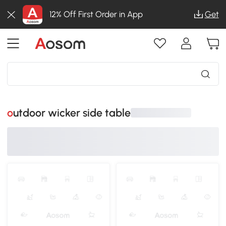
12% Off First Order in App
Get
outdoor wicker side table