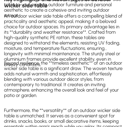
table to your existing outdoor furniture and personal
wicker side table
aesthetic to create a cohesive and inviting outdoor
retreat.
An outdoor wicker side table offers a compelling blend of
practicality and aesthetic appeal, making it a beloved
choice for outdoor spaces. Its primary advantage lies in
its **durability and weather resistance**. Crafted from
high-quality synthetic PE rattan, these tables are
designed to withstand the elements, resisting UV fading,
moisture, and temperature fluctuations, ensuring
longevity with minimal maintenance. The sturdy steel or
aluminium frames provide excellent stability, even in
Beyond resilience, the **timeless aesthetic** of an outdoor
breezy conditions.
wicker side table is a significant draw. The woven texture
adds natural warmth and sophistication, effortlessly
blending with various outdoor décor styles, from
contemporary to traditional. It creates an inviting
atmosphere, enhancing the overall look and feel of your
patio or garden.
Furthermore, the **versatility** of an outdoor wicker side
table is unmatched. It serves as a convenient spot for
drinks, snacks, books, or small decorative items, keeping
essentials within arm's reach while you relax. Its compact