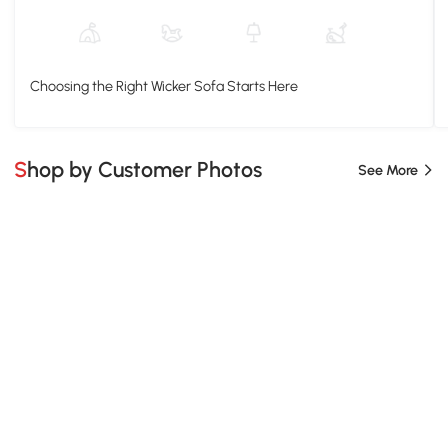
Choosing the Right Wicker Sofa Starts Here
Shop by Customer Photos
See More