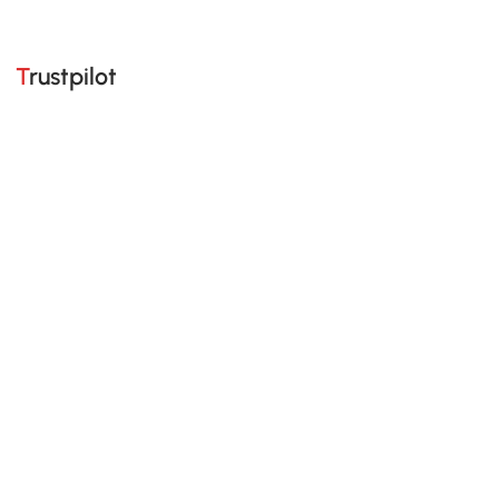
Trustpilot