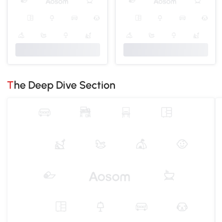
The Deep Dive Section