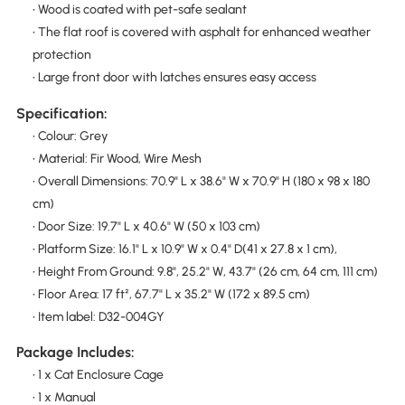
• Wood is coated with pet-safe sealant
• The flat roof is covered with asphalt for enhanced weather
protection
• Large front door with latches ensures easy access
Specification:
• Colour: Grey
• Material: Fir Wood, Wire Mesh
• Overall Dimensions: 70.9" L x 38.6" W x 70.9" H (180 x 98 x 180
cm)
• Door Size: 19.7" L x 40.6" W (50 x 103 cm)
• Platform Size: 16.1" L x 10.9" W x 0.4" D(41 x 27.8 x 1 cm),
• Height From Ground: 9.8", 25.2" W, 43.7" (26 cm, 64 cm, 111 cm)
• Floor Area: 17 ft², 67.7" L x 35.2" W (172 x 89.5 cm)
• Item label: D32-004GY
Package Includes:
• 1 x Cat Enclosure Cage
• 1 x Manual