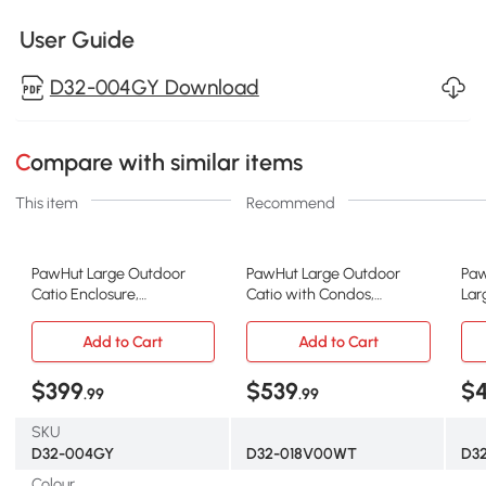
User Guide
D32-004GY Download
Compare with similar items
This item
Recommend
PawHut Large Outdoor
PawHut Large Outdoor
Paw
Catio Enclosure,
Catio with Condos,
Lar
Weatherproof Cat House
Platforms, Doors, Ladders,
Hou
with Asphalt Roof, Wooden
Weather-Resistant Roof,
Pla
Add to Cart
Add to Cart
Cat Patio Cage with 6
White
and
Balanced Platforms, 71" x
Sle
$399
$539
$
.99
.99
39" x 71", Grey
SKU
D32-004GY
D32-018V00WT
D3
Colour