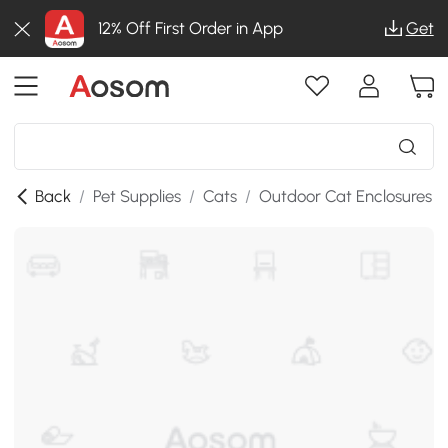
12% Off First Order in App
Get
Back
/
Pet Supplies
/
Cats
/
Outdoor Cat Enclosures
/