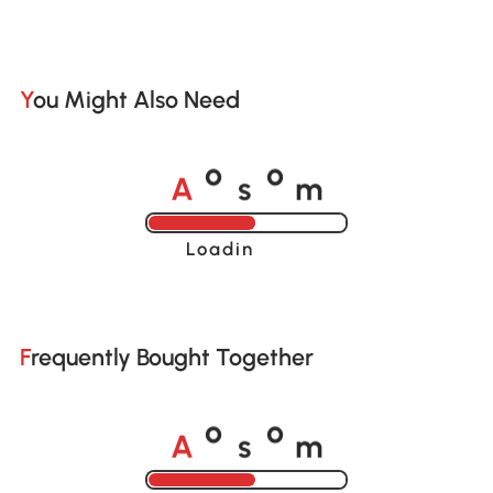
You Might Also Need
A
s
m
o
o
Loading......
Frequently Bought Together
A
s
m
o
o