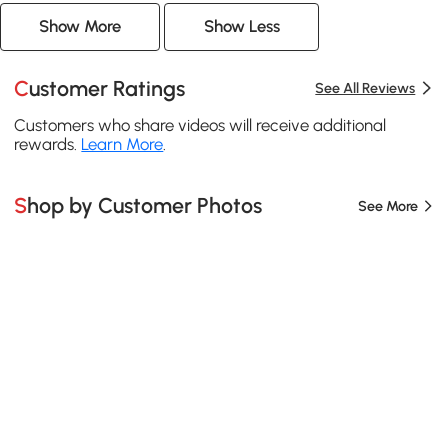
Show More
Show Less
Customer Ratings
See All Reviews
Customers who share videos will receive additional
rewards.
Learn More
.
Shop by Customer Photos
See More