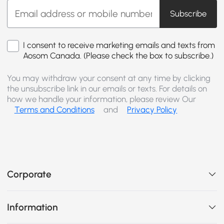
Subscribe
I consent to receive marketing emails and texts from
Aosom Canada. (Please check the box to subscribe.)
You may withdraw your consent at any time by clicking
the unsubscribe link in our emails or texts. For details on
how we handle your information, please review Our
Terms and Conditions
and
Privacy Policy
Corporate
Information