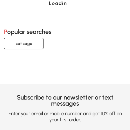
Loading......
Popular searches
cat cage
Subscribe to our newsletter or text
messages
Enter your email or mobile number and get 10% off on
your first order.