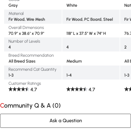
Gray
White
Nat
Material
Fir Wood, Wire Mesh
Fir Wood, PC Board, Steel
Fir
Overall Dimensions
70.9" x 38.6" x 70.9"
118" L x 37.5" W x 74" H
76.
Number of Levels
4
4
2
Breed Recommendation
All Breed Sizes
Medium
All
Recommend Cat Quantity
1-3
1-4
1-3
Customer Ratings
4.7
4.7
Community Q & A (
0
)
Ask a Question