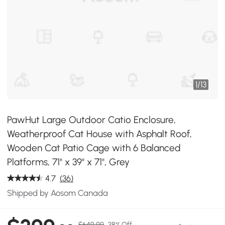
1
/
13
PawHut Large Outdoor Catio Enclosure,
Weatherproof Cat House with Asphalt Roof,
Wooden Cat Patio Cage with 6 Balanced
Platforms, 71" x 39" x 71", Grey
4.7
(36)
Shipped by Aosom Canada
$649.99
38% Off