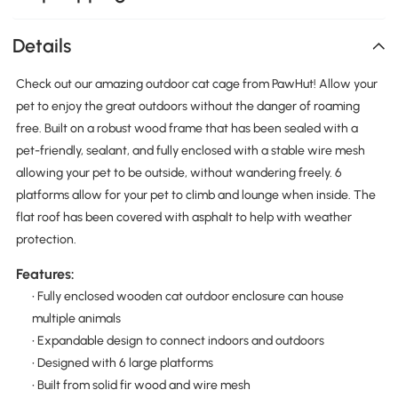
Details
Check out our amazing outdoor cat cage from PawHut! Allow your
pet to enjoy the great outdoors without the danger of roaming
free. Built on a robust wood frame that has been sealed with a
pet-friendly, sealant, and fully enclosed with a stable wire mesh
allowing your pet to be outside, without wandering freely. 6
platforms allow for your pet to climb and lounge when inside. The
flat roof has been covered with asphalt to help with weather
protection.
Features:
• Fully enclosed wooden cat outdoor enclosure can house
multiple animals
• Expandable design to connect indoors and outdoors
• Designed with 6 large platforms
• Built from solid fir wood and wire mesh