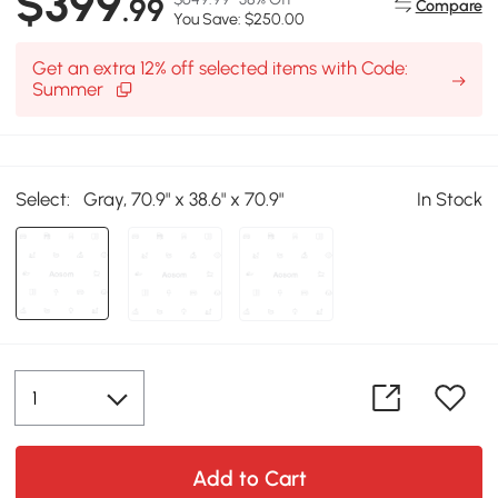
$399
.99
Compare
You Save: $250.00
Get an extra 12% off selected items with Code:
Summer
Select:
Gray, 70.9" x 38.6" x 70.9"
In Stock
Add to Cart