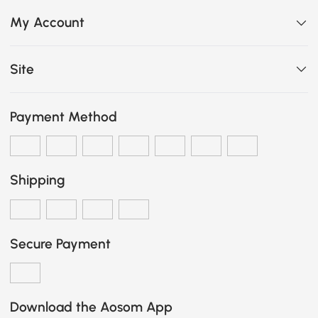
My Account
Site
Payment Method
Shipping
Secure Payment
Download the Aosom App