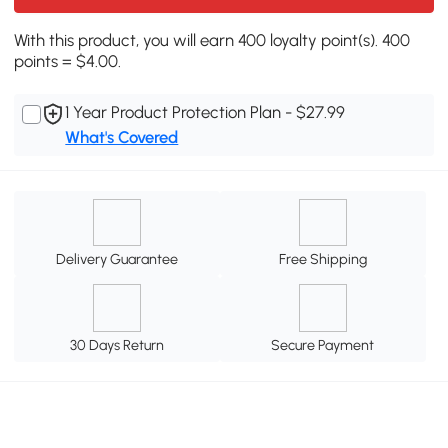
With this product, you will earn 400 loyalty point(s). 400
points = $4.00.
1 Year Product Protection Plan - $27.99
What's Covered
Delivery Guarantee
Free Shipping
30 Days Return
Secure Payment