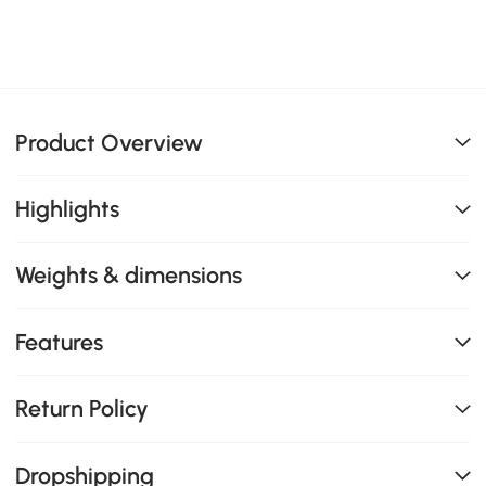
Product Overview
Highlights
Weights & dimensions
Features
Return Policy
Dropshipping