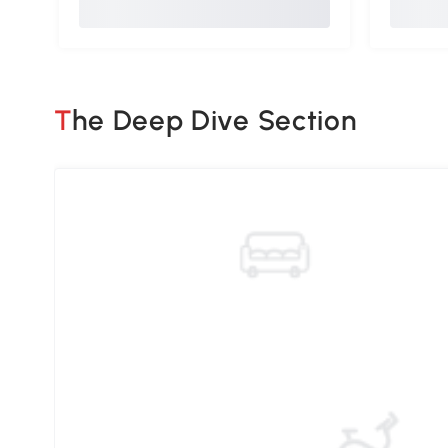
The Deep Dive Section