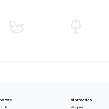
porate
Information
ut Us
Shipping