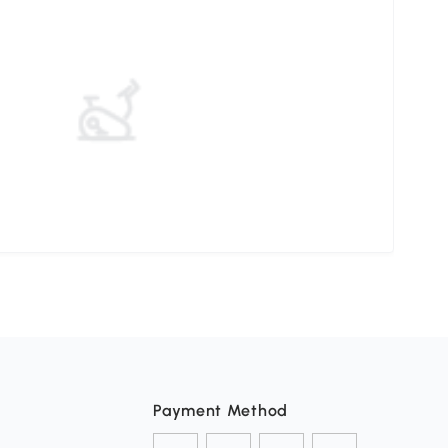
Payment Method