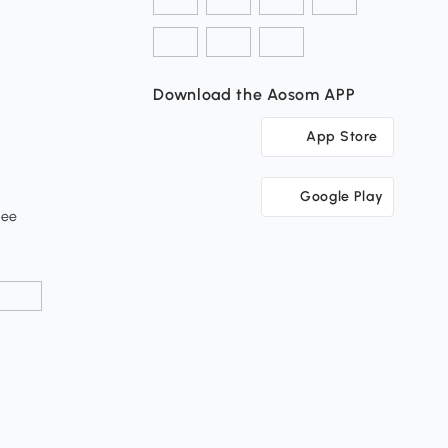
Download the Aosom APP
App Store
Google Play
tee