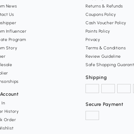
om News
Returns & Refunds
tact Us
Coupons Policy
pshipper
Cash Voucher Policy
om Influencer
Points Policy
liate Program
Privacy
om Story
Terms & Conditions
eer
Review Guideline
lesale
Safe Shopping Guaran
lier
Shipping
nsorships
Account
 In
Secure Payment
r History
ck Order
ishlist