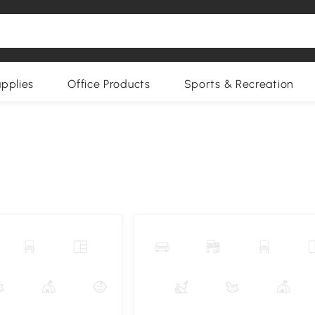
upplies
Office Products
Sports & Recreation