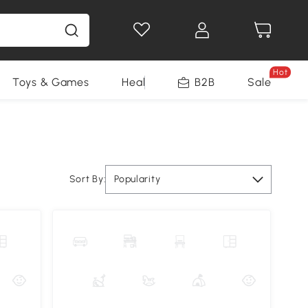
Hot
Toys & Games
Health & Beauty
B2B
Home Impro
Sale
Sort By:
Popularity