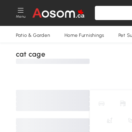
Menu
Patio & Garden
Home Furnishings
Pet S
cat cage