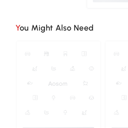
You Might Also Need