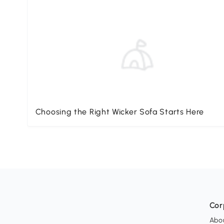
Choosing the Right Wicker Sofa Starts Here
Cor
Abo