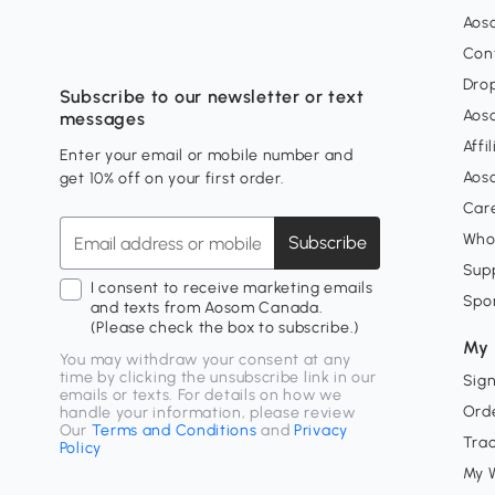
Aos
Con
Dro
Subscribe to our newsletter or text
Aos
messages
Affi
Enter your email or mobile number and
Aos
get 10% off on your first order.
Car
Who
Subscribe
Supp
I consent to receive marketing emails
Spo
and texts from Aosom Canada.
(Please check the box to subscribe.)
My 
You may withdraw your consent at any
time by clicking the unsubscribe link in our
Sign
emails or texts. For details on how we
Orde
handle your information, please review
Our
Terms and Conditions
and
Privacy
Tra
Policy
My W