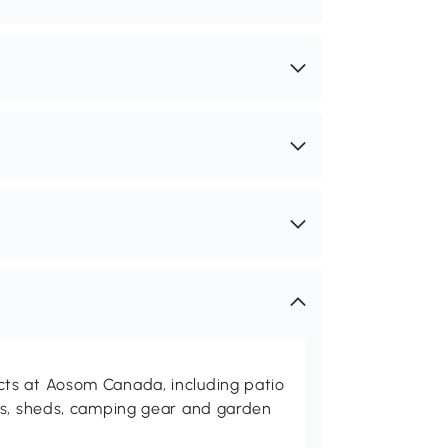
ts at Aosom Canada, including patio
es, sheds, camping gear and garden