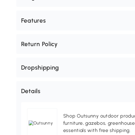
Features
Return Policy
Dropshipping
Details
Shop Outsunny outdoor produc
furniture, gazebos, greenhous
essentials with free shipping.