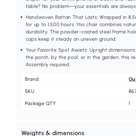
table? No problem—your essentials are always 
Handwoven Rattan That Lasts: Wrapped in 8.5m
for up to 1,500 hours, this chair combines natu
durability. The powder-coated steel frame hold
caps keep it steady on uneven ground.
Your Favorite Spot Awaits: Upright dimensions
the porch, by the pool, or in the garden, this r
Assembly required.
Brand
Ou
SKU
86
Package QTY
1
Weights & dimensions