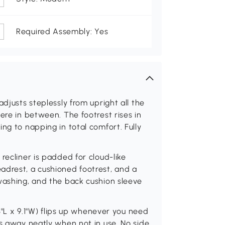
Required Assembly: Yes
adjusts steplessly from upright all the
ere in between. The footrest rises in
ng to napping in total comfort. Fully
recliner is padded for cloud-like
adrest, a cushioned footrest, and a
washing, and the back cushion sleeve
13"L x 9.1"W) flips up whenever you need
ks away neatly when not in use. No side