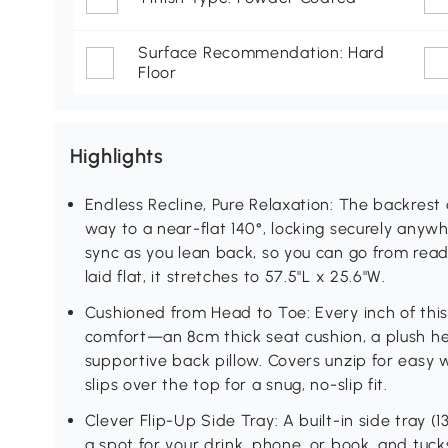
Surface Recommendation: Hard
Floor
Highlights
Endless Recline, Pure Relaxation: The backrest 
way to a near-flat 140°, locking securely anywh
sync as you lean back, so you can go from readi
laid flat, it stretches to 57.5"L x 25.6"W.
Cushioned from Head to Toe: Every inch of this 
comfort—an 8cm thick seat cushion, a plush he
supportive back pillow. Covers unzip for easy 
slips over the top for a snug, no-slip fit.
Clever Flip-Up Side Tray: A built-in side tray (
a spot for your drink, phone, or book, and tuc