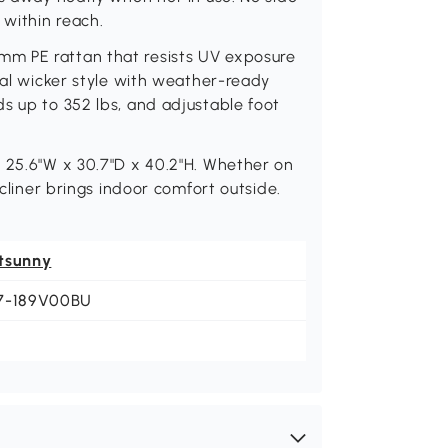
within reach.
m PE rattan that resists UV exposure
ral wicker style with weather-ready
s up to 352 lbs, and adjustable foot
: 25.6"W x 30.7"D x 40.2"H. Whether on
ecliner brings indoor comfort outside.
tsunny
7-189V00BU