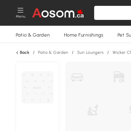
Menu
Patio & Garden
Home Furnishings
Pet S
Back
/
Patio & Garden
/
Sun Loungers
/
Wicker C