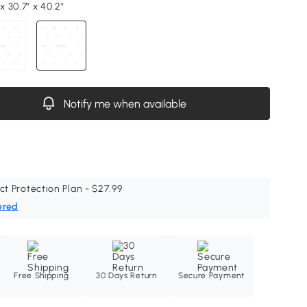
 x 30.7" x 40.2"
Notify me when available
ct Protection Plan - $27.99
ered
Free Shipping
30 Days Return
Secure Payment