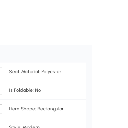
Seat Material: Polyester
Is Foldable: No
Item Shape: Rectangular
Style: Modern