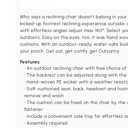
Who says a reclining chair doesn't belong in yo
kicked-up footrest reclining experience outside, 
with effortless angles adjust max 140°. Select yo
outdoors. Easy on the eyes, too, it was hand wov
cushions. With an outdoor-ready, water-safe build
your porch. Get out, get comfy, get Outsunny.
Features:
• An outdoor reclining chair with free choice o
• The backrest can be adjusted along with the 
• Hand-woven PE wicker with a weather resist
• Soft cushioned seat, back, headrest and footr
remove and wash
• The cushion can be fixed on the chair by the
fastener
• Include a convenient side tray for effortless 
• Assembly required