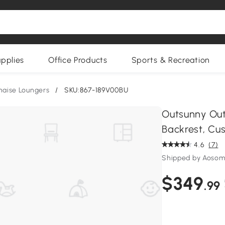
upplies
Office Products
Sports & Recreation
haise Loungers
/
SKU:867-189V00BU
Outsunny Out
Backrest, Cus
4.6
(7)
Shipped by Aoso
$349
.99