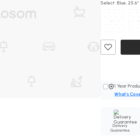
Select:
Blue, 25.6"
1 Year Produ
What's Cov
Delivery
Guarantee