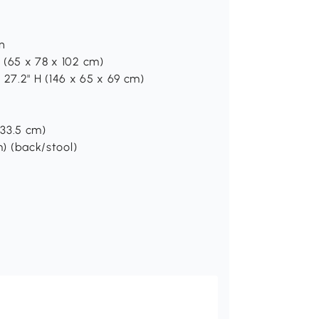
on
H (65 x 78 x 102 cm)
 27.2" H (146 x 65 x 69 cm)
x 33.5 cm)
m) (back/stool)