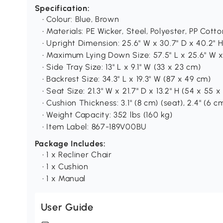
Specification:
• Colour: Blue, Brown
• Materials: PE Wicker, Steel, Polyester, PP Cott
• Upright Dimension: 25.6" W x 30.7" D x 40.2" 
• Maximum Lying Down Size: 57.5" L x 25.6" W x
• Side Tray Size: 13" L x 9.1" W (33 x 23 cm)
• Backrest Size: 34.3" L x 19.3" W (87 x 49 cm)
• Seat Size: 21.3" W x 21.7" D x 13.2" H (54 x 55 
• Cushion Thickness: 3.1" (8 cm) (seat), 2.4" (6 c
• Weight Capacity: 352 lbs (160 kg)
• Item Label: 867-189V00BU
Package Includes:
• 1 x Recliner Chair
• 1 x Cushion
• 1 x Manual
User Guide