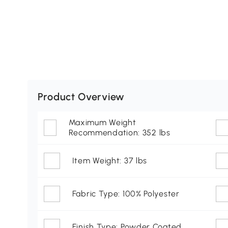
Product Overview
Maximum Weight
Recommendation: 352 lbs
Item Weight: 37 lbs
Fabric Type: 100% Polyester
Finish Type: Powder Coated