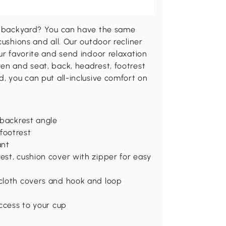
ur backyard? You can have the same
cushions and all. Our outdoor recliner
ur favorite and send indoor relaxation
en and seat, back, headrest, footrest
, you can put all-inclusive comfort on
f backrest angle
footrest
ant
est, cushion cover with zipper for easy
 cloth covers and hook and loop
access to your cup