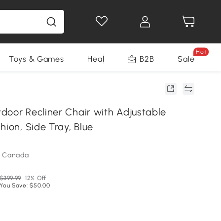
Hot
Toys & Games
Health & Beauty
B2B
Home Impro
Sale
door Recliner Chair with Adjustable
hion, Side Tray, Blue
m Canada
$399.99
12% Off
You Save: $50.00