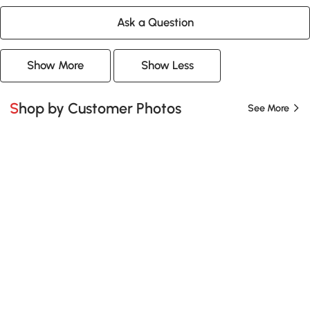
Ask a Question
Show More
Show Less
Shop by Customer Photos
See More