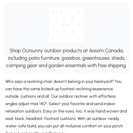
Shop Outsunny outdoor products at Aosom Canada,
including patio furniture, gazebos, greenhouses, sheds,
camping gear and garden essentials with free shipping.
Who says a reclining chair doesn't belong in your backyard? You
can have the same kicked-up footrest reclining experience
outside, cushions and all. Our outdoor recliner with effortless
angles adjust max 140°. Select your favorite and send indoor
relaxation outdoors. Easy on the eyes, too, it was hand woven and
seat, back, headrest, footrest cushions. With an outdoor-ready,
water-safe build, you can put all-inclusive comfort on your porch.