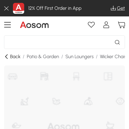
12% Off First Order in App
Get
Back
/
Patio & Garden
/
Sun Loungers
/
Wicker Chais