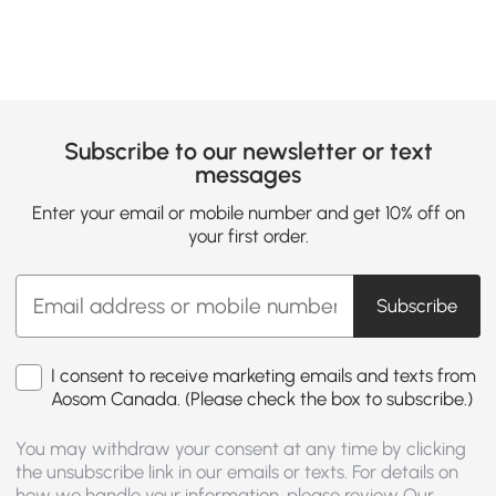
Subscribe to our newsletter or text
messages
Enter your email or mobile number and get 10% off on
your first order.
Subscribe
I consent to receive marketing emails and texts from
Aosom Canada. (Please check the box to subscribe.)
You may withdraw your consent at any time by clicking
the unsubscribe link in our emails or texts. For details on
how we handle your information, please review Our