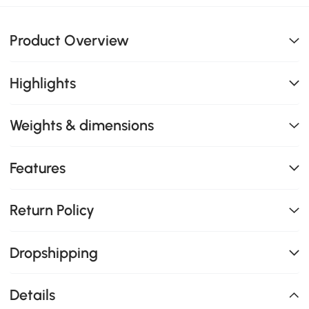
Product Overview
Highlights
Weights & dimensions
Features
Return Policy
Dropshipping
Details