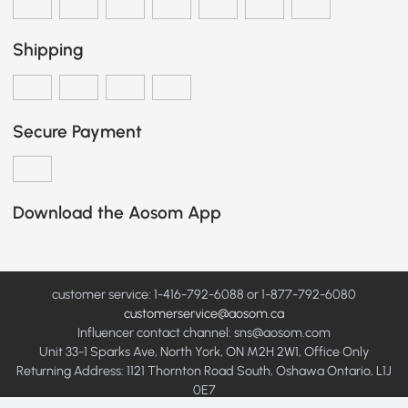
Shipping
Secure Payment
Download the Aosom App
customer service: 1-416-792-6088 or 1-877-792-6080
customerservice@aosom.ca
Influencer contact channel: sns@aosom.com
Unit 33-1 Sparks Ave, North York, ON M2H 2W1, Office Only
Returning Address: 1121 Thornton Road South, Oshawa Ontario, L1J
0E7