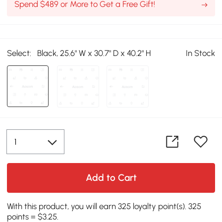
Spend $489 or More to Get a Free Gift!
Select:
Black, 25.6" W x 30.7" D x 40.2" H
In Stock
Add to Cart
With this product, you will earn 325 loyalty point(s). 325
points = $3.25.