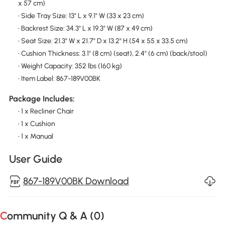
x 57 cm)
• Side Tray Size: 13" L x 9.1" W (33 x 23 cm)
• Backrest Size: 34.3" L x 19.3" W (87 x 49 cm)
• Seat Size: 21.3" W x 21.7" D x 13.2" H (54 x 55 x 33.5 cm)
• Cushion Thickness: 3.1" (8 cm) (seat), 2.4" (6 cm) (back/stool)
• Weight Capacity: 352 lbs (160 kg)
• Item Label: 867-189V00BK
Package Includes:
• 1 x Recliner Chair
• 1 x Cushion
• 1 x Manual
User Guide
867-189V00BK Download
Community Q & A (
0
)