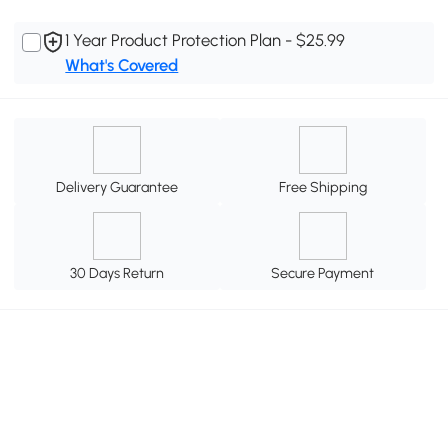
1 Year Product Protection Plan - $25.99
What's Covered
Delivery Guarantee
Free Shipping
30 Days Return
Secure Payment