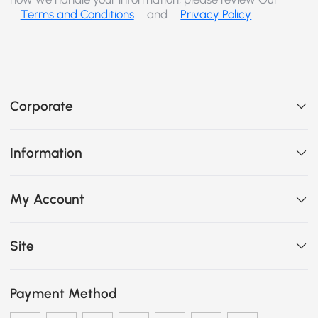
Terms and Conditions
and
Privacy Policy
Corporate
Information
My Account
Site
Payment Method