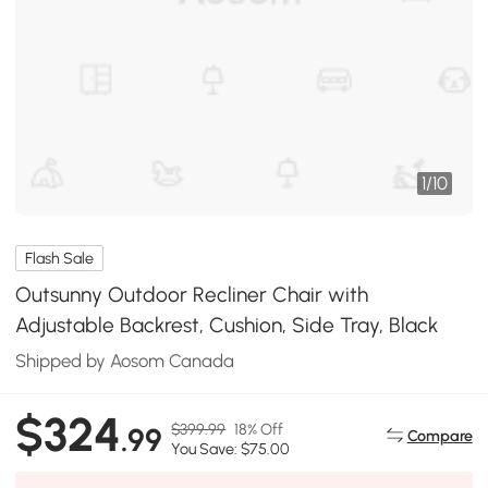
1
/
10
Flash Sale
Outsunny Outdoor Recliner Chair with
Adjustable Backrest, Cushion, Side Tray, Black
Shipped by Aosom Canada
$324
$399.99
18% Off
.99
Compare
You Save: $75.00