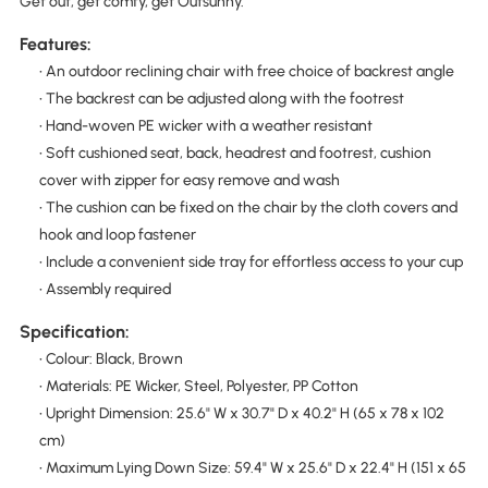
Get out, get comfy, get Outsunny.
Features:
• An outdoor reclining chair with free choice of backrest angle
• The backrest can be adjusted along with the footrest
• Hand-woven PE wicker with a weather resistant
• Soft cushioned seat, back, headrest and footrest, cushion
cover with zipper for easy remove and wash
• The cushion can be fixed on the chair by the cloth covers and
hook and loop fastener
• Include a convenient side tray for effortless access to your cup
• Assembly required
Specification:
• Colour: Black, Brown
• Materials: PE Wicker, Steel, Polyester, PP Cotton
• Upright Dimension: 25.6" W x 30.7" D x 40.2" H (65 x 78 x 102
cm)
• Maximum Lying Down Size: 59.4" W x 25.6" D x 22.4" H (151 x 65