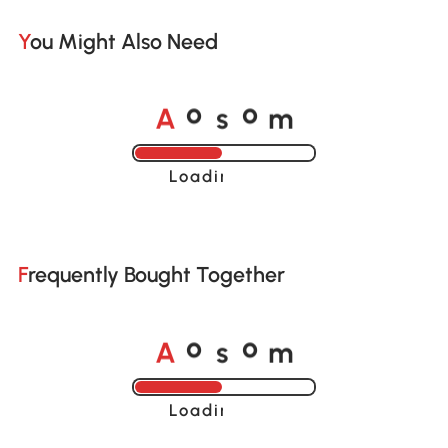
You Might Also Need
A
s
m
o
o
Loading......
Frequently Bought Together
A
s
m
o
o
Loading......