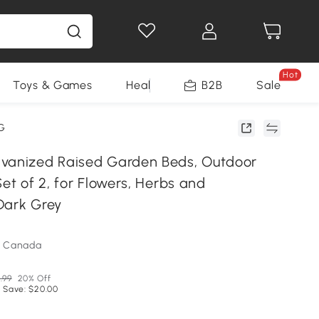
Hot
Toys & Games
Health & Beauty
B2B
Home Impro
Sale
G
vanized Raised Garden Beds, Outdoor
Set of 2, for Flowers, Herbs and
Dark Grey
m Canada
.99
20% Off
 Save: $20.00