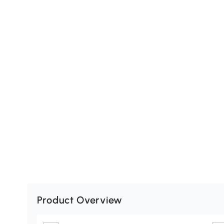
Product Overview