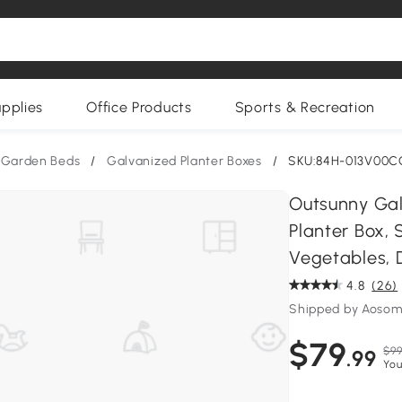
upplies
Office Products
Sports & Recreation
 Garden Beds
/
Galvanized Planter Boxes
/
SKU:84H-013V00C
Outsunny Gal
Planter Box, 
Vegetables, 
4.8
(26)
Shipped by Aoso
$79
$99
.99
You