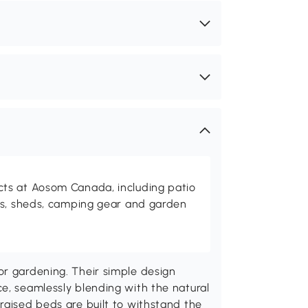
ts at Aosom Canada, including patio
es, sheds, camping gear and garden
or gardening. Their simple design
e, seamlessly blending with the natural
raised beds are built to withstand the