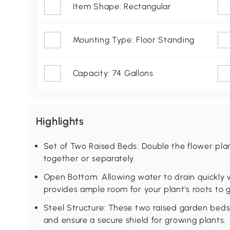
Item Shape: Rectangular
Mounting Type: Floor Standing
Capacity: 74 Gallons
Highlights
Set of Two Raised Beds: Double the flower pl
together or separately.
Open Bottom: Allowing water to drain quickly 
provides ample room for your plant's roots to 
Steel Structure: These two raised garden beds 
and ensure a secure shield for growing plants.