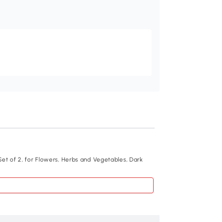
Recommend
et of 2, for Flowers, Herbs and Vegetables, Dark
Outsunny Set of 2 
Grey
$78
.99