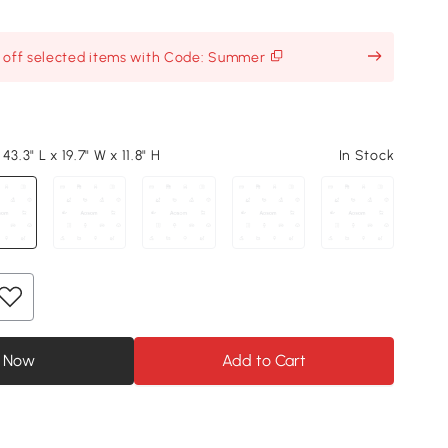
% off selected items with Code: Summer
3.3" L x 19.7" W x 11.8" H
In Stock
 Now
Add to Cart