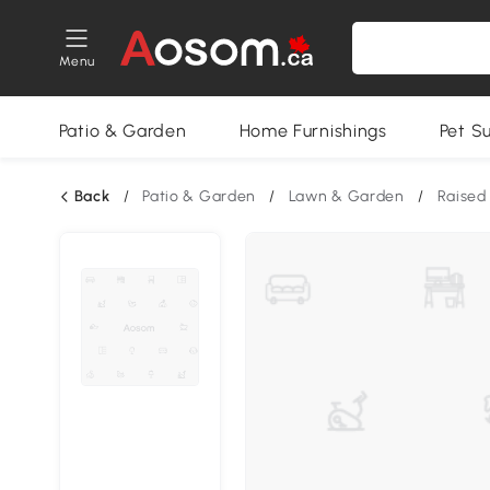
Menu
Patio & Garden
Home Furnishings
Pet S
Back
/
Patio & Garden
/
Lawn & Garden
/
Raised