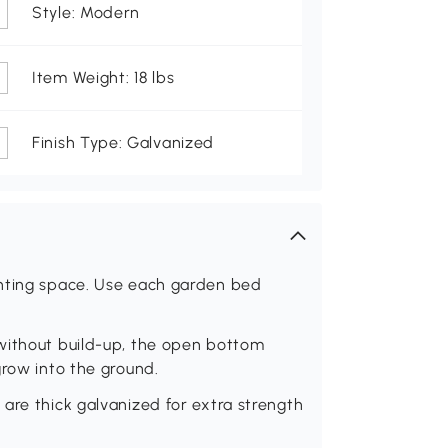
Style: Modern
Item Weight: 18 lbs
Finish Type: Galvanized
anting space. Use each garden bed
without build-up, the open bottom
grow into the ground.
are thick galvanized for extra strength