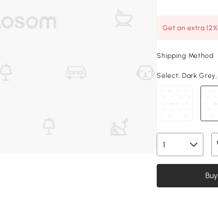
Get an extra 12
Shipping Method
Select:
Dark Grey, 4
Buy