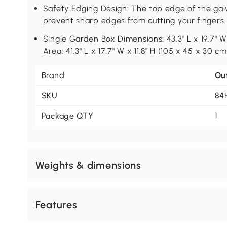
Safety Edging Design: The top edge of the galv
prevent sharp edges from cutting your fingers.
Single Garden Box Dimensions: 43.3" L x 19.7" W x
Area: 41.3" L x 17.7" W x 11.8" H (105 x 45 x 30 c
Brand
Ou
SKU
84
Package QTY
1
Weights & dimensions
Features