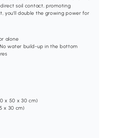
direct soil contact, promoting
, you'll double the growing power for
or alone
. No water build-up in the bottom
ures
(110 x 50 x 30 cm)
 45 x 30 cm)