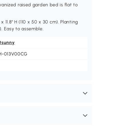
anized raised garden bed is flat to
 11.8" H (110 x 50 x 30 cm). Planting
m). Easy to assemble.
tsunny
H-013V00CG