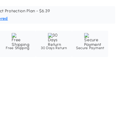
ct Protection Plan - $6.39
ered
Free Shipping
30 Days Return
Secure Payment