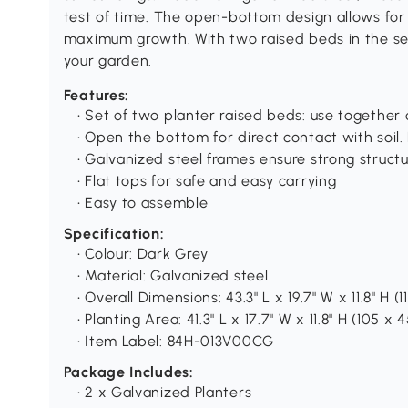
test of time. The open-bottom design allows for 
maximum growth. With two raised beds in the set
your garden.
Features:
• Set of two planter raised beds: use together 
• Open the bottom for direct contact with soil
• Galvanized steel frames ensure strong struct
• Flat tops for safe and easy carrying
• Easy to assemble
Specification:
• Colour: Dark Grey
• Material: Galvanized steel
• Overall Dimensions: 43.3" L x 19.7" W x 11.8" H 
• Planting Area: 41.3" L x 17.7" W x 11.8" H (105 x
• Item Label: 84H-013V00CG
Package Includes:
• 2 x Galvanized Planters