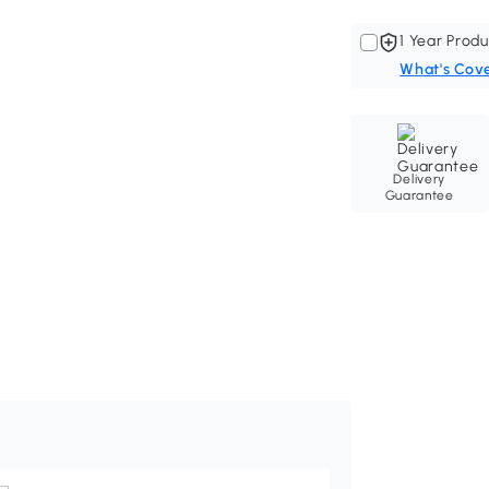
1 Year Produ
What's Cov
Delivery
Guarantee