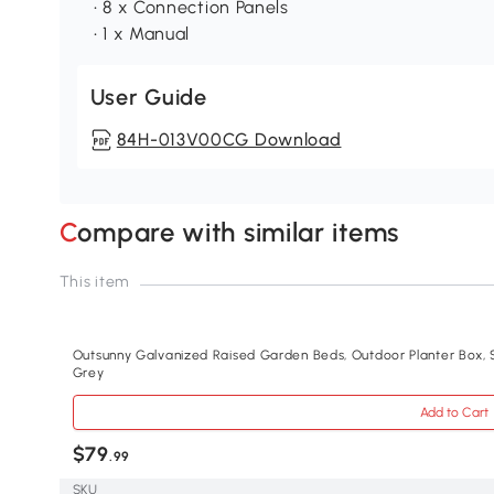
• 8 x Connection Panels
• 1 x Manual
User Guide
84H-013V00CG Download
Compare with similar items
This item
Outsunny Galvanized Raised Garden Beds, Outdoor Planter Box, S
Grey
Add to Cart
$79
.99
SKU