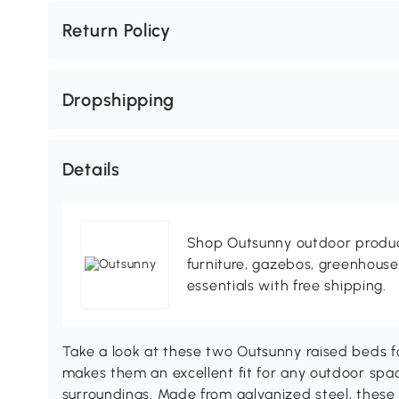
Return Policy
Dropshipping
Details
Shop Outsunny outdoor produc
furniture, gazebos, greenhous
essentials with free shipping.
Take a look at these two Outsunny raised beds f
makes them an excellent fit for any outdoor spac
surroundings. Made from galvanized steel, these 