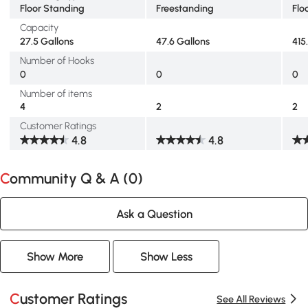
Floor Standing
Freestanding
Flo
Capacity
27.5 Gallons
47.6 Gallons
415
Number of Hooks
0
0
0
Number of items
4
2
2
Customer Ratings
4.8
4.8
Community Q & A (
0
)
Ask a Question
Show More
Show Less
Customer Ratings
See All Reviews