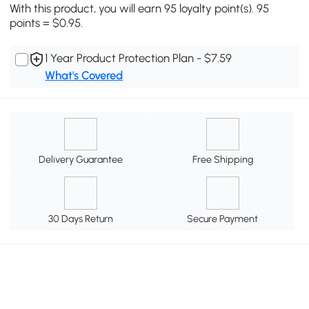
With this product, you will earn 95 loyalty point(s). 95
points = $0.95.
1 Year Product Protection Plan - $7.59
What's Covered
Delivery Guarantee
Free Shipping
30 Days Return
Secure Payment