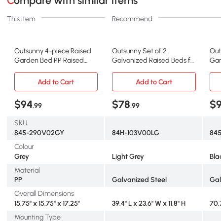
Compare with similar items
This item
Recommend
Outsunny 4-piece Raised
Outsunny Set of 2
Out
Garden Bed PP Raised
Galvanized Raised Beds for
Gar
Flower Bed Vegetable
Garden, Outdoor Planter
Tom
Herb Grow Box Stand Grey
Box for Flowers, Herbs and
Fra
Add to Cart
Add to Cart
Vegetables, Light Grey
Box
$94
$78
$
.99
.99
SKU
845-290V02GY
84H-103V00LG
84
Colour
Grey
Light Grey
Bla
Material
PP
Galvanized Steel
Gal
Overall Dimensions
15.75" x 15.75" x 17.25"
39.4" L x 23.6" W x 11.8" H
70.7
Mounting Type