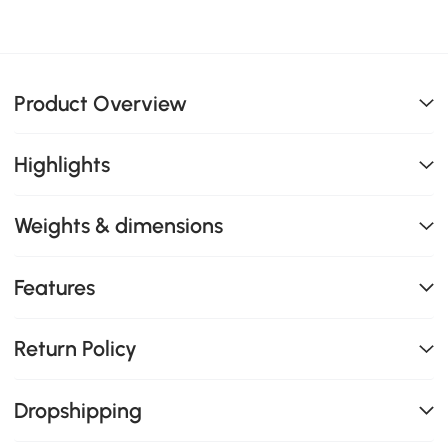
Product Overview
Highlights
Weights & dimensions
Features
Return Policy
Dropshipping