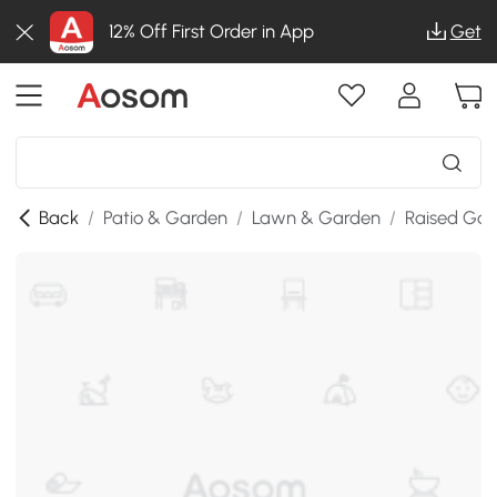
12% Off First Order in App
Get
Back
/
Patio & Garden
/
Lawn & Garden
/
Raised Gar