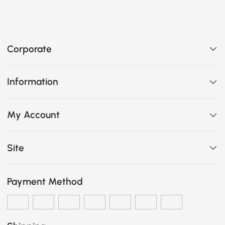
Corporate
Information
My Account
Site
Payment Method