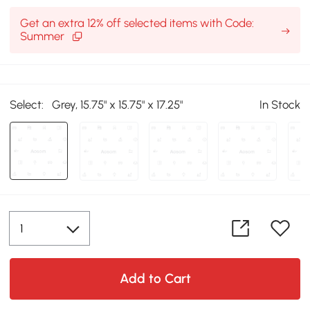
Get an extra 12% off selected items with Code:
Summer
Select:
Grey, 15.75" x 15.75" x 17.25"
In Stock
Add to Cart