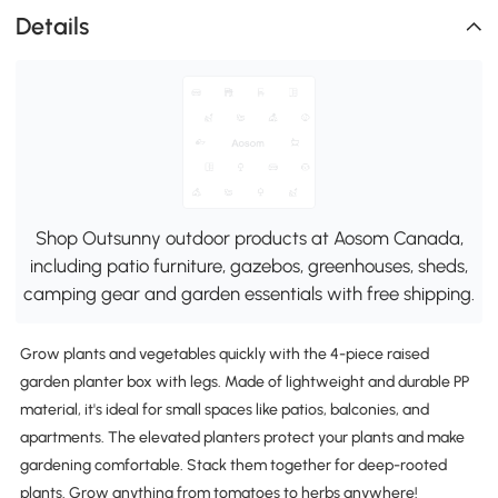
Details
Shop Outsunny outdoor products at Aosom Canada,
including patio furniture, gazebos, greenhouses, sheds,
camping gear and garden essentials with free shipping.
Grow plants and vegetables quickly with the 4-piece raised
garden planter box with legs. Made of lightweight and durable PP
material, it's ideal for small spaces like patios, balconies, and
apartments. The elevated planters protect your plants and make
gardening comfortable. Stack them together for deep-rooted
plants. Grow anything from tomatoes to herbs anywhere!