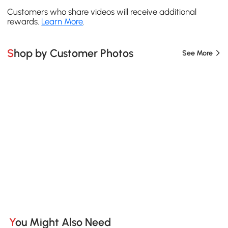
Customers who share videos will receive additional
rewards.
Learn More
.
Shop by Customer Photos
See More
You Might Also Need