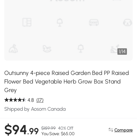
1
/
14
Outsunny 4-piece Raised Garden Bed PP Raised
Flower Bed Vegetable Herb Grow Box Stand
Grey
4.8
(17)
Shipped by Aosom Canada
$94
$159.99
40% Off
.99
Compare
You Save: $65.00