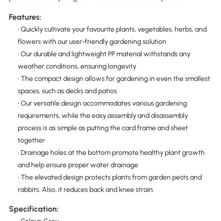
Features:
• Quickly cultivate your favourite plants, vegetables, herbs, and
flowers with our user-friendly gardening solution
• Our durable and lightweight PP material withstands any
weather conditions, ensuring longevity
• The compact design allows for gardening in even the smallest
spaces, such as decks and patios
• Our versatile design accommodates various gardening
requirements, while the easy assembly and disassembly
process is as simple as putting the card frame and sheet
together
• Drainage holes at the bottom promote healthy plant growth
and help ensure proper water drainage
• The elevated design protects plants from garden pests and
rabbits. Also, it reduces back and knee strain
Specification: