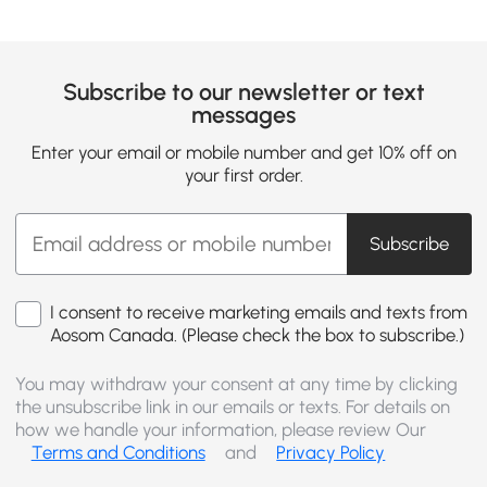
Subscribe to our newsletter or text
messages
Enter your email or mobile number and get 10% off on
your first order.
Subscribe
I consent to receive marketing emails and texts from
Aosom Canada. (Please check the box to subscribe.)
You may withdraw your consent at any time by clicking
the unsubscribe link in our emails or texts. For details on
how we handle your information, please review Our
Terms and Conditions
and
Privacy Policy