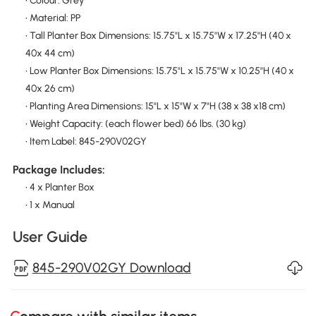
• Colour: Grey
• Material: PP
• Tall Planter Box Dimensions: 15.75"L x 15.75"W x 17.25"H (40 x
40x 44 cm)
• Low Planter Box Dimensions: 15.75"L x 15.75"W x 10.25"H (40 x
40x 26 cm)
• Planting Area Dimensions: 15"L x 15"W x 7"H (38 x 38 x18 cm)
• Weight Capacity: (each flower bed) 66 lbs. (30 kg)
• Item Label: 845-290V02GY
Package Includes:
• 4 x Planter Box
• 1 x Manual
User Guide
845-290V02GY Download