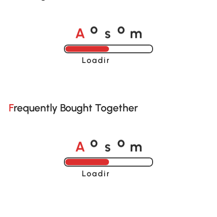
A
s
m
o
o
Loading......
Frequently Bought Together
A
s
m
o
o
Loading......