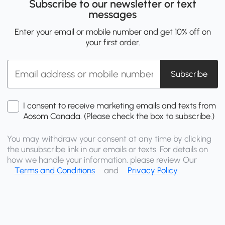
Subscribe to our newsletter or text
messages
Enter your email or mobile number and get 10% off on
your first order.
Subscribe
I consent to receive marketing emails and texts from
Aosom Canada. (Please check the box to subscribe.)
You may withdraw your consent at any time by clicking
the unsubscribe link in our emails or texts. For details on
how we handle your information, please review Our
Terms and Conditions
and
Privacy Policy