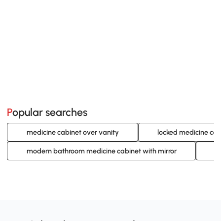
Popular searches
medicine cabinet over vanity
locked medicine cab
modern bathroom medicine cabinet with mirror
s