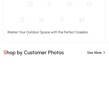
Master Your Outdoor Space with the Perfect Gazebo
Shop by Customer Photos
See More