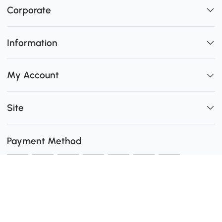
Corporate
Information
My Account
Site
Payment Method
Shipping
0