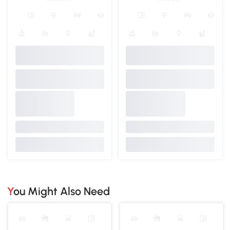
You Might Also Need