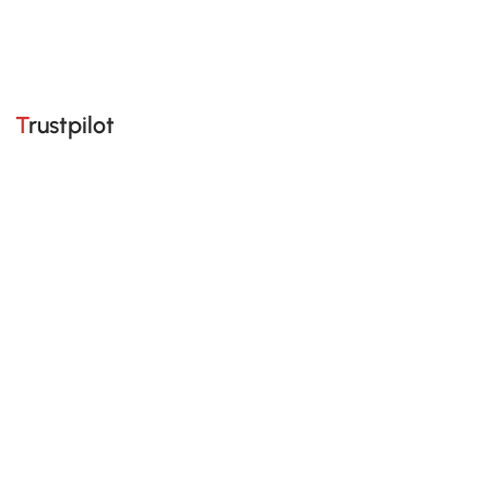
Trustpilot