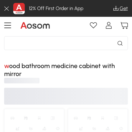
12% Off First Order in App
Get
wood bathroom medicine cabinet with
mirror