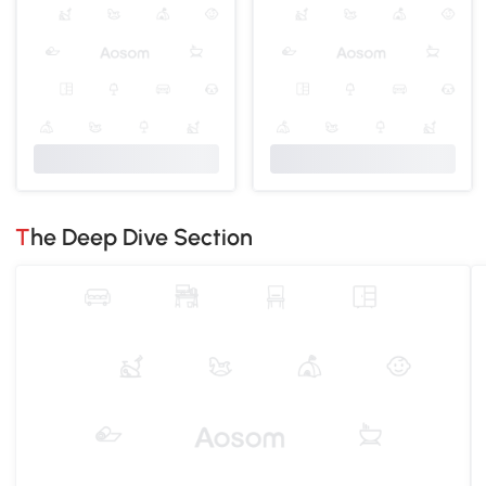
The Deep Dive Section