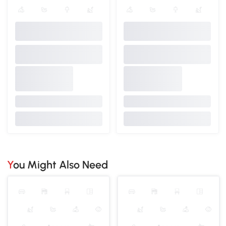
You Might Also Need