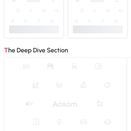
The Deep Dive Section