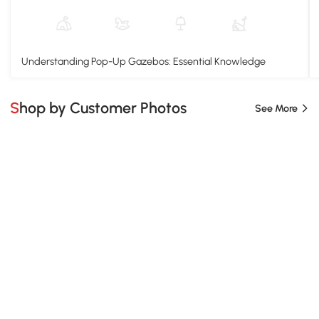
Understanding Pop-Up Gazebos: Essential Knowledge
Shop by Customer Photos
See More