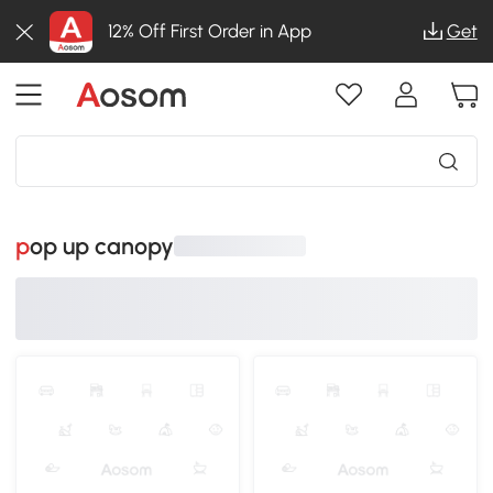
12% Off First Order in App
Get
pop up canopy