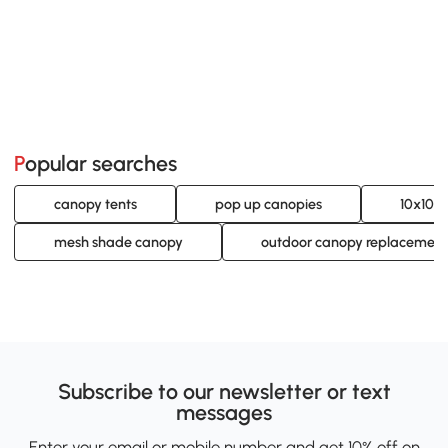
Popular searches
canopy tents
pop up canopies
10x10 
mesh shade canopy
outdoor canopy replacement
Subscribe to our newsletter or text
messages
Enter your email or mobile number and get 10% off on