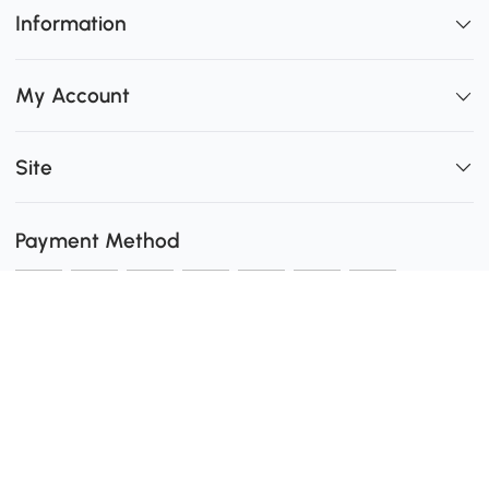
Information
My Account
Site
Payment Method
Shipping
0
Secure Payment