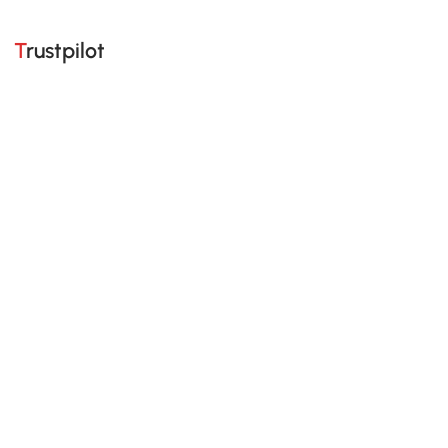
Trustpilot