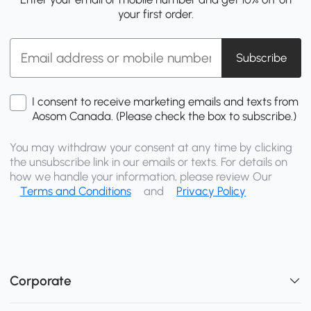
your first order.
Subscribe
I consent to receive marketing emails and texts from
Aosom Canada. (Please check the box to subscribe.)
You may withdraw your consent at any time by clicking
the unsubscribe link in our emails or texts. For details on
how we handle your information, please review Our
Terms and Conditions
and
Privacy Policy
Corporate