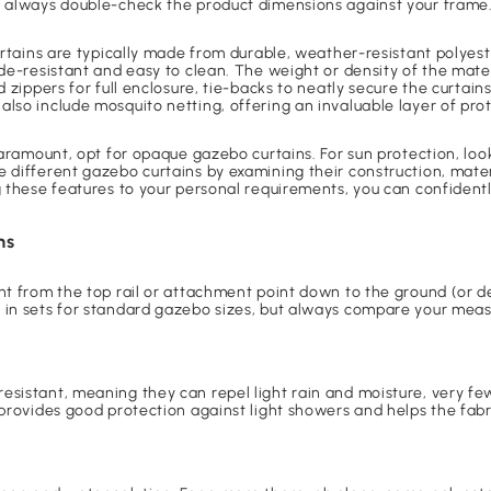
t always double-check the product dimensions against your frame
curtains are typically made from durable, weather-resistant polyes
de-resistant and easy to clean. The weight or density of the materi
d zippers for full enclosure, tie-backs to neatly secure the curta
lso include mosquito netting, offering an invaluable layer of prot
paramount, opt for opaque gazebo curtains. For sun protection, look
 different gazebo curtains by examining their construction, mater
g these features to your personal requirements, you can confident
ns
ght from the top rail or attachment point down to the ground (or 
 in sets for standard gazebo sizes, but always compare your meas
esistant, meaning they can repel light rain and moisture, very fe
provides good protection against light showers and helps the fabric