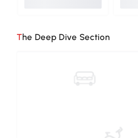
The Deep Dive Section