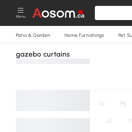
Menu
Patio & Garden
Home Furnishings
Pet S
gazebo curtains