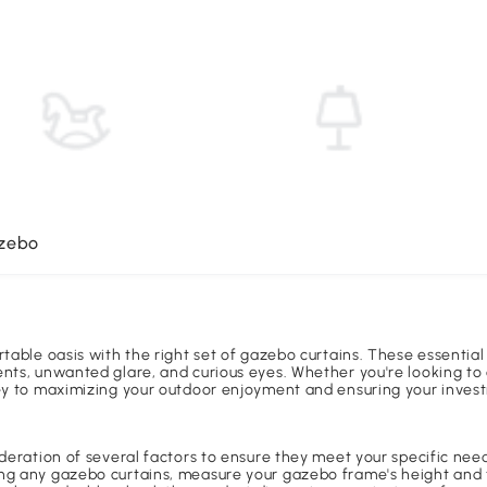
azebo
rtable oasis with the right set of gazebo curtains. These essentia
nts, unwanted glare, and curious eyes. Whether you're looking to 
key to maximizing your outdoor enjoyment and ensuring your invest
ideration of several factors to ensure they meet your specific ne
ng any gazebo curtains, measure your gazebo frame's height and th