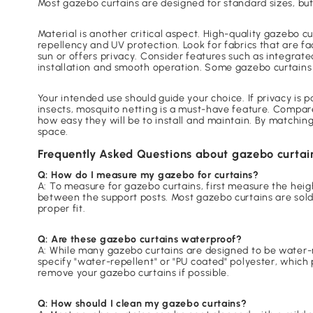
Most gazebo curtains are designed for standard sizes, bu
Material is another critical aspect. High-quality gazebo 
repellency and UV protection. Look for fabrics that are fa
sun or offers privacy. Consider features such as integrate
installation and smooth operation. Some gazebo curtains a
Your intended use should guide your choice. If privacy is 
insects, mosquito netting is a must-have feature. Compare
how easy they will be to install and maintain. By matchin
space.
Frequently Asked Questions about gazebo curtai
Q: How do I measure my gazebo for curtains?
A: To measure for gazebo curtains, first measure the hei
between the support posts. Most gazebo curtains are sold
proper fit.
Q: Are these gazebo curtains waterproof?
A: While many gazebo curtains are designed to be water-r
specify "water-repellent" or "PU coated" polyester, which 
remove your gazebo curtains if possible.
Q: How should I clean my gazebo curtains?