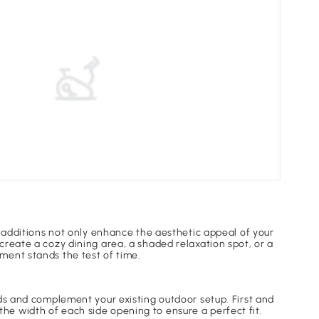
Unde
l additions not only enhance the aesthetic appeal of your
create a cozy dining area, a shaded relaxation spot, or a
ment stands the test of time.
eds and complement your existing outdoor setup. First and
e width of each side opening to ensure a perfect fit.