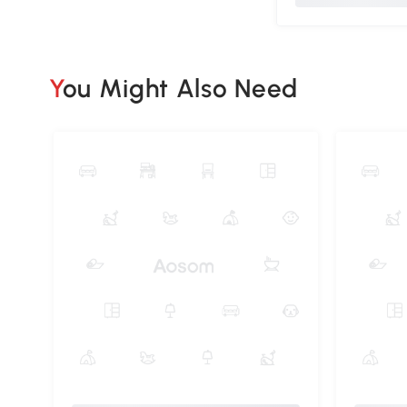
You Might Also Need