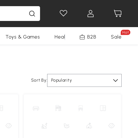
Hot
Toys & Games
Health & Beauty
B2B
Home Impro
Sale
Sort By:
Popularity