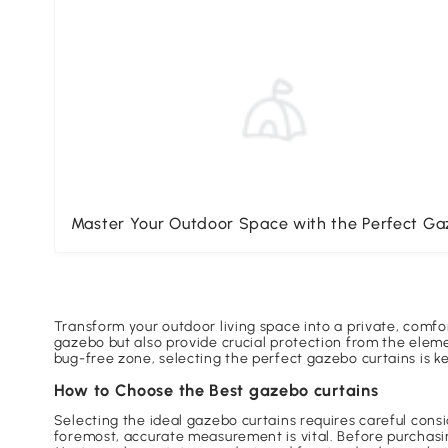
Master Your Outdoor Space with the Perfect G
Transform your outdoor living space into a private, comfo
gazebo but also provide crucial protection from the eleme
bug-free zone, selecting the perfect gazebo curtains is 
How to Choose the Best gazebo curtains
Selecting the ideal gazebo curtains requires careful cons
foremost, accurate measurement is vital. Before purchasi