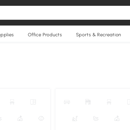
upplies
Office Products
Sports & Recreation