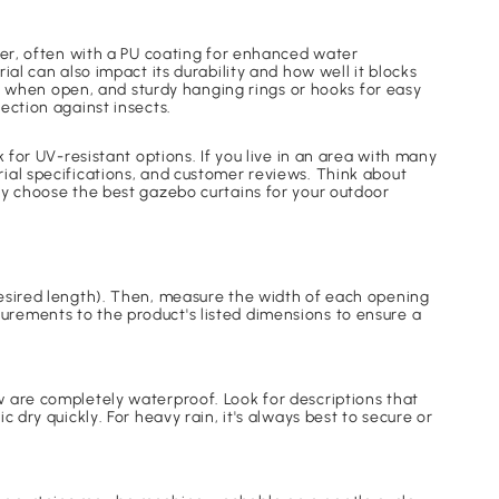
.
ter, often with a PU coating for enhanced water
al can also impact its durability and how well it blocks
ins when open, and sturdy hanging rings or hooks for easy
ection against insects.
 for UV-resistant options. If you live in an area with many
ial specifications, and customer reviews. Think about
ly choose the best gazebo curtains for your outdoor
desired length). Then, measure the width of each opening
urements to the product's listed dimensions to ensure a
w are completely waterproof. Look for descriptions that
 dry quickly. For heavy rain, it's always best to secure or