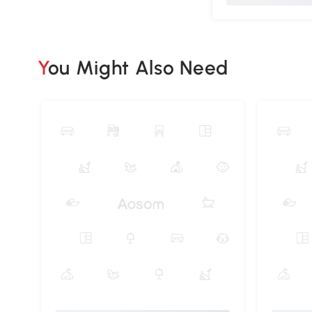
You Might Also Need