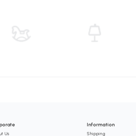
porate
Information
ut Us
Shipping