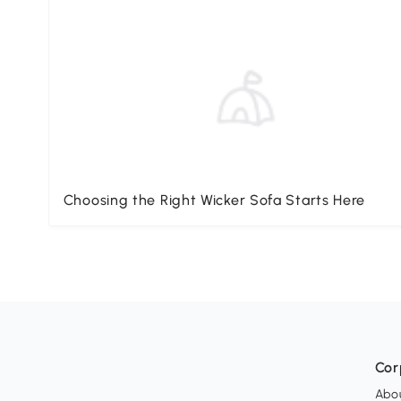
Choosing the Right Wicker Sofa Starts Here
Cor
Abo