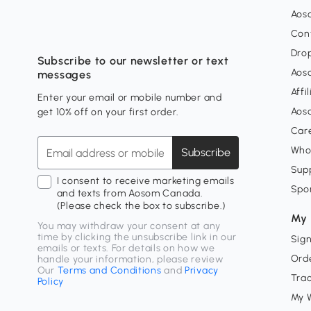
Aos
Con
Dro
Subscribe to our newsletter or text
Aos
messages
Affi
Enter your email or mobile number and
Aos
get 10% off on your first order.
Car
Who
Subscribe
Supp
I consent to receive marketing emails
Spo
and texts from Aosom Canada.
(Please check the box to subscribe.)
My 
You may withdraw your consent at any
time by clicking the unsubscribe link in our
Sign
emails or texts. For details on how we
Orde
handle your information, please review
Our
Terms and Conditions
and
Privacy
Tra
Policy
My W