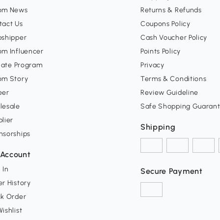
om News
Returns & Refunds
tact Us
Coupons Policy
pshipper
Cash Voucher Policy
om Influencer
Points Policy
liate Program
Privacy
om Story
Terms & Conditions
eer
Review Guideline
lesale
Safe Shopping Guaran
lier
Shipping
nsorships
Account
 In
Secure Payment
r History
ck Order
ishlist