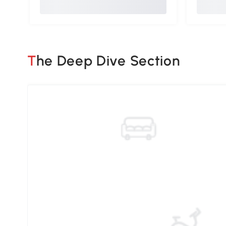
The Deep Dive Section