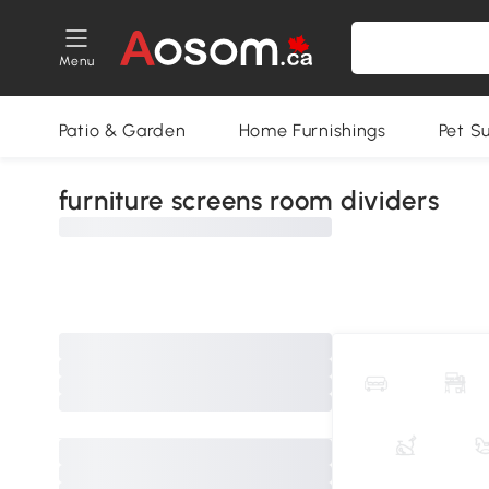
Menu
Patio & Garden
Home Furnishings
Pet S
furniture screens room dividers