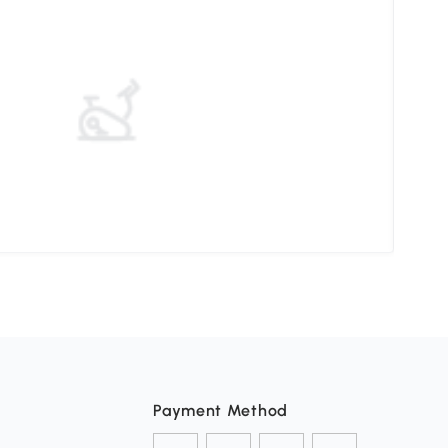
Elev
Payment Method