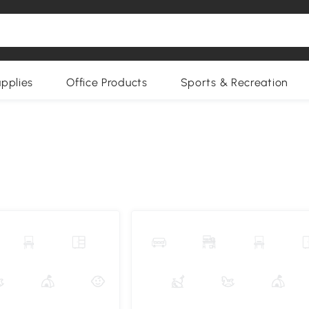
upplies
Office Products
Sports & Recreation