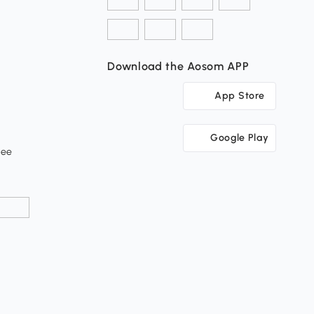
Download the Aosom APP
App Store
Google Play
tee