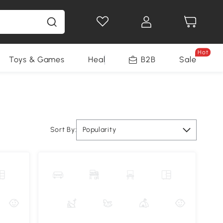
Hot
Toys & Games
Health & Beauty
B2B
Home Impro
Sale
Sort By:
Popularity