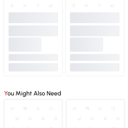
You Might Also Need