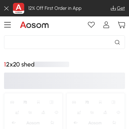
12% Off First Order in App
Get
12x20 shed