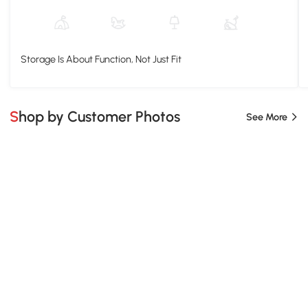
Storage Is About Function, Not Just Fit
Shop by Customer Photos
See More