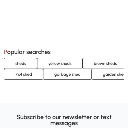
Popular searches
sheds
yellow sheds
brown sheds
7x4 shed
garbage shed
garden sheds 
Subscribe to our newsletter or text
messages