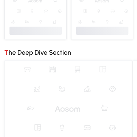
The Deep Dive Section