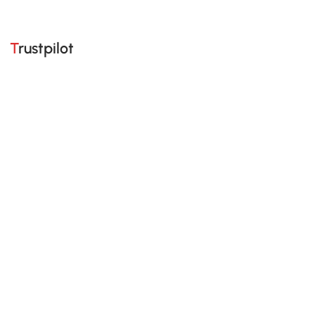
Trustpilot