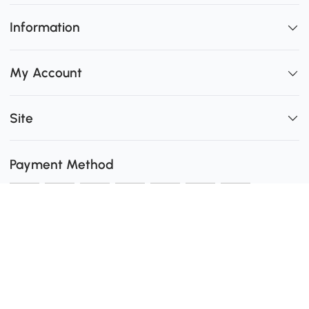
Information
My Account
Site
Payment Method
Shipping
0
Secure Payment