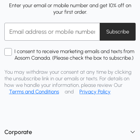
Enter your email or mobile number and get 10% off on
your first order.
Subscribe
I consent to receive marketing emails and texts from
Aosom Canada. (Please check the box to subscribe.)
You may withdraw your consent at any time by clicking
the unsubscribe link in our emails or texts. For details on
how we handle your information, please review Our
Terms and Conditions
and
Privacy Policy
Corporate