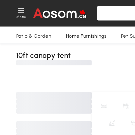
Menu
Patio & Garden
Home Furnishings
Pet S
10ft canopy tent