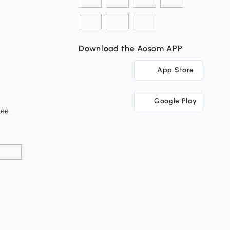
Download the Aosom APP
App Store
Google Play
tee