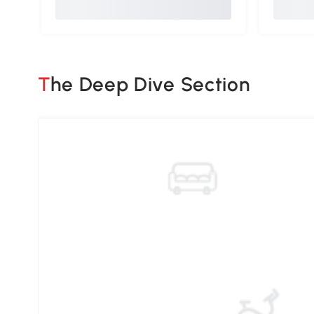
The Deep Dive Section