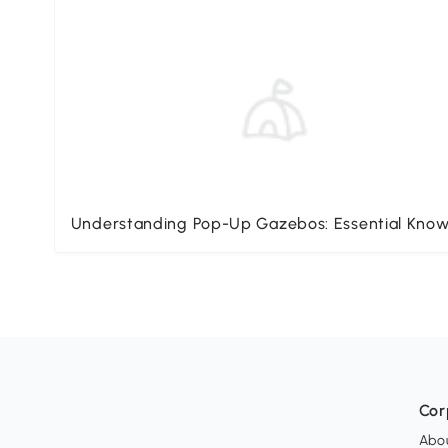
Understanding Pop-Up Gazebos: Essential Kno
Cor
Abo