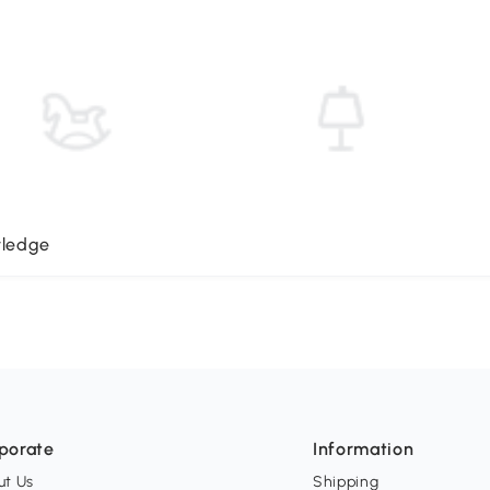
wledge
porate
Information
ut Us
Shipping