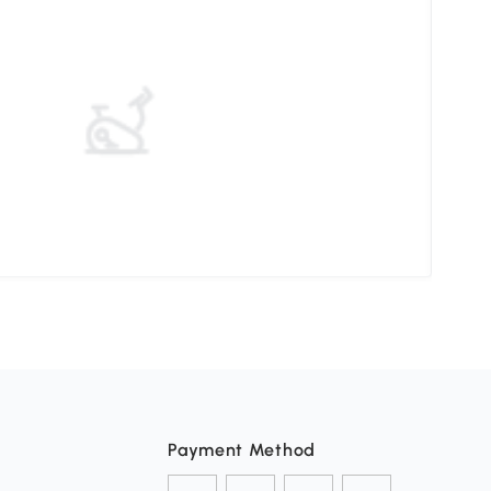
Choo
Payment Method