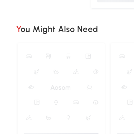
You Might Also Need