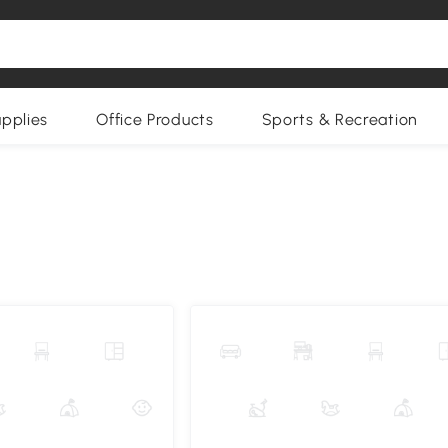
upplies
Office Products
Sports & Recreation