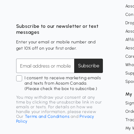
Aos
Con
Dro
Subscribe to our newsletter or text
Aos
messages
Affi
Enter your email or mobile number and
Aos
get 10% off on your first order.
Car
Who
Subscribe
Supp
I consent to receive marketing emails
Spo
and texts from Aosom Canada.
(Please check the box to subscribe.)
My 
You may withdraw your consent at any
time by clicking the unsubscribe link in our
Sign
emails or texts. For details on how we
Orde
handle your information, please review
Our
Terms and Conditions
and
Privacy
Tra
Policy
My W