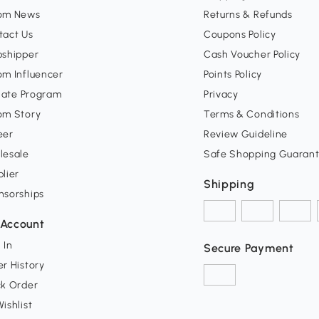
om News
Returns & Refunds
tact Us
Coupons Policy
pshipper
Cash Voucher Policy
om Influencer
Points Policy
liate Program
Privacy
om Story
Terms & Conditions
eer
Review Guideline
lesale
Safe Shopping Guaran
lier
Shipping
nsorships
Account
 In
Secure Payment
r History
ck Order
ishlist