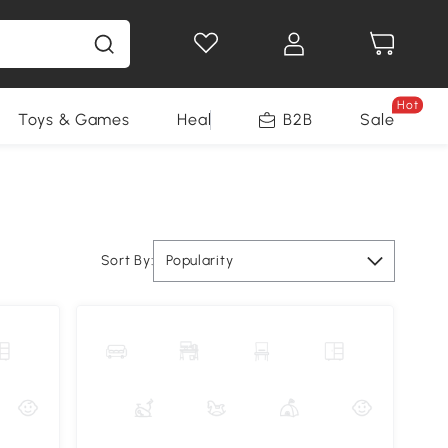
Hot
Toys & Games
Health & Beauty
B2B
Home Impro
Sale
Sort By:
Popularity