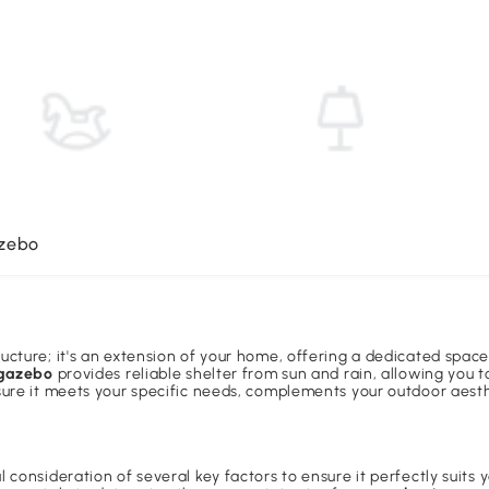
azebo
ucture; it's an extension of your home, offering a dedicated space 
 gazebo
provides reliable shelter from sun and rain, allowing you 
nsure it meets your specific needs, complements your outdoor aest
 consideration of several key factors to ensure it perfectly suits y