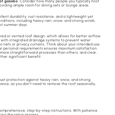
of gazebo
. Consider how many people you typically host
viding ample room for dining sets or lounge areas.
ent durability, rust resistance, and a lightweight yet
nditions, including heavy rain, snow, and strong winds,
 hot summer days.
red or vented roof design, which allows for better airflow
with integrated drainage systems to prevent water
nets or privacy curtains. Think about your intended use:
 your personal requirements ensures maximum satisfaction.
r more straightforward processes than others, and clear
ther significant benefit.
obust protection against heavy rain, snow, and strong
nance, as you don't need to remove the roof seasonally,
omprehensive, step-by-step instructions. With patience
ing the setup process.