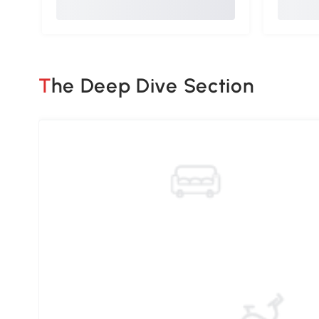
The Deep Dive Section