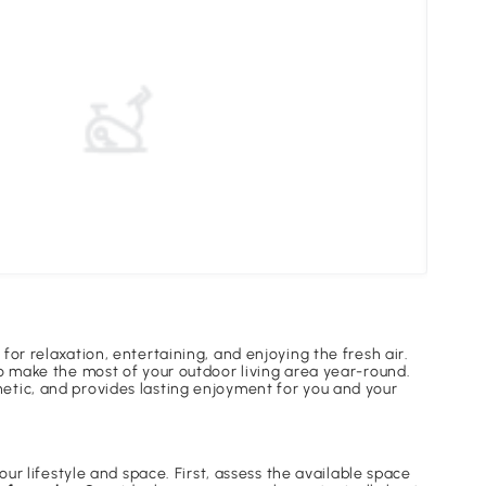
Unde
for relaxation, entertaining, and enjoying the fresh air.
to make the most of your outdoor living area year-round.
hetic, and provides lasting enjoyment for you and your
our lifestyle and space. First, assess the available space