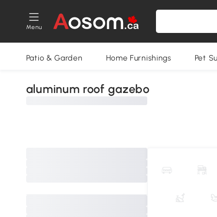
Menu
Patio & Garden
Home Furnishings
Pet S
aluminum roof gazebo