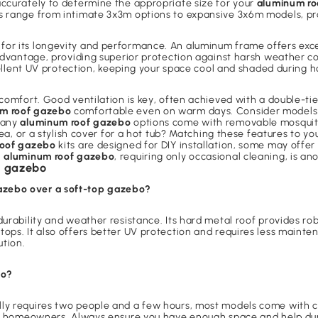
accurately to determine the appropriate size for your
aluminum ro
s range from intimate 3x3m options to expansive 3x6m models, pro
for its longevity and performance. An aluminum frame offers excell
 advantage, providing superior protection against harsh weather co
xcellent UV protection, keeping your space cool and shaded during
comfort. Good ventilation is key, often achieved with a double-tie
m roof gazebo
comfortable even on warm days. Consider models 
 many
aluminum roof gazebo
options come with removable mosquito 
area, or a stylish cover for a hot tub? Matching these features to
roof gazebo
kits are designed for DIY installation, some may offe
n
aluminum roof gazebo
, requiring only occasional cleaning, is ano
f gazebo
azebo over a soft-top gazebo?
 durability and weather resistance. Its hard metal roof provides r
ops. It also offers better UV protection and requires less mainte
ution.
bo?
lly requires two people and a few hours, most models come with c
ost homeowners. Always ensure you have enough space and help dur