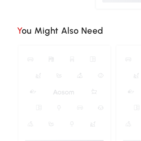
You Might Also Need