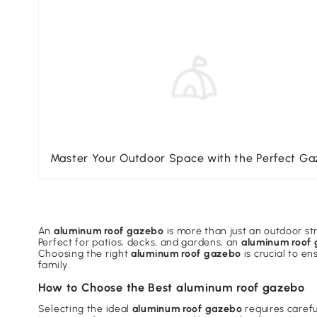
Master Your Outdoor Space with the Perfect G
An
aluminum roof gazebo
is more than just an outdoor str
Perfect for patios, decks, and gardens, an
aluminum roof
Choosing the right
aluminum roof gazebo
is crucial to e
family.
How to Choose the Best aluminum roof gazebo
Selecting the ideal
aluminum roof gazebo
requires careful