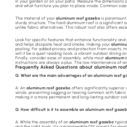
in your garden or on your patio. Measure the dimensions 
and what furniture you plan to place inside. Common size
The material of your
aluminum roof gazebo
is paramount 
sturdy structure. The hard aluminum roof is a significant
unlike fabric alternatives. This robust roof also offers e
Look for specific features that enhance functionality and 
and helps dissipate heat and smoke, making your
aluminu
pooling. For added privacy and protection from insects,
will it be a quiet reading nook, a vibrant outdoor dining 
Finally, consider ease of assembly; while most
aluminum 
instructions are always a plus. The low maintenance of a
Frequently Asked Questions about aluminum roo
Q: What are the main advantages of an aluminum roof g
A: An
aluminum roof gazebo
offers significantly superior
winds, preventing sagging or tearing common with fabric t
making it a more permanent and long-lasting outdoor sol
Q: How difficult is it to assemble an aluminum roof gaze
A: While the assembly of an
aluminum roof gazebo
typica
and the right tools, it's a manageable DIY project for m