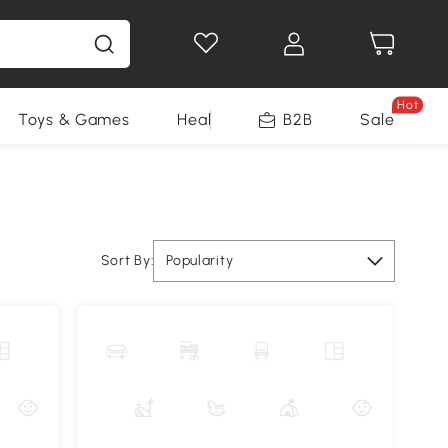
Hot
Toys & Games
Health & Beauty
B2B
Home Impro
Sale
Sort By:
Popularity