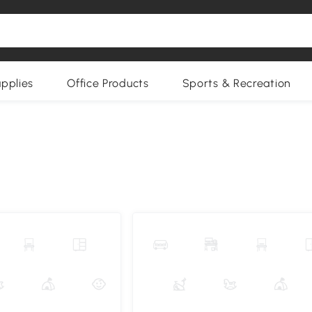
upplies
Office Products
Sports & Recreation