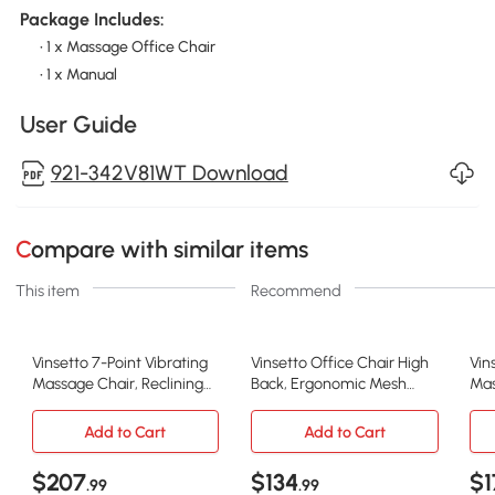
Package Includes:
• 1 x Massage Office Chair
• 1 x Manual
User Guide
921-342V81WT Download
Compare with similar items
This item
Recommend
Vinsetto 7-Point Vibrating
Vinsetto Office Chair High
Vin
Massage Chair, Reclining
Back, Ergonomic Mesh
Mas
Office Chair with Footrest,
Computer Chair Executive
Bac
Reclining Back, Adjustable
Task Chair with Massage
Rec
Add to Cart
Add to Cart
Height, White
Lumbar Support &
Whe
Headrest Rocking
$207
$134
$1
.99
.99