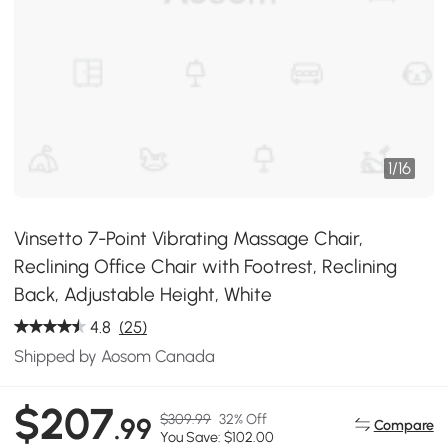
1
/
16
Vinsetto 7-Point Vibrating Massage Chair,
Reclining Office Chair with Footrest, Reclining
Back, Adjustable Height, White
4.8
(25)
Shipped by Aosom Canada
$207
$309.99
32% Off
.99
Compare
You Save: $102.00