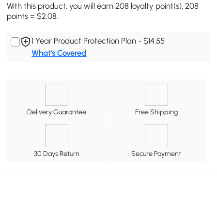
With this product, you will earn 208 loyalty point(s). 208
points = $2.08.
1 Year Product Protection Plan - $14.55
What's Covered
Delivery Guarantee
Free Shipping
30 Days Return
Secure Payment