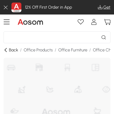
12% Off First Order in App
Get
Back
/
Office Products
/
Office Furniture
/
Office Chai