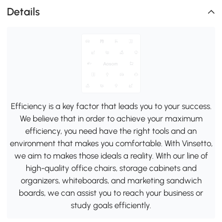
Details
Efficiency is a key factor that leads you to your success.
We believe that in order to achieve your maximum
efficiency, you need have the right tools and an
environment that makes you comfortable. With Vinsetto,
we aim to makes those ideals a reality. With our line of
high-quality office chairs, storage cabinets and
organizers, whiteboards, and marketing sandwich
boards, we can assist you to reach your business or
study goals efficiently.