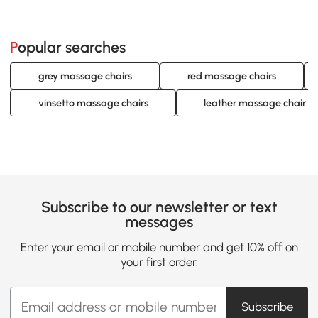
Popular searches
grey massage chairs
red massage chairs
vinsetto massage chairs
leather massage chair
Subscribe to our newsletter or text
messages
Enter your email or mobile number and get 10% off on
your first order.
Subscribe