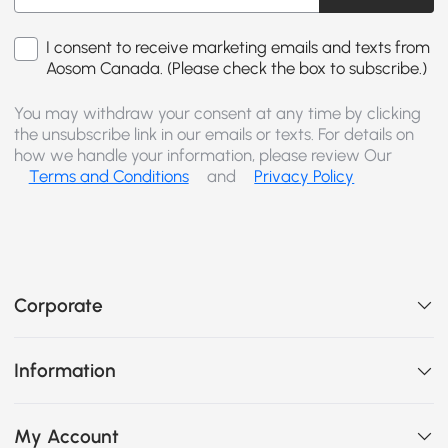
I consent to receive marketing emails and texts from
Aosom Canada. (Please check the box to subscribe.)
You may withdraw your consent at any time by clicking
the unsubscribe link in our emails or texts. For details on
how we handle your information, please review Our
Terms and Conditions
and
Privacy Policy
Corporate
Information
My Account