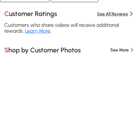
Customer Ratings
See All Reviews
Customers who share videos will receive additional
rewards.
Learn More
.
Shop by Customer Photos
See More