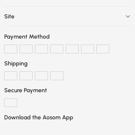
Site
Payment Method
Shipping
Secure Payment
Download the Aosom App