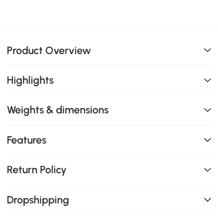
Product Overview
Highlights
Weights & dimensions
Features
Return Policy
Dropshipping