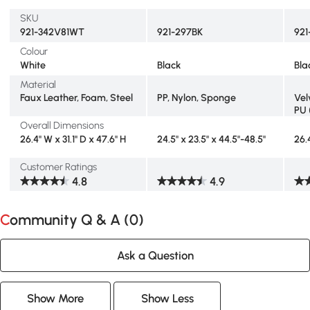
SKU
921-342V81WT
921-297BK
921
Colour
White
Black
Bla
Material
Faux Leather, Foam, Steel
PP, Nylon, Sponge
Vel
PU 
Overall Dimensions
26.4" W x 31.1" D x 47.6" H
24.5" x 23.5" x 44.5"-48.5"
26.
Customer Ratings
4.8
4.9
Community Q & A (
0
)
Ask a Question
Show More
Show Less