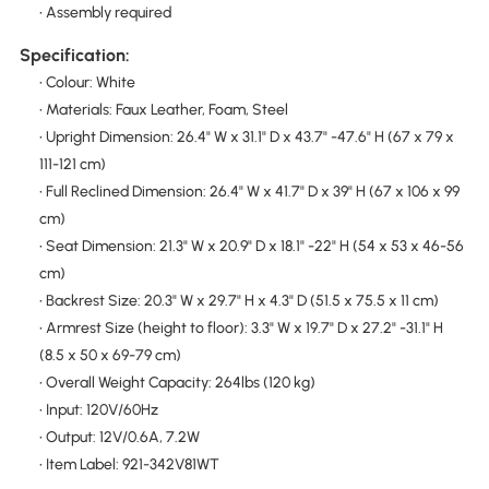
• Assembly required
Specification:
• Colour: White
• Materials: Faux Leather, Foam, Steel
• Upright Dimension: 26.4" W x 31.1" D x 43.7" -47.6" H (67 x 79 x
111-121 cm)
• Full Reclined Dimension: 26.4" W x 41.7" D x 39" H (67 x 106 x 99
cm)
• Seat Dimension: 21.3" W x 20.9" D x 18.1" -22" H (54 x 53 x 46-56
cm)
• Backrest Size: 20.3" W x 29.7" H x 4.3" D (51.5 x 75.5 x 11 cm)
• Armrest Size (height to floor): 3.3" W x 19.7" D x 27.2" -31.1" H
(8.5 x 50 x 69-79 cm)
• Overall Weight Capacity: 264lbs (120 kg)
• Input: 120V/60Hz
• Output: 12V/0.6A, 7.2W
• Item Label: 921-342V81WT