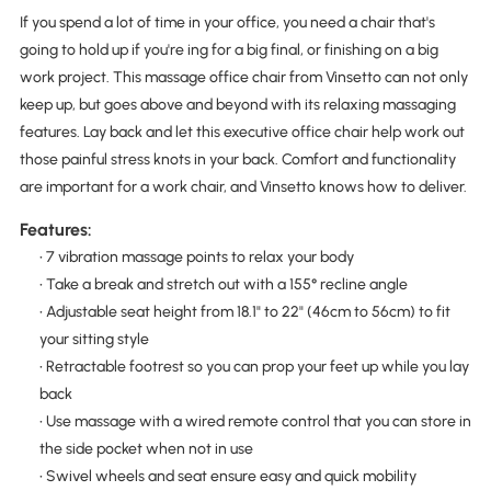
If you spend a lot of time in your office, you need a chair that's
going to hold up if you're ing for a big final, or finishing on a big
work project. This massage office chair from Vinsetto can not only
keep up, but goes above and beyond with its relaxing massaging
features. Lay back and let this executive office chair help work out
those painful stress knots in your back. Comfort and functionality
are important for a work chair, and Vinsetto knows how to deliver.
Features:
• 7 vibration massage points to relax your body
• Take a break and stretch out with a 155° recline angle
• Adjustable seat height from 18.1" to 22" (46cm to 56cm) to fit
your sitting style
• Retractable footrest so you can prop your feet up while you lay
back
• Use massage with a wired remote control that you can store in
the side pocket when not in use
• Swivel wheels and seat ensure easy and quick mobility