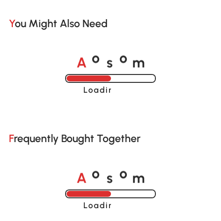
You Might Also Need
A
s
m
o
o
Loading......
Frequently Bought Together
A
s
m
o
o
Loading......