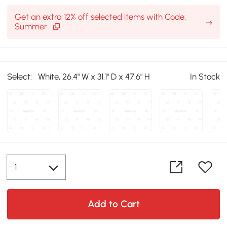
Get an extra 12% off selected items with Code:
Summer
Select:
White, 26.4" W x 31.1" D x 47.6" H
In Stock
Add to Cart