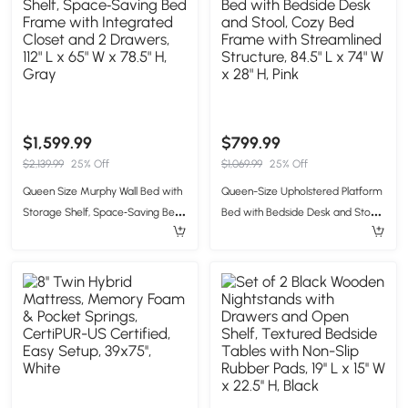
$1,599.99
$799.99
$2,139.99
25% Off
$1,069.99
25% Off
Queen Size Murphy Wall Bed with
Queen-Size Upholstered Platform
Storage Shelf, Space‑Saving Bed
Bed with Bedside Desk and Stool,
Frame with Integrated Closet and
Cozy Bed Frame with
2 Drawers, 112" L x 65" W x 78.5" H,
Streamlined Structure, 84.5" L x
Gray
74" W x 28" H, Pink