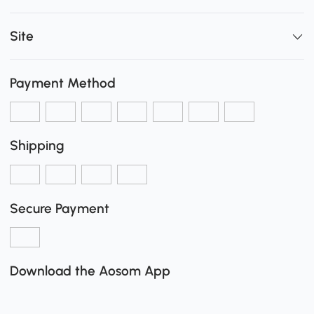
Site
Payment Method
Shipping
Secure Payment
Download the Aosom App