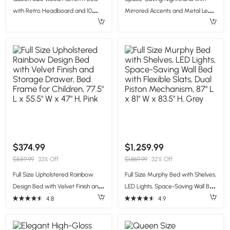
with Retro Headboard and 10
Mirrored Accents and Metal Legs,
Slats, White Wood-Finished Bed
Elegant Bedside Storage for
Frame with Plywood, 85'' L x 62.5''
Compact Apartments, 23.5'' L x
W x 39.5'' H, White
15.5'' W x 21.5'' H, White
$374.99
$1,259.99
$559.99
33% Off
$1,869.99
32% Off
Full Size Upholstered Rainbow
Full Size Murphy Bed with Shelves,
Design Bed with Velvet Finish and
LED Lights, Space-Saving Wall Bed
Storage Drawer, Bed Frame for
with Flexible Slats, Dual Piston
4.8
4.9
Children, 77.5" L x 55.5" W x 47" H,
Mechanism, 87" L x 81" W x 83.5" H,
Pink
Grey