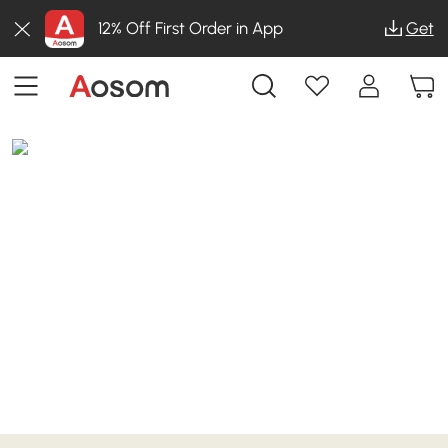
12% Off First Order in App
Get