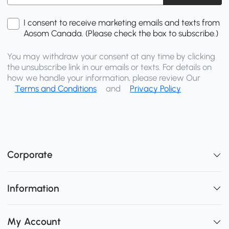
I consent to receive marketing emails and texts from
Aosom Canada. (Please check the box to subscribe.)
You may withdraw your consent at any time by clicking
the unsubscribe link in our emails or texts. For details on
how we handle your information, please review Our
Terms and Conditions
and
Privacy Policy
Corporate
Information
My Account