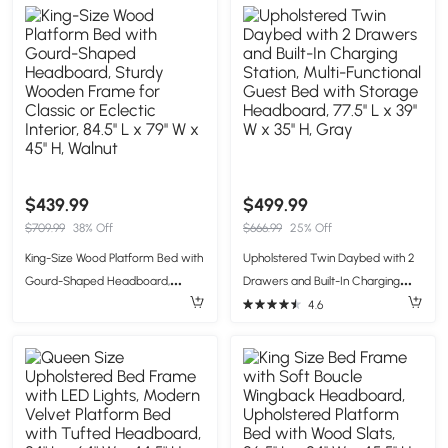
65'' W x 43'' H, Beige
White
$439.99
$499.99
$709.99
38% Off
$666.99
25% Off
King-Size Wood Platform Bed with
Upholstered Twin Daybed with 2
Gourd-Shaped Headboard,
Drawers and Built-In Charging
Sturdy Wooden Frame for Classic
Station, Multi-Functional Guest
4.6
or Eclectic Interior, 84.5'' L x 79'' W
Bed with Storage Headboard,
x 45'' H, Walnut
77.5'' L x 39'' W x 35'' H, Gray