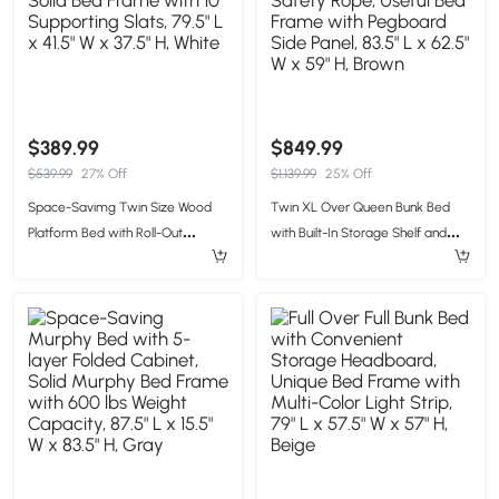
$389.99
$849.99
$539.99
27% Off
$1,139.99
25% Off
Space-Savimg Twin Size Wood
Twin XL Over Queen Bunk Bed
Platform Bed with Roll-Out
with Built-In Storage Shelf and
Trundle, Solid Bed Frame with 10
Safety Rope, Useful Bed Frame
Supporting Slats, 79.5" L x 41.5" W x
with Pegboard Side Panel, 83.5" L
37.5" H, White
x 62.5" W x 59" H, Brown