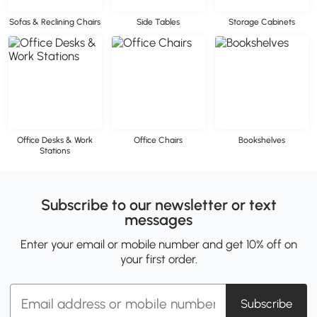
Sofas & Reclining Chairs
Side Tables
Storage Cabinets
Office Desks & Work
Office Chairs
Bookshelves
Stations
Subscribe to our newsletter or text
messages
Enter your email or mobile number and get 10% off on
your first order.
Subscribe