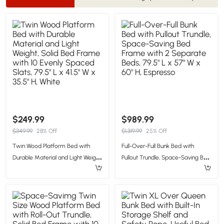
$249.99
$989.99
$349.99
28% Off
$1,319.99
25% Off
Twin Wood Platform Bed with
Full-Over-Full Bunk Bed with
Durable Material and Light Weight,
Pullout Trundle, Space-Saving Bed
Solid Bed Frame with 10 Evenly
Frame with 2 Separate Beds,
Spaced Slats, 79.5" L x 41.5" W x
79.5" L x 57" W x 60" H, Espresso
35.5" H, White