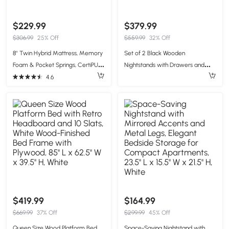
$229.99
$379.99
$306.99
25% Off
$559.99
32% Off
8'' Twin Hybrid Mattress, Memory
Set of 2 Black Wooden
Foam & Pocket Springs, CertiPUR-
Nightstands with Drawers and
US Certified, Easy Setup, 39x75'',
Open Shelf, Textured Bedside
4.6
White
Tables with Non-Slip Rubber Pads,
19'' L x 15'' W x 22.5'' H, Black
$419.99
$164.99
$669.99
37% Off
$299.99
45% Off
Queen Size Wood Platform Bed
Space-Saving Nightstand with