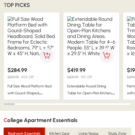
TOP PICKS
$284.99
$419.99
$19
$519.99
45% Off
$519.99
19% Off
$399
Full Size Wood Platform Bed
Extendable Round Dining
Farm
with Gourd-Shaped
Table for Open-Plan Kitchens
with
Headboard, Solid Bed Frame
and Dining Areas, Modern
Wood
for Eclectic Bedrooms, 79'' L x
Table for 4–6 People, 55'' L x
Livin
57'' W x 45'' H, Natural
39.5'' W x 29.5'' H, White
16'' 
College Apartment Essentials
Bedroom Essentials
Kitchen Gear
Living Space
Study Zone