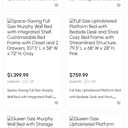
Twin-Size Trundle, Solid Bed
Rope, Useful Bed Frame with
Frame with 10 Reinforced Slats,
Pegboard Side Panel, 83.5" L x
80" L x 58" W x 46" H, Pink
62.5" W x 59" H, Brown
$1,399.99
$759.99
$1,869.99
25% Off
$1,019.99
25% Off
Space-Saving Full Size Murphy
Full Size Upholstered Platform Bed
Wall Bed with Integrated Shelf,
with Bedside Desk and Stool,
Customizable Bed Frame with
Cozy Bed Frame with
Closet and 2 Drawers, 107.5" L x
Streamlined Structure, 79.5" L x 68"
58" W x 72" H, Gray
W x 28" H, Pink