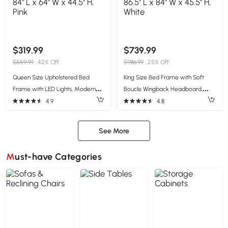
$319.99
$739.99
$559.99
42% Off
$986.99
25% Off
Queen Size Upholstered Bed
King Size Bed Frame with Soft
Frame with LED Lights, Modern
Boucle Wingback Headboard,
Velvet Platform Bed with Tufted
Upholstered Platform Bed with
4.9
4.8
Headboard, 84" L x 64" W x 44.5"
Wood Slats, 86.5'' L x 84'' W x 45.5''
H, Pink
H, White
See More
Must-have Categories