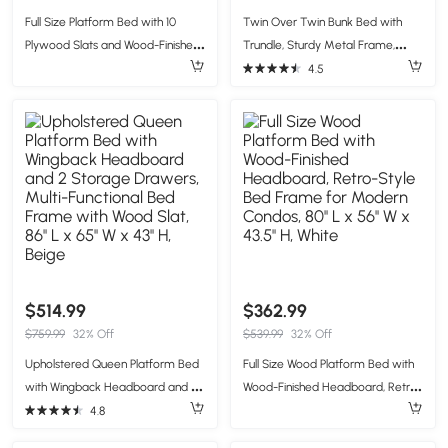
Full Size Platform Bed with 10
Twin Over Twin Bunk Bed with
Plywood Slats and Wood-Finished
Trundle, Sturdy Metal Frame,
Headboard, Retro-Style Bed
Safety Guardrails, Bed Frame for
4.5
Frame with Plywood, 80'' L x 56''
Compact Rooms, 78" L x 41.5" W x
W x 39.5'' H, White
62.5" H, Black
$514.99
$362.99
$759.99
32% Off
$539.99
32% Off
Upholstered Queen Platform Bed
Full Size Wood Platform Bed with
with Wingback Headboard and 2
Wood-Finished Headboard, Retro-
Storage Drawers, Multi-Functional
Style Bed Frame for Modern
4.8
Bed Frame with Wood Slat, 86'' L x
Condos, 80'' L x 56'' W x 43.5'' H,