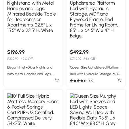
$196.99
$492.99
$339.99
42% Off
$749.99
34% Off
Elegant High-Gloss Nightstand
Queen Size Upholstered Platform
with Metal Handles and Legs,
Bed with Hydraulic Storage, MDF
Mirrored Bedside Table for
and Plywood Frame, Bed Frame
4.9
Bedrooms or Apartments, 22.5'' L
for Living Room, 85" L x 64.5" W x
x 15.5'' W x 23.5'' H, White
41" H, Beige