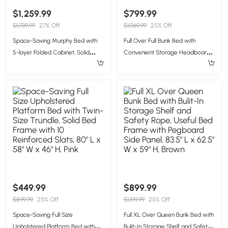
$1,259.99
$799.99
$1,739.99
27% Off
$1,069.99
25% Off
Space-Saving Murphy Bed with
Full Over Full Bunk Bed with
5-layer Folded Cabinet, Solid
Convenient Storage Headboard,
Murphy Bed Frame with 600 lbs
Unique Bed Frame with Multi-
Weight Capacity, 87.5" L x 15.5" W x
Color Light Strip, 79" L x 57.5" W x
83.5" H, Gray
57" H, Beige
$449.99
$899.99
$599.99
25% Off
$1,199.99
25% Off
Space-Saving Full Size
Full XL Over Queen Bunk Bed with
Upholstered Platform Bed with
Bulit-In Storage Shelf and Safety