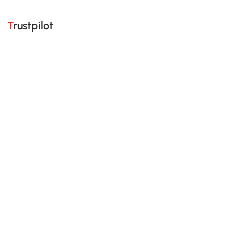
Trustpilot