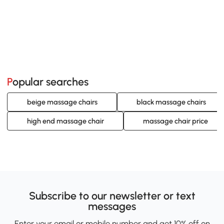
Popular searches
beige massage chairs
black massage chairs
high end massage chair
massage chair price
Subscribe to our newsletter or text
messages
Enter your email or mobile number and get 10% off on