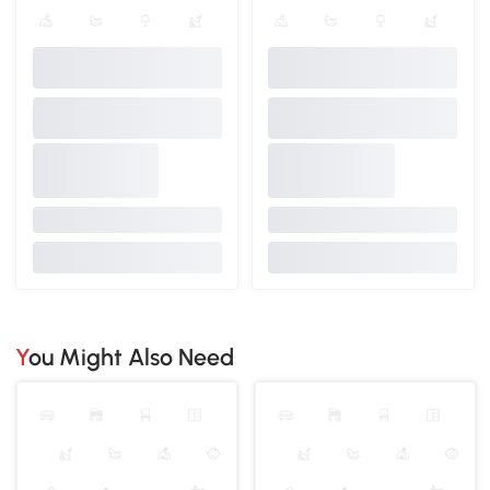
You Might Also Need