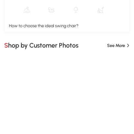
How to choose the ideal swing chair?
Shop by Customer Photos
See More