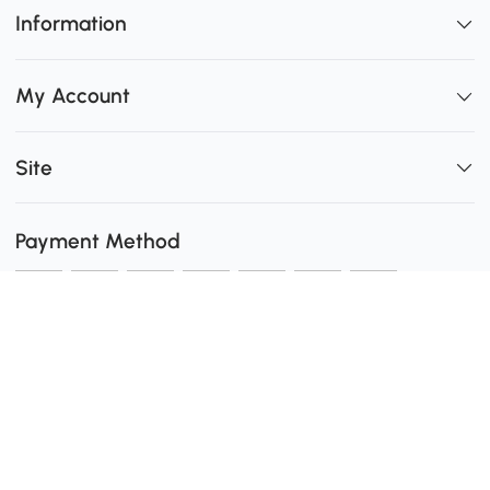
Information
My Account
Site
Payment Method
Shipping
0
Secure Payment