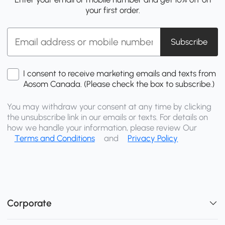
your first order.
Subscribe
I consent to receive marketing emails and texts from
Aosom Canada. (Please check the box to subscribe.)
You may withdraw your consent at any time by clicking
the unsubscribe link in our emails or texts. For details on
how we handle your information, please review Our
Terms and Conditions
and
Privacy Policy
Corporate