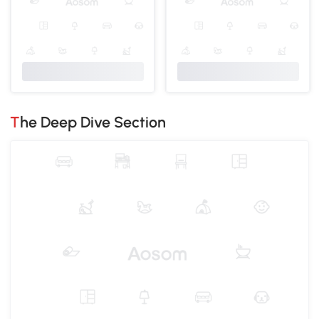
The Deep Dive Section