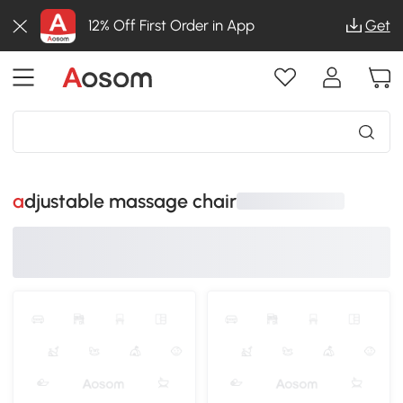
12% Off First Order in App
Get
adjustable massage chair