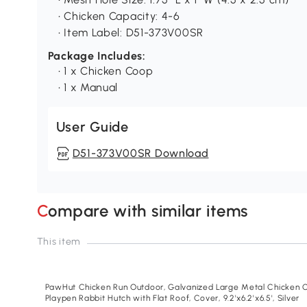
• Chicken Capacity: 4-6
• Item Label: D51-373V00SR
Package Includes:
• 1 x Chicken Coop
• 1 x Manual
User Guide
D51-373V00SR Download
Compare with similar items
This item
PawHut Chicken Run Outdoor, Galvanized Large Metal Chicken C
Playpen Rabbit Hutch with Flat Roof, Cover, 9.2'x6.2'x6.5', Silver