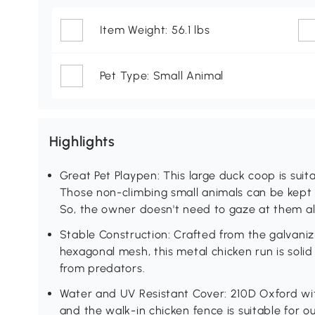
Item Weight: 56.1 lbs
Pet Type: Small Animal
Highlights
Great Pet Playpen: This large duck coop is suita
Those non-climbing small animals can be kept in
So, the owner doesn't need to gaze at them all
Stable Construction: Crafted from the galvaniz
hexagonal mesh, this metal chicken run is solid
from predators.
Water and UV Resistant Cover: 210D Oxford with
and the walk-in chicken fence is suitable for 