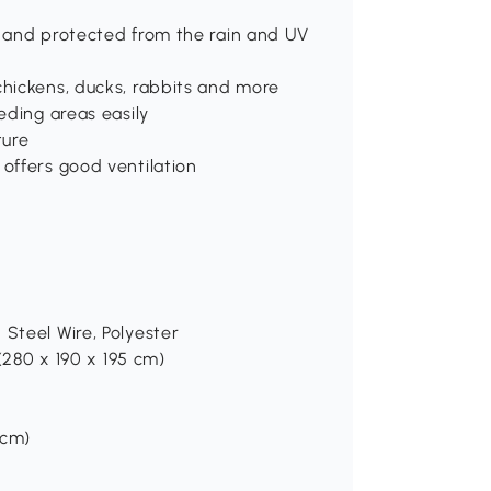
, and protected from the rain and UV
chickens, ducks, rabbits and more
eding areas easily
ture
 offers good ventilation
 Steel Wire, Polyester
 (280 x 190 x 195 cm)
 cm)