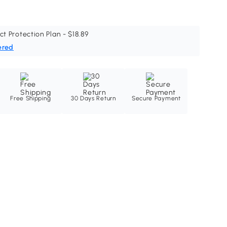
ct Protection Plan - $18.89
ered
Free Shipping
30 Days Return
Secure Payment