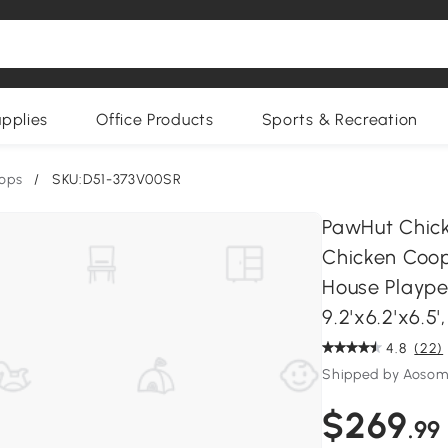
upplies
Office Products
Sports & Recreation
ops
/
SKU:D51-373V00SR
PawHut Chick
Chicken Coop
House Playpen
9.2'x6.2'x6.5',
4.8
(22)
Shipped by Aoso
$269
.99