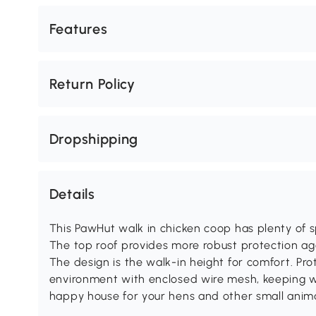
Features
Return Policy
Dropshipping
Details
This PawHut walk in chicken coop has plenty of sp
The top roof provides more robust protection aga
The design is the walk-in height for comfort. Pro
environment with enclosed wire mesh, keeping wi
happy house for your hens and other small anima