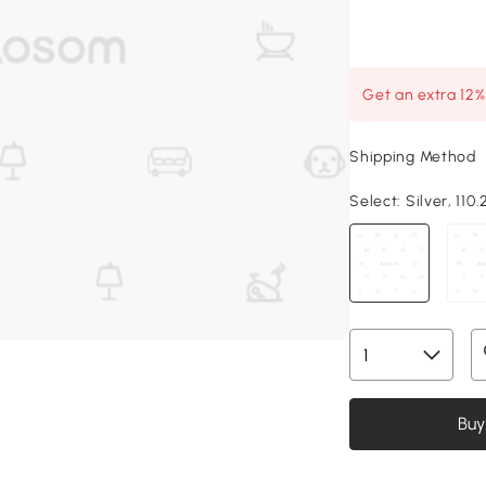
Get an extra 12
Shipping Method
Select:
Silver, 110.
Buy