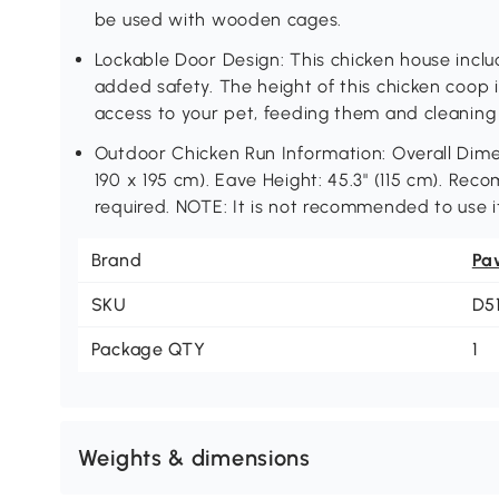
be used with wooden cages.
Lockable Door Design: This chicken house inclu
added safety. The height of this chicken coop i
access to your pet, feeding them and cleaning
Outdoor Chicken Run Information: Overall Dimens
190 x 195 cm). Eave Height: 45.3" (115 cm). R
required. NOTE: It is not recommended to use 
Brand
Pa
SKU
D5
Package QTY
1
Weights & dimensions