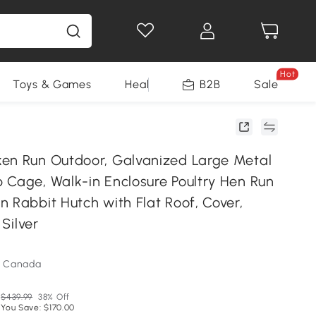
Hot
Toys & Games
Health & Beauty
B2B
Home Impro
Sale
en Run Outdoor, Galvanized Large Metal
 Cage, Walk-in Enclosure Poultry Hen Run
 Rabbit Hutch with Flat Roof, Cover,
 Silver
m Canada
$439.99
38% Off
You Save: $170.00