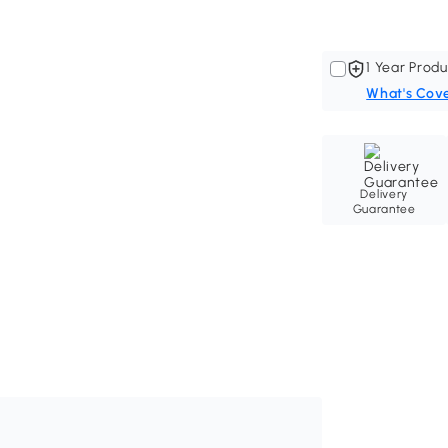
1 Year Produ
What's Cov
Delivery
Guarantee