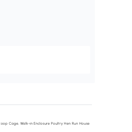
Recommend
oop Cage, Walk-in Enclosure Poultry Hen Run House
PawHut Chicken Run
Playpen Rabbit Hutch