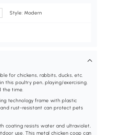
Style: Modern
ble for chickens, rabbits, ducks, etc.
 this poultry pen, playing/exercising.
 the time.
ing technology frame with plastic
 and rust-resistant can protect pets
 coating resists water and ultraviolet,
outdoor use. This metal chicken coop can