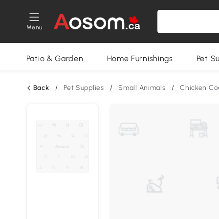
Menu
Patio & Garden
Home Furnishings
Pet S
Back
/
Pet Supplies
/
Small Animals
/
Chicken Co