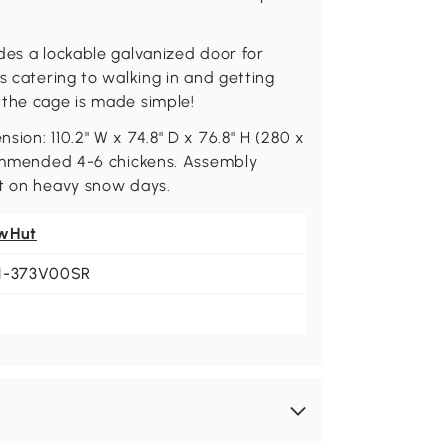
des a lockable galvanized door for
s catering to walking in and getting
 the cage is made simple!
ion: 110.2" W x 74.8" D x 76.8" H (280 x
ecommended 4-6 chickens. Assembly
it on heavy snow days.
wHut
1-373V00SR