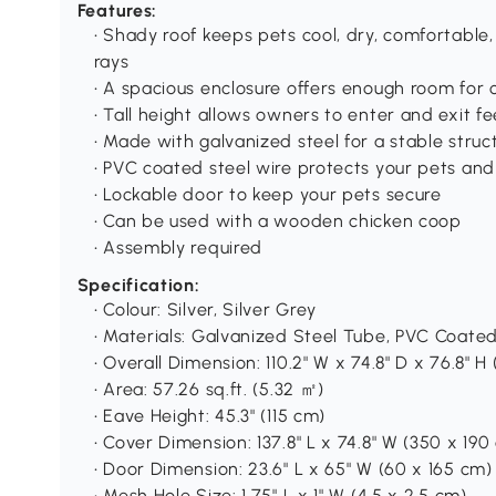
Features:
• Shady roof keeps pets cool, dry, comfortable
rays
• A spacious enclosure offers enough room for 
• Tall height allows owners to enter and exit fe
• Made with galvanized steel for a stable struc
• PVC coated steel wire protects your pets and
• Lockable door to keep your pets secure
• Can be used with a wooden chicken coop
• Assembly required
Specification:
• Colour: Silver, Silver Grey
• Materials: Galvanized Steel Tube, PVC Coated
• Overall Dimension: 110.2" W x 74.8" D x 76.8" H
• Area: 57.26 sq.ft. (5.32 ㎡)
• Eave Height: 45.3" (115 cm)
• Cover Dimension: 137.8" L x 74.8" W (350 x 190
• Door Dimension: 23.6" L x 65" W (60 x 165 cm)
• Mesh Hole Size: 1.75" L x 1" W (4.5 x 2.5 cm)