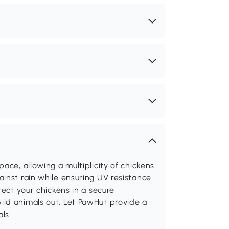
ace, allowing a multiplicity of chickens.
inst rain while ensuring UV resistance.
tect your chickens in a secure
ld animals out. Let PawHut provide a
ls.