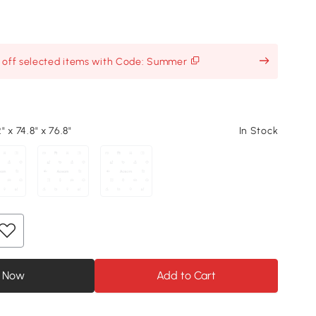
% off selected items with Code: Summer
2" x 74.8" x 76.8"
In Stock
 Now
Add to Cart