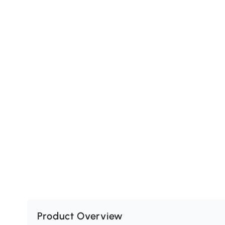
Product Overview