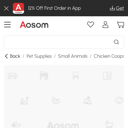
12% Off First Order in App
Get
Back
/
Pet Supplies
/
Small Animals
/
Chicken Coops