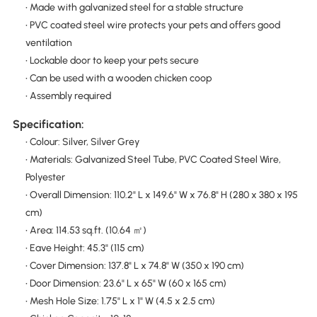
• Made with galvanized steel for a stable structure
• PVC coated steel wire protects your pets and offers good
ventilation
• Lockable door to keep your pets secure
• Can be used with a wooden chicken coop
• Assembly required
Specification:
• Colour: Silver, Silver Grey
• Materials: Galvanized Steel Tube, PVC Coated Steel Wire,
Polyester
• Overall Dimension: 110.2" L x 149.6" W x 76.8" H (280 x 380 x 195
cm)
• Area: 114.53 sq.ft. (10.64 ㎡)
• Eave Height: 45.3" (115 cm)
• Cover Dimension: 137.8" L x 74.8" W (350 x 190 cm)
• Door Dimension: 23.6" L x 65" W (60 x 165 cm)
• Mesh Hole Size: 1.75" L x 1" W (4.5 x 2.5 cm)