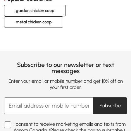
garden chicken coop
metal chicken coop
Subscribe to our newsletter or text
messages
Enter your email or mobile number and get 10% off on
your first order.
Subscribe
I consent to receive marketing emails and texts from
Aosom Canada. (Please check the box to subscribe.)