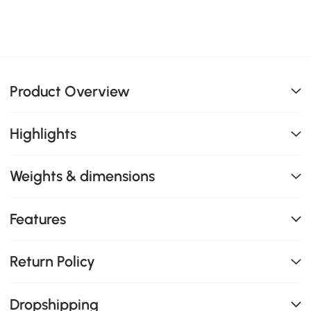
Product Overview
Highlights
Weights & dimensions
Features
Return Policy
Dropshipping