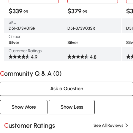
Hen Run House Playpen
Hen Run House Playpen
Hen
Rabbit Hutch with Flat
Rabbit Hutch with Flat
Rab
$339
$379
$3
.99
.99
Roof, Cover, 9.2'x12.5'x6.5',
Roof, Cover,
Roof
Silver
9.2'x24.9'x6.5',Silver
Sil
SKU
D51-373V01SR
D51-373V03SR
D5
Colour
Silver
Silver
Sil
Customer Ratings
4.9
4.8
Community Q & A (
0
)
Ask a Question
Show More
Show Less
Customer Ratings
See All Reviews