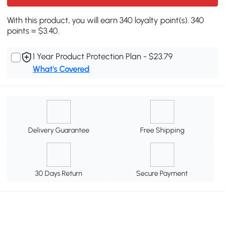
With this product, you will earn 340 loyalty point(s). 340
points = $3.40.
1 Year Product Protection Plan - $23.79
What's Covered
Delivery Guarantee
Free Shipping
30 Days Return
Secure Payment