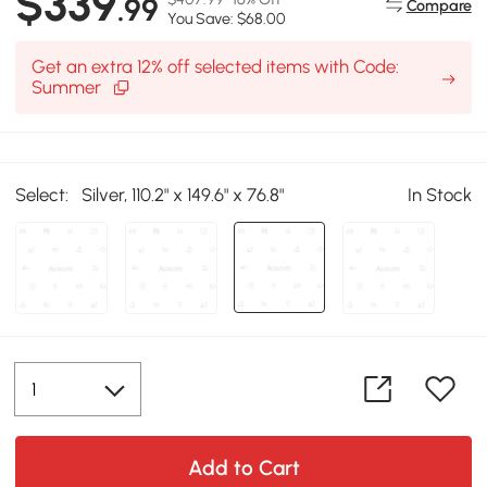
$339
.99
Compare
You Save: $68.00
Get an extra 12% off selected items with Code:
Summer
Select:
Silver, 110.2" x 149.6" x 76.8"
In Stock
Add to Cart