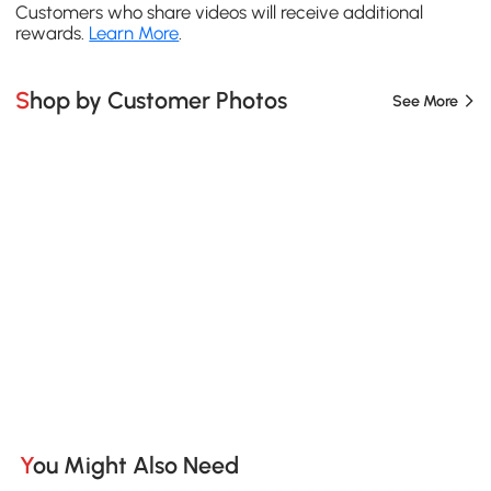
Customers who share videos will receive additional
rewards.
Learn More
.
Shop by Customer Photos
See More
You Might Also Need