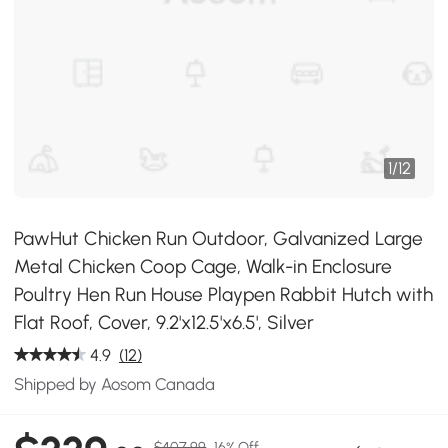
1
/
12
PawHut Chicken Run Outdoor, Galvanized Large
Metal Chicken Coop Cage, Walk-in Enclosure
Poultry Hen Run House Playpen Rabbit Hutch with
Flat Roof, Cover, 9.2'x12.5'x6.5', Silver
4.9
(12)
Shipped by Aosom Canada
$407.99
16% Off