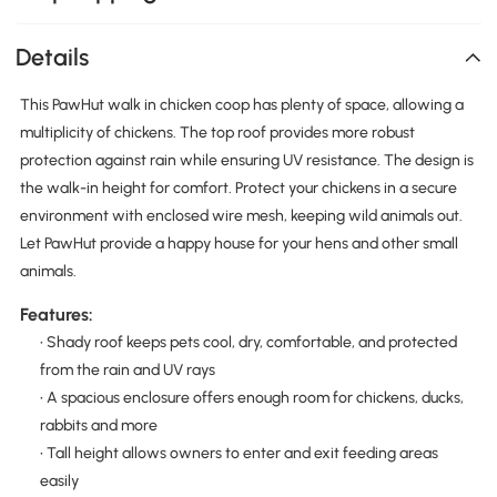
Details
This PawHut walk in chicken coop has plenty of space, allowing a
multiplicity of chickens. The top roof provides more robust
protection against rain while ensuring UV resistance. The design is
the walk-in height for comfort. Protect your chickens in a secure
environment with enclosed wire mesh, keeping wild animals out.
Let PawHut provide a happy house for your hens and other small
animals.
Features:
• Shady roof keeps pets cool, dry, comfortable, and protected
from the rain and UV rays
• A spacious enclosure offers enough room for chickens, ducks,
rabbits and more
• Tall height allows owners to enter and exit feeding areas
easily