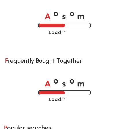
A
s
m
o
o
Loading......
Frequently Bought Together
A
s
m
o
o
Loading......
Popular searches