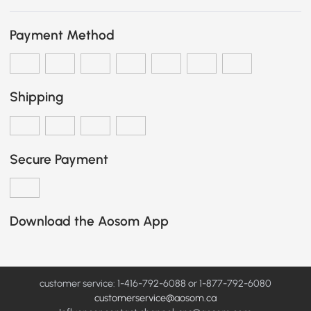
Payment Method
Shipping
Secure Payment
Download the Aosom App
customer service: 1-416-792-6088 or 1-877-792-6080
customerservice@aosom.ca