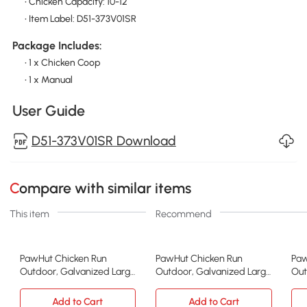
• Chicken Capacity: 10-12
• Item Label: D51-373V01SR
Package Includes:
• 1 x Chicken Coop
• 1 x Manual
User Guide
D51-373V01SR Download
Compare with similar items
This item
Recommend
PawHut Chicken Run
PawHut Chicken Run
Paw
Outdoor, Galvanized Large
Outdoor, Galvanized Large
Out
Metal Chicken Coop Cage,
Metal Chicken Coop Cage,
Met
Walk-in Enclosure Poultry
Walk-in Enclosure Poultry
Wal
Add to Cart
Add to Cart