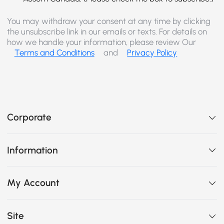
You may withdraw your consent at any time by clicking
the unsubscribe link in our emails or texts. For details on
how we handle your information, please review Our
Terms and Conditions
and
Privacy Policy
Corporate
Information
My Account
Site