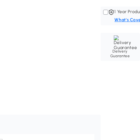
1 Year Produ
What's Cov
Delivery
Guarantee