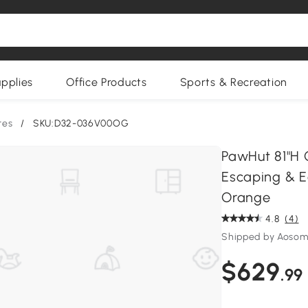
upplies
Office Products
Sports & Recreation
res
/
SKU:D32-036V00OG
PawHut 81"H C
Escaping & Ea
Orange
4.8
(4)
Shipped by Aoso
$629
.99