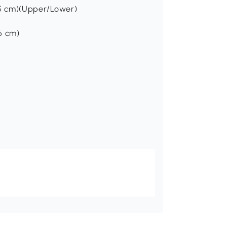
56.5 cm)(Upper/Lower)
36 cm)