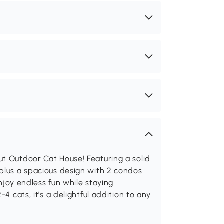
ut Outdoor Cat House! Featuring a solid
 plus a spacious design with 2 condos
enjoy endless fun while staying
4 cats, it's a delightful addition to any