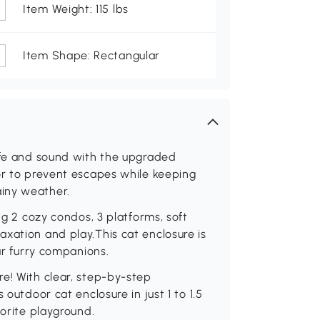
Item Weight: 115 lbs
Item Shape: Rectangular
safe and sound with the upgraded
or to prevent escapes while keeping
iny weather.
ng 2 cozy condos, 3 platforms, soft
xation and play.This cat enclosure is
our furry companions.
e! With clear, step-by-step
 outdoor cat enclosure in just 1 to 1.5
vorite playground.