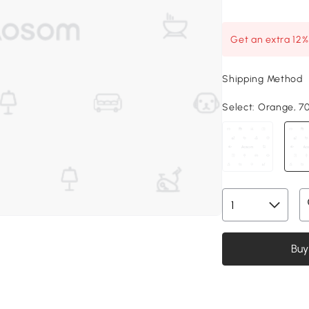
Get an extra 12
Shipping Method
Select:
Orange, 70.
Buy