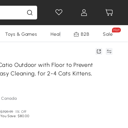
Hot
Toys & Games
Health & Beauty
B2B
Home Impro
Sale
atio Outdoor with Floor to Prevent
sy Cleaning, for 2-4 Cats Kittens,
m Canada
$709.99
11% Off
You Save: $80.00