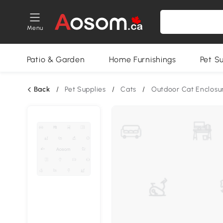
Menu
Patio & Garden
Home Furnishings
Pet S
Back
/
Pet Supplies
/
Cats
/
Outdoor Cat Enclosu