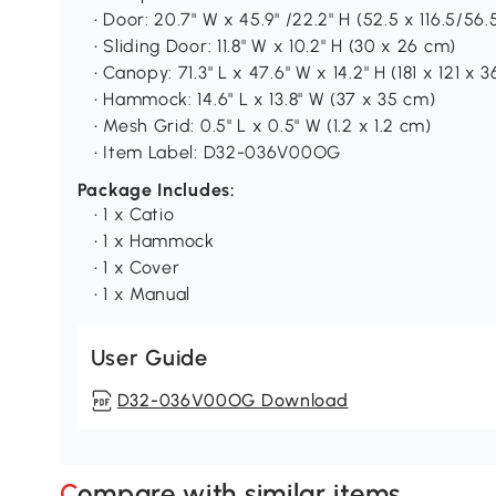
• Door: 20.7" W x 45.9" /22.2" H (52.5 x 116.5/
• Sliding Door: 11.8" W x 10.2" H (30 x 26 cm)
• Canopy: 71.3" L x 47.6" W x 14.2" H (181 x 121 x 
• Hammock: 14.6" L x 13.8" W (37 x 35 cm)
• Mesh Grid: 0.5" L x 0.5" W (1.2 x 1.2 cm)
• Item Label: D32-036V00OG
Package Includes:
• 1 x Catio
• 1 x Hammock
• 1 x Cover
• 1 x Manual
User Guide
D32-036V00OG Download
Compare with similar items