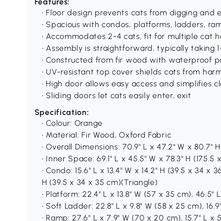
Features:
• Floor design prevents cats from digging and 
• Spacious with condos, platforms, ladders, 
• Accommodates 2-4 cats, fit for multiple cat 
• Assembly is straightforward, typically taking 
• Constructed from fir wood with waterproof pai
• UV-resistant top cover shields cats from harm
• High door allows easy access and simplifies c
• Sliding doors let cats easily enter, exit
Specification:
• Colour: Orange
• Material: Fir Wood, Oxford Fabric
• Overall Dimensions: 70.9" L x 47.2" W x 80.7" 
• Inner Space: 69.1" L x 45.5" W x 78.3" H (175.5 x
• Condo: 15.6" L x 13.4" W x 14.2" H (39.5 x 34 x 3
H (39.5 x 34 x 35 cm)(Triangle)
• Platform: 22.4" L x 13.8" W (57 x 35 cm), 46.5" L
• Soft Ladder: 22.8" L x 9.8" W (58 x 25 cm), 16.9
• Ramp: 27.6" L x 7.9" W (70 x 20 cm), 15.7" L x 