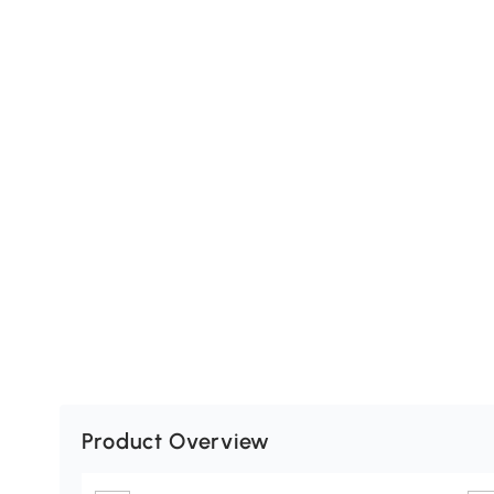
Product Overview