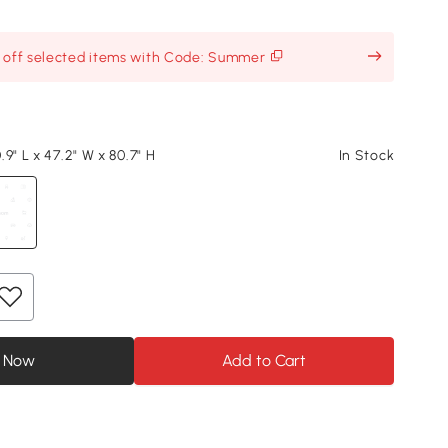
% off selected items with Code: Summer
9" L x 47.2" W x 80.7" H
In Stock
 Now
Add to Cart