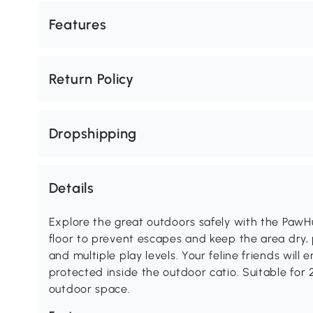
Features
Return Policy
Dropshipping
Details
Explore the great outdoors safely with the PawH
floor to prevent escapes and keep the area dry,
and multiple play levels. Your feline friends will 
protected inside the outdoor catio. Suitable for 2-
outdoor space.