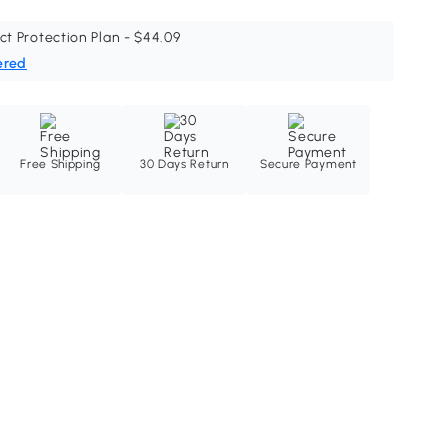
ct Protection Plan - $44.09
ered
Free Shipping
30 Days Return
Secure Payment