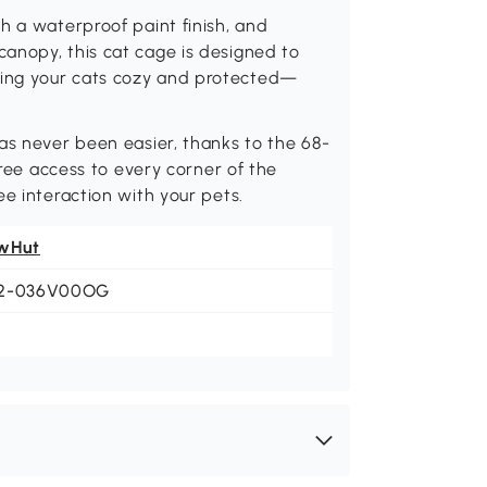
h a waterproof paint finish, and
anopy, this cat cage is designed to
ing your cats cozy and protected—
as never been easier, thanks to the 68-
free access to every corner of the
e interaction with your pets.
wHut
2-036V00OG