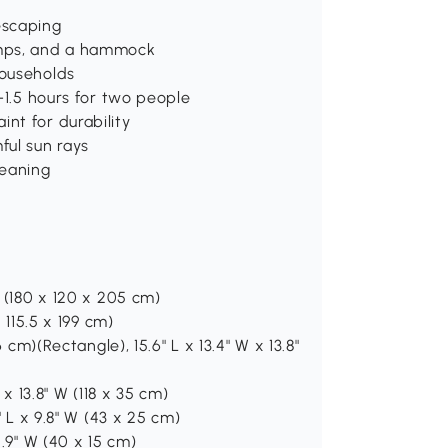
escaping
ramps, and a hammock
households
1-1.5 hours for two people
nt for durability
ful sun rays
leaning
H (180 x 120 x 205 cm)
 115.5 x 199 cm)
6 cm)(Rectangle), 15.6" L x 13.4" W x 13.8"
 x 13.8" W (118 x 35 cm)
" L x 9.8" W (43 x 25 cm)
5.9" W (40 x 15 cm)