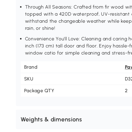
Through All Seasons: Crafted from fir wood wit
topped with a 420D waterproof, UV-resistant c
withstand the changeable weather while keep
rain, or shine!
Convenience You'll Love: Cleaning and caring h
inch (173 cm) tall door and floor. Enjoy hassle-
window catio for simple cleaning and stress-fre
Brand
Pa
SKU
D3
Package QTY
2
Weights & dimensions