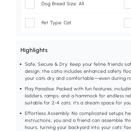
Dog Breed Size: All
Pet Type: Cat
Highlights
Safe, Secure & Dry: Keep your feline friends 
design, the catio includes enhanced safety flo
your cats dry and comfortable—even during ra
Play Paradise: Packed with fun features, includi
ladders, ramps, and a hammock for endless rela
suitable for 2-4 cats, it's a dream space for y
Effortless Assembly: No complicated setups her
instructions, you and a friend can assemble this
hours, turning your backyard into your cats' fa