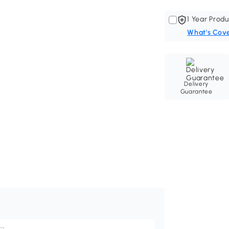
1 Year Produ
What's Cov
Delivery
Guarantee