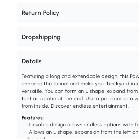
Return Policy
Dropshipping
Details
Featuring a long and extendable design, this Paw
enhance the tunnel and make your backyard into 
versatile. You can form an L shape, expand from 
tent or a catio at the end. Use a pet door or a
from inside. Discover endless entertainment.
Features:
• Linkable design allows endless options with 
• Allows an L shape, expansion from the left and