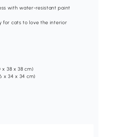
ess with water-resistant paint
 for cats to love the interior
0 x 38 x 38 cm)
96 x 34 x 34 cm)