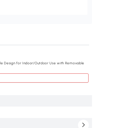
Recommend
ble Design for Indoor/Outdoor Use with Removable
PawHut Cat Tunnel,
White
$179
.99
D34-009V01WT
Fir wood, Metal w
98.4" x 15" x 15"