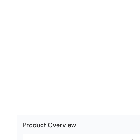
Product Overview