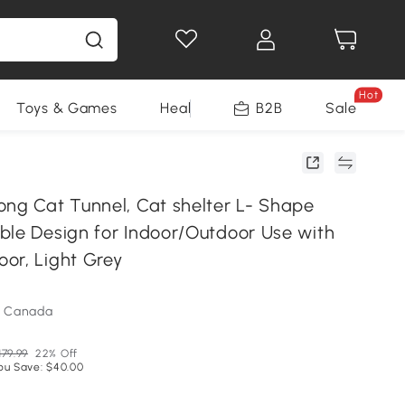
Hot
Toys & Games
Health & Beauty
B2B
Home Impro
Sale
ong Cat Tunnel, Cat shelter L- Shape
ble Design for Indoor/Outdoor Use with
or, Light Grey
m Canada
179.99
22% Off
ou Save: $40.00