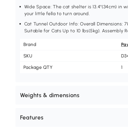
Wide Space: The cat shelter is 13.4"(34cm) in w
your little fella to turn around.
Cat Tunnel Outdoor Info: Overall Dimensions: 78.
Suitable for Cats Up to 10 lbs(5kg). Assembly R
Brand
Pa
SKU
D3
Package QTY
1
Weights & dimensions
Features