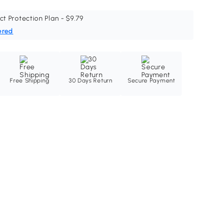
ct Protection Plan - $9.79
ered
Free Shipping
30 Days Return
Secure Payment