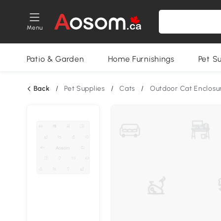
Menu
Patio & Garden
Home Furnishings
Pet S
Back
/
Pet Supplies
/
Cats
/
Outdoor Cat Enclosu