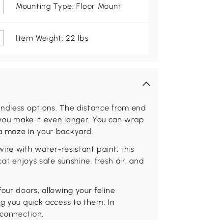
Mounting Type: Floor Mount
Item Weight: 22 lbs
endless options. The distance from end
 you make it even longer. You can wrap
a maze in your backyard.
ire with water-resistant paint, this
cat enjoys safe sunshine, fresh air, and
our doors, allowing your feline
ng you quick access to them. In
 connection.