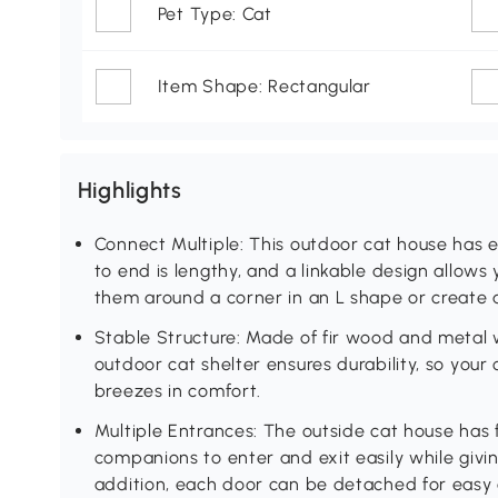
Pet Type: Cat
Item Shape: Rectangular
Highlights
Connect Multiple: This outdoor cat house has 
to end is lengthy, and a linkable design allows
them around a corner in an L shape or create 
Stable Structure: Made of fir wood and metal w
outdoor cat shelter ensures durability, so your 
breezes in comfort.
Multiple Entrances: The outside cat house has f
companions to enter and exit easily while givi
addition, each door can be detached for easy