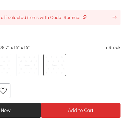
% off selected items with Code: Summer
8.7" x 15" x 15"
In Stock
 Now
Add to Cart