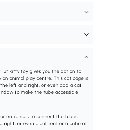
Hut kitty toy gives you the option to
an animal play centre. This cat cage is
the left and right, or even add a cat
 window to make the tube accessible
four entrances to connect the tubes
 right, or even a cat tent or a catio at