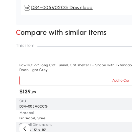
D34-005V02CG Download
Compare with similar items
This item
PawHut 79" Long Cat Tunnel, Cat shelter L- Shape with Extenda
Door, Light Grey
Add to Cart
$139
.99
SKU
D34-005V02CG
Material
Fir Wood, Steel
Overall Dimensions
78.7" x 15" x 15"