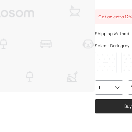
Get an extra 12
Shipping Method
Select:
Dark grey, 7
Buy