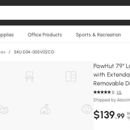
upplies
Office Products
Sports & Recreation
res
/
SKU:D34-005V02CG
PawHut 79" L
with Extenda
Removable Do
5
(1)
Shipped by Aoso
$139
$
.99
Y