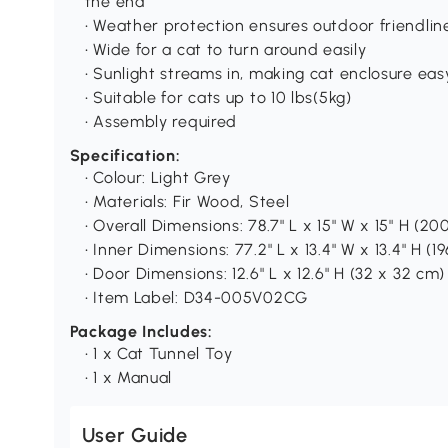
the end
• Weather protection ensures outdoor friendlin
• Wide for a cat to turn around easily
• Sunlight streams in, making cat enclosure easy
• Suitable for cats up to 10 lbs(5kg)
• Assembly required
Specification:
• Colour: Light Grey
• Materials: Fir Wood, Steel
• Overall Dimensions: 78.7" L x 15" W x 15" H (20
• Inner Dimensions: 77.2" L x 13.4" W x 13.4" H (1
• Door Dimensions: 12.6" L x 12.6" H (32 x 32 cm)
• Item Label: D34-005V02CG
Package Includes:
• 1 x Cat Tunnel Toy
• 1 x Manual
User Guide