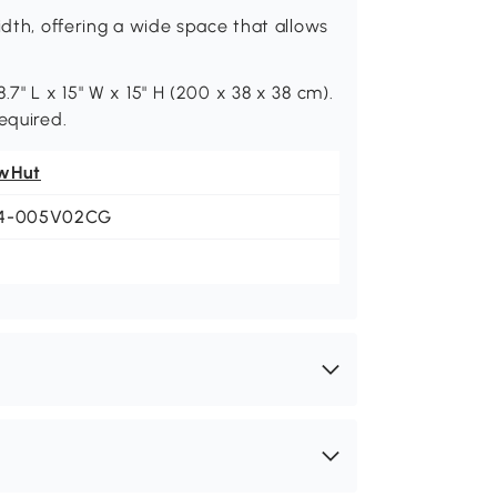
idth, offering a wide space that allows
7" L x 15" W x 15" H (200 x 38 x 38 cm).
equired.
wHut
4-005V02CG