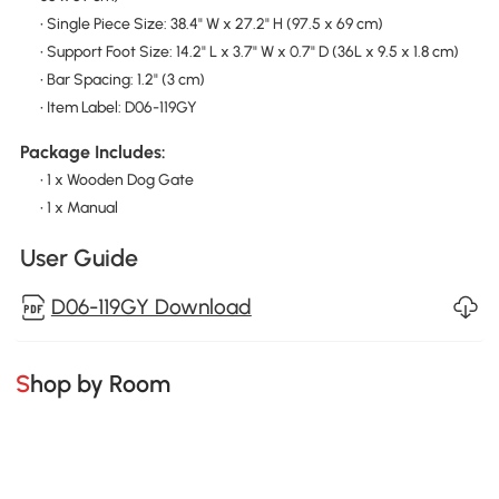
• Single Piece Size: 38.4" W x 27.2" H (97.5 x 69 cm)
• Support Foot Size: 14.2" L x 3.7" W x 0.7" D (36L x 9.5 x 1.8 cm)
• Bar Spacing: 1.2" (3 cm)
• Item Label: D06-119GY
Package Includes:
• 1 x Wooden Dog Gate
• 1 x Manual
User Guide
D06-119GY Download
Shop by Room