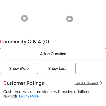
Community Q & A (
0
)
Ask a Question
Show More
Show Less
Customer Ratings
See All Reviews
Customers who share videos will receive additional
rewards.
Learn More
.