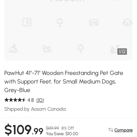
1
/
12
PawHut 41"-71" Wooden Freestanding Pet Gate
with Support Feet, for Small Medium Dogs,
Grey-Blue
4.8
(10)
Shipped by Aosom Canada
$109
$119.99
8% Off
.99
Compare
You Save: $10.00