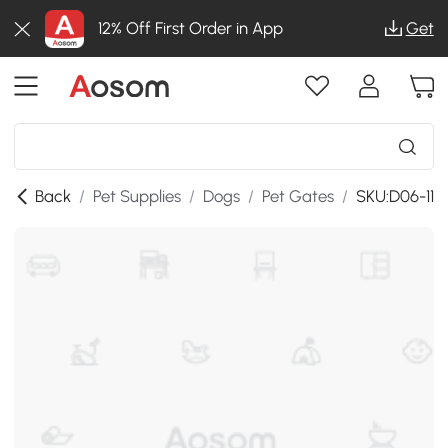
12% Off First Order in App
Get
Back
/
Pet Supplies
/
Dogs
/
Pet Gates
/
SKU:D06-119