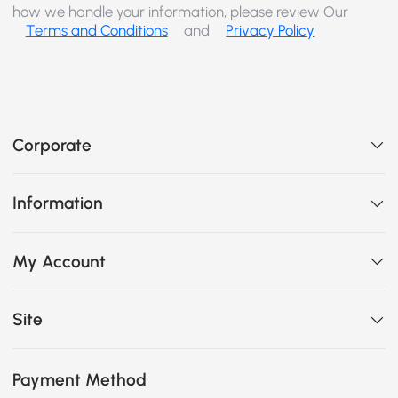
how we handle your information, please review Our
Terms and Conditions
and
Privacy Policy
Corporate
Information
My Account
Site
Payment Method