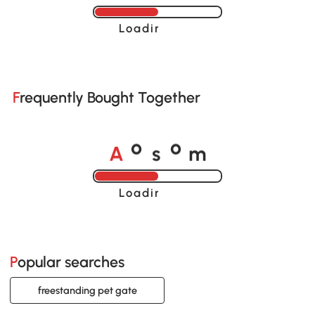
Loading......
Frequently Bought Together
A
s
m
o
o
Loading......
Popular searches
freestanding pet gate