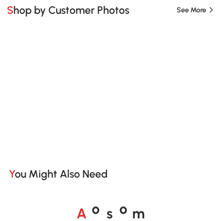
Shop by Customer Photos
See More
You Might Also Need
A
s
m
o
o