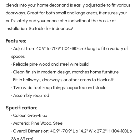
blends into your home decor and is easily adjustable to fit various
doorways. Great for both small and large areas, it ensures your
pet's safety and your peace of mind without the hassle of
installation. Suitable for indoor use!
Features:
• Adjust from 40.9" to 70.9" (104-180 cm) long to fit a variety of
spaces
• Reliable pine wood and steel wire build
• Clean finish in modern design, matches home furniture
• Fit in hallways, doorways, or other areas to block off
• Two wide feet keep things supported and stable
• Assembly required
Specification:
• Colour: Grey-Blue
• Material: Pine Wood, Steel
• Overall Dimension: 40.9" -70.9" L x 14.2" W x 27.2" H (104-180L x
36 x 69 cm)