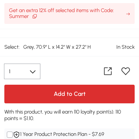
Get an extra 12% off selected items with Code:
Summer
Select:
Grey, 70.9" L x 14.2" W x 27.2" H
In Stock
Add to Cart
With this product, you will earn 110 loyalty point(s). 110
points = $1.10.
1 Year Product Protection Plan - $7.69