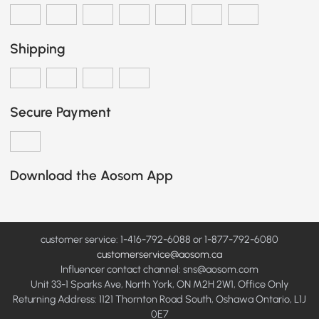
Shipping
Secure Payment
Download the Aosom App
customer service: 1-416-792-6088 or 1-877-792-6080
customerservice@aosom.ca
Influencer contact channel: sns@aosom.com
Unit 33-1 Sparks Ave, North York, ON M2H 2W1, Office Only
Returning Address: 1121 Thornton Road South, Oshawa Ontario, L1J
0E7