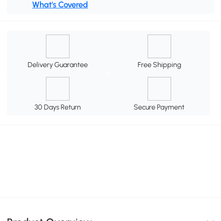
What's Covered
Delivery Guarantee
Free Shipping
30 Days Return
Secure Payment