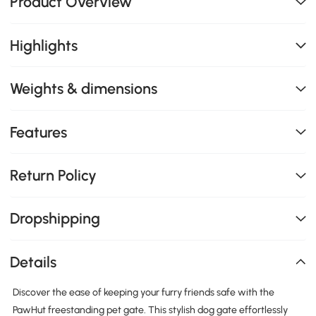
Product Overview
Highlights
Weights & dimensions
Features
Return Policy
Dropshipping
Details
Discover the ease of keeping your furry friends safe with the
PawHut freestanding pet gate. This stylish dog gate effortlessly