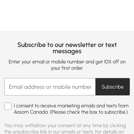
Subscribe to our newsletter or text
messages
Enter your email or mobile number and get 10% off on
your first order.
Subscribe
I consent to receive marketing emails and texts from
Aosom Canada. (Please check the box to subscribe.)
You may withdraw your consent at any time by clicking
the unsubscribe link in our emails or texts. For details on