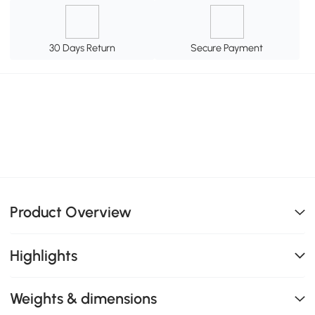
30 Days Return
Secure Payment
Product Overview
Highlights
Weights & dimensions