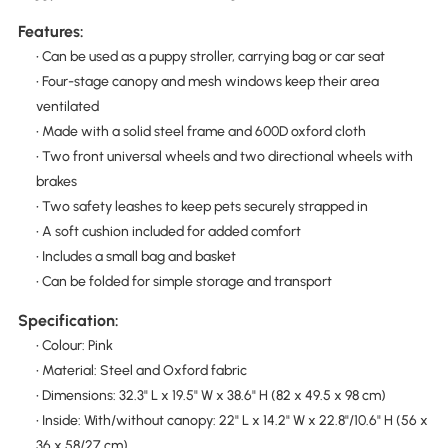
Features:
• Can be used as a puppy stroller, carrying bag or car seat
• Four-stage canopy and mesh windows keep their area
ventilated
• Made with a solid steel frame and 600D oxford cloth
• Two front universal wheels and two directional wheels with
brakes
• Two safety leashes to keep pets securely strapped in
• A soft cushion included for added comfort
• Includes a small bag and basket
• Can be folded for simple storage and transport
Specification:
• Colour: Pink
• Material: Steel and Oxford fabric
• Dimensions: 32.3" L x 19.5" W x 38.6" H (82 x 49.5 x 98 cm)
• Inside: With/without canopy: 22" L x 14.2" W x 22.8"/10.6" H (56 x
36 x 58/27 cm)