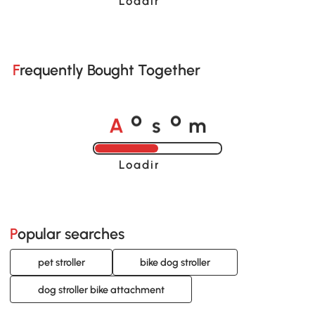
Loading......
Frequently Bought Together
A
s
m
o
o
Loading......
Popular searches
pet stroller
bike dog stroller
dog stroller bike attachment