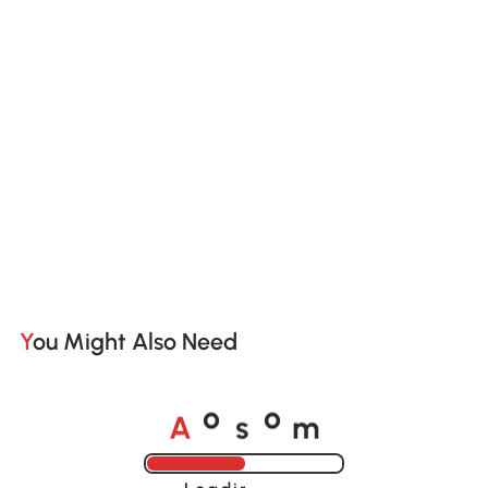
You Might Also Need
A
s
m
o
o