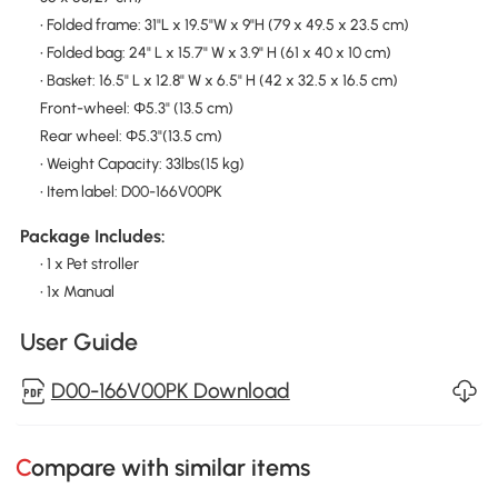
• Folded frame: 31"L x 19.5"W x 9"H (79 x 49.5 x 23.5 cm)
• Folded bag: 24" L x 15.7" W x 3.9" H (61 x 40 x 10 cm)
• Basket: 16.5" L x 12.8" W x 6.5" H (42 x 32.5 x 16.5 cm)
Front-wheel: Φ5.3" (13.5 cm)
Rear wheel: Φ5.3"(13.5 cm)
• Weight Capacity: 33lbs(15 kg)
• Item label: D00-166V00PK
Package Includes:
• 1 x Pet stroller
• 1x Manual
User Guide
D00-166V00PK Download
Compare with similar items