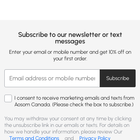
Subscribe to our newsletter or text
messages
Enter your email or mobile number and get 10% off on
your first order.
Subscribe
I consent to receive marketing emails and texts from
Aosom Canada. (Please check the box to subscribe.)
You may withdraw your consent at any time by clicking
the unsubscribe link in our emails or texts. For details on
how we handle your information, please review Our
Terms and Conditions
and
Privacy Policy