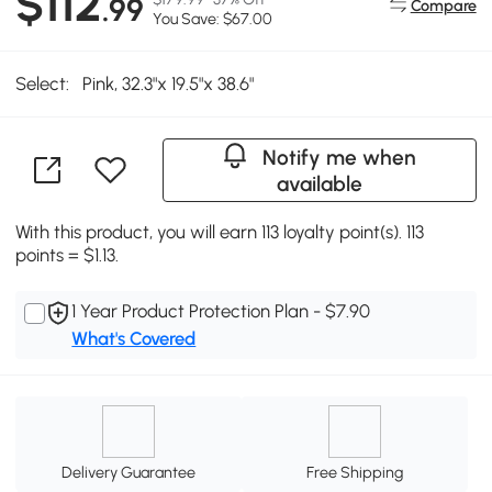
$112
.99
Compare
You Save: $67.00
Select:
Pink, 32.3"x 19.5"x 38.6"
Notify me when
available
With this product, you will earn 113 loyalty point(s). 113
points = $1.13.
1 Year Product Protection Plan - $7.90
What's Covered
Delivery Guarantee
Free Shipping