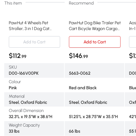
This item
Recommend
PawHut 4 Wheels Pet
PawHut Dog Bike Trailer Pet
Aos
Stroller, 3 in 1 Dog Cat
Cart Bicycle Wagon Cargo
In-1
Travel Folding Carrier, for
Carrier Attachment for
Wag
Small Dogs, Detachable,
Travel Foldable - Red/
Att
Add to Cart
Add to Cart
w/ Brake, Canopy, Basket,
Black
360
Storage Bag - Pink
Sus
$112
$146
$1
.99
.99
Blu
SKU
D00-166V00PK
5663-0062
D0
Colour
Pink
Red and Black
Blu
Material
Steel, Oxford Fabric
Steel, Oxford Fabric
Oxf
Overall Dimension
32.3"L x 19.5"W x 38.6"H
51.25"L x 28.75"W x 35.5"H
42"
Weight Capacity
33 lbs
66 lbs
55 