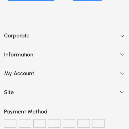
Corporate
Information
My Account
Site
Payment Method