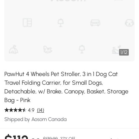
1
/
12
PawHut 4 Wheels Pet Stroller, 3 in 1 Dog Cat
Travel Folding Carrier, for Small Dogs,
Detachable, w/ Brake, Canopy, Basket, Storage
Bag - Pink
4.9
(14)
Shipped by Aosom Canada
$179.99
37% Off