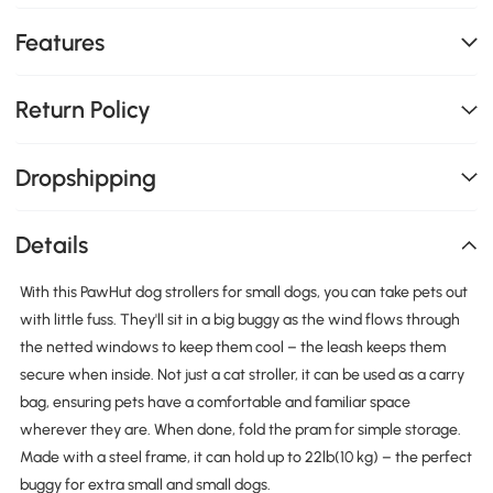
Features
Return Policy
Dropshipping
Details
With this PawHut dog strollers for small dogs, you can take pets out
with little fuss. They'll sit in a big buggy as the wind flows through
the netted windows to keep them cool – the leash keeps them
secure when inside. Not just a cat stroller, it can be used as a carry
bag, ensuring pets have a comfortable and familiar space
wherever they are. When done, fold the pram for simple storage.
Made with a steel frame, it can hold up to 22lb(10 kg) – the perfect
buggy for extra small and small dogs.