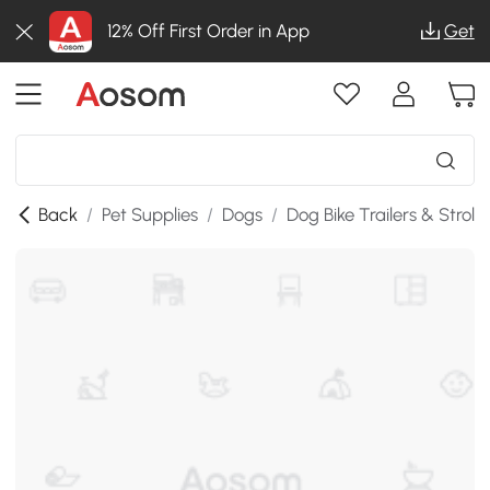
12% Off First Order in App
Get
Back
/
Pet Supplies
/
Dogs
/
Dog Bike Trailers & Strolle