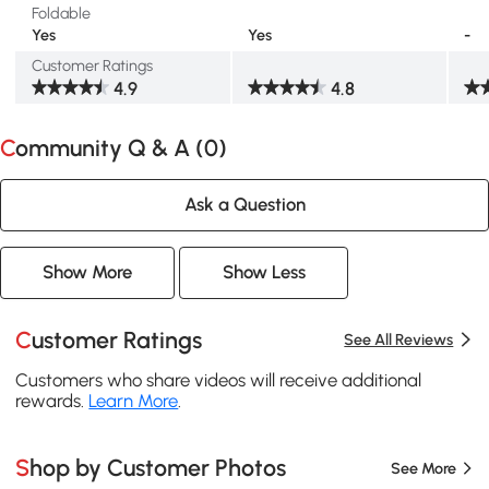
Foldable
Yes
Yes
-
Customer Ratings
4.9
4.8
Community Q & A (
0
)
Ask a Question
Show More
Show Less
Customer Ratings
See All Reviews
Customers who share videos will receive additional
rewards.
Learn More
.
Shop by Customer Photos
See More