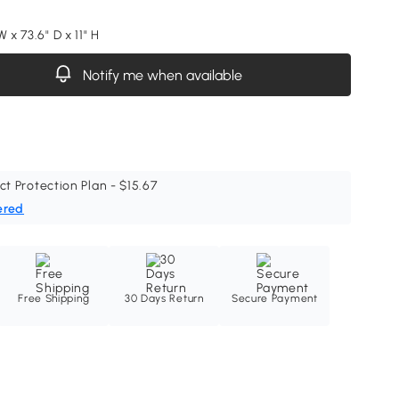
W x 73.6" D x 11" H
Notify me when available
ct Protection Plan - $15.67
ered
Free Shipping
30 Days Return
Secure Payment