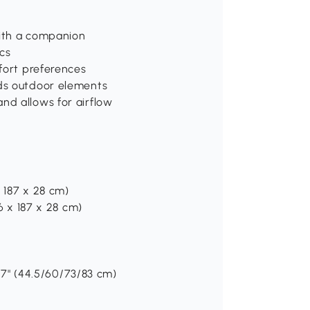
 with a companion
cs
mfort preferences
nds outdoor elements
nd allows for airflow
x 187 x 28 cm)
56 x 187 x 28 cm)
32.7" (44.5/60/73/83 cm)