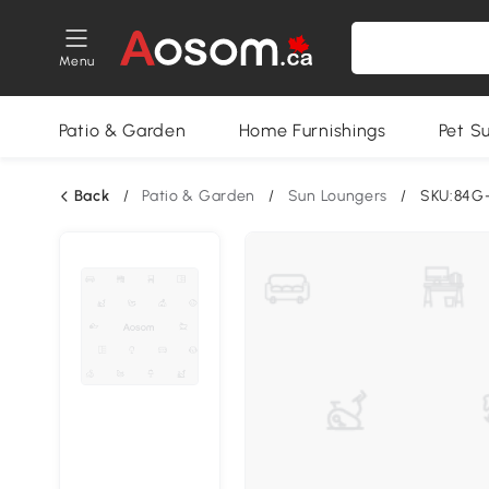
Menu
Patio & Garden
Home Furnishings
Pet S
Back
/
Patio & Garden
/
Sun Loungers
/
SKU:84G