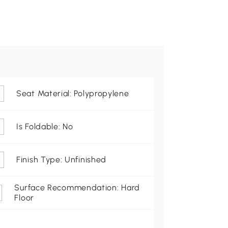
Seat Material: Polypropylene
Is Foldable: No
Finish Type: Unfinished
Surface Recommendation: Hard
Floor