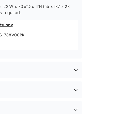
 22"W x 73.6"D x 11"H (56 x 187 x 28
y required.
tsunny
G-788V00BK