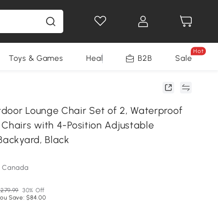
Hot
Toys & Games
Health & Beauty
B2B
Home Impro
Sale
door Lounge Chair Set of 2, Waterproof
Chairs with 4-Position Adjustable
Backyard, Black
m Canada
279.99
30% Off
ou Save: $84.00