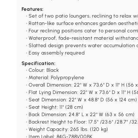
Features:
• Set of two patio loungers, reclining to relax
• Rattan-like surface enhances garden aestheti
• Four reclining positions cater to personal co
• Waterproof, fade-resistant material withsta
• Slatted design prevents water accumulation a
• Easy assembly required
Specification:
• Colour: Black
• Material: Polypropylene
• Overall Dimension: 22" W x 73.6" D x 11" H (56 
• Flat Lying Dimension: 22" W x 73.6" D x 11" H (
• Seat Dimension: 22" W x 48.8" D (56 x 124 cm)
• Seat Height: 11" (28 cm)
• Back Dimension: 24.8" L x 22" W (63 x 56 cm)
• Backrest Height to Floor: 17.5" /23.6" /28.7" /
• Weight Capacity: 265 lbs. (120 kg)
• Item Label: 84G-788V00BK