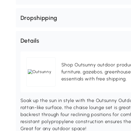
Dropshipping
Details
Shop Outsunny outdoor produc
furniture, gazebos, greenhous
essentials with free shipping.
Soak up the sun in style with the Outsunny Outd
rattan-like surface, the chaise lounge set is gre
backrest through four reclining positions for comf
resistant polypropylene construction ensures the
Great for any outdoor space!