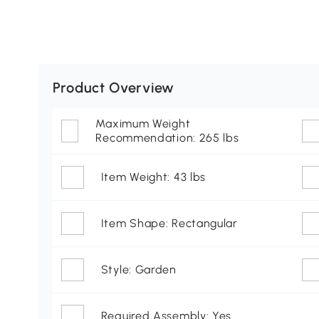
Product Overview
Maximum Weight
Recommendation: 265 lbs
Item Weight: 43 lbs
Item Shape: Rectangular
Style: Garden
Required Assembly: Yes