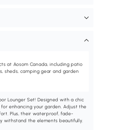
ts at Aosom Canada, including patio
es, sheds, camping gear and garden
oor Lounger Set! Designed with a chic
at for enhancing your garden. Adjust the
ort. Plus, their waterproof, fade-
y withstand the elements beautifully.