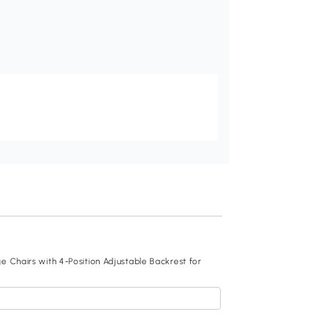
Recommend
 Chairs with 4-Position Adjustable Backrest for
Outsunny 3 Pieces 
Level Reclining Ba