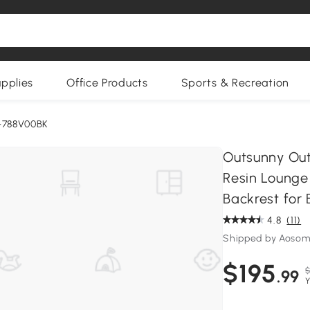
upplies
Office Products
Sports & Recreation
-788V00BK
Outsunny Out
Resin Lounge 
Backrest for 
4.8
(11)
Shipped by Aoso
$195
$
.99
Y