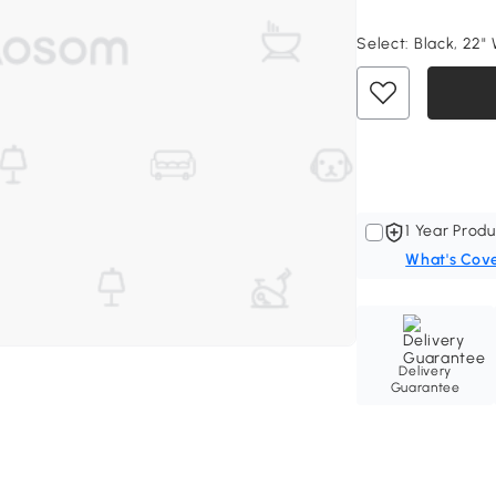
Select:
Black, 22" 
1 Year Produ
What's Cov
Delivery
Guarantee