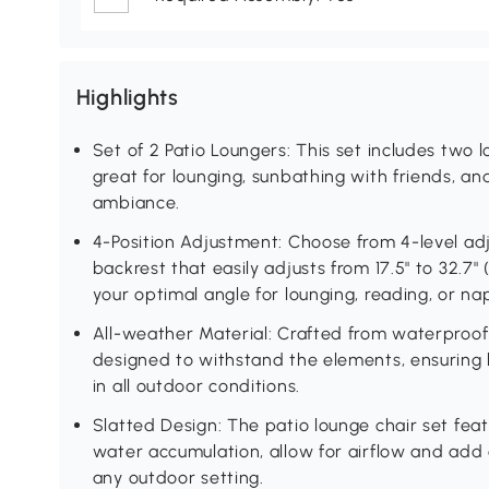
Highlights
Set of 2 Patio Loungers: This set includes two l
great for lounging, sunbathing with friends, a
ambiance.
4-Position Adjustment: Choose from 4-level adju
backrest that easily adjusts from 17.5" to 32.7" 
your optimal angle for lounging, reading, or na
All-weather Material: Crafted from waterproof 
designed to withstand the elements, ensuring l
in all outdoor conditions.
Slatted Design: The patio lounge chair set fea
water accumulation, allow for airflow and add a
any outdoor setting.