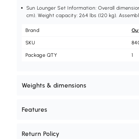
Sun Lounger Set Information: Overall dimension:
cm). Weight capacity: 264 lbs (120 kg). Assembl
Brand
Ou
SKU
84
Package QTY
1
Weights & dimensions
Features
Return Policy