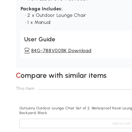
Package Includes:
• 2 x Outdoor Lounge Chair
• 1 x Manual
User Guide
84G-788V00BK Download
Compare with similar items
This item
Outsunny Outdoor Lounge Chair Set of 2, Waterproof Resin Lounge
Backyard, Black
Add to Cart