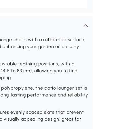
ounge chairs with a rattan-like surface,
nd enhancing your garden or balcony
stable reclining positions, with a
(44.5 to 83 cm), allowing you to find
pping.
polypropylene, the patio lounger set is
ong-lasting performance and reliability
tures evenly spaced slats that prevent
 visually appealing design, great for