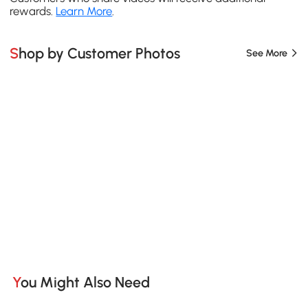
rewards.
Learn More
.
Shop by Customer Photos
See More
You Might Also Need