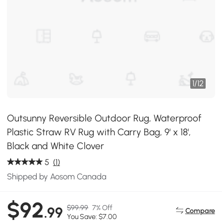
1
/
12
Outsunny Reversible Outdoor Rug, Waterproof
Plastic Straw RV Rug with Carry Bag, 9' x 18',
Black and White Clover
5
(1)
Shipped by Aosom Canada
$92
$99.99
7% Off
.99
Compare
You Save: $7.00