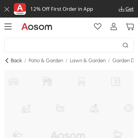
12% Off First Order in App
Get
Back
/
Patio & Garden
/
Lawn & Garden
/
Garden De