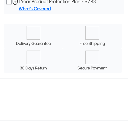
1 Year Product Protection Plan - $7.43
What's Covered
Delivery Guarantee
Free Shipping
30 Days Return
Secure Payment