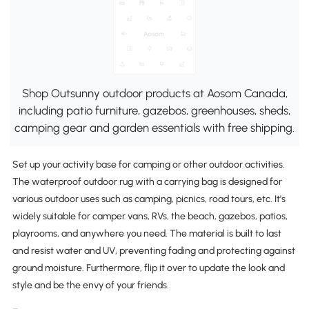
Shop Outsunny outdoor products at Aosom Canada,
including patio furniture, gazebos, greenhouses, sheds,
camping gear and garden essentials with free shipping.
Set up your activity base for camping or other outdoor activities.
The waterproof outdoor rug with a carrying bag is designed for
various outdoor uses such as camping, picnics, road tours, etc. It's
widely suitable for camper vans, RVs, the beach, gazebos, patios,
playrooms, and anywhere you need. The material is built to last
and resist water and UV, preventing fading and protecting against
ground moisture. Furthermore, flip it over to update the look and
style and be the envy of your friends.