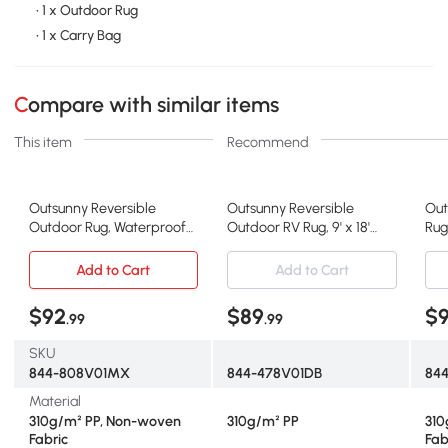
• 1 x Outdoor Rug
• 1 x Carry Bag
Compare with similar items
This item
Recommend
Outsunny Reversible
Outsunny Reversible
Out
Outdoor Rug, Waterproof
Outdoor RV Rug, 9' x 18'
Rug
Plastic Straw RV Rug with
Patio Floor Mat, Plastic
Rev
Carry Bag, 9' x 18', Black and
Straw Rug, Dark Blue and
Pla
Add to Cart
Add to Cart
White Clover
White
Bac
Bea
$92
$89
$
.99
.99
Whi
SKU
844-808V01MX
844-478V01DB
84
Material
310g/m² PP, Non-woven
310g/m² PP
310
Fabric
Fab