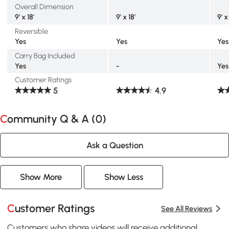
Overall Dimension
9' x 18'
9' x 18'
9' x
Reversible
Yes
Yes
Yes
Carry Bag Included
Yes
-
Yes
Customer Ratings
5
4.9
Community Q & A (
0
)
Ask a Question
Show More
Show Less
Customer Ratings
See All Reviews
Customers who share videos will receive additional