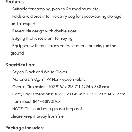
Features:
• Suitable for camping, picnics, RV road tours, etc.
• Folds and stores into the carry bag for space-saving storage
and transport
• Reversible design with double sides
• Edging that is resistant to fraying
• Equipped with four straps on the corners for fixing on the
ground
Specification:
• Styles: Black and White Clover
• Materials: 310g/m² PP, Non-woven Fabric
• Overall Dimensions: 107.9" W x 215.7" L (274 x 548 cm)
• Carry Bag Dimensions: 36.6" L x 13.4" W x 7.5" H (93 x 34 x 19 cm)
• Item Label: 844-808V01MX
• NOTE: This outdoor rug is not fireproof
please keep it away from fire
Package Includes: