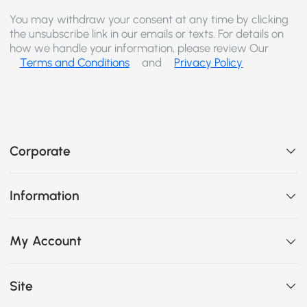
You may withdraw your consent at any time by clicking
the unsubscribe link in our emails or texts. For details on
how we handle your information, please review Our
Terms and Conditions
and
Privacy Policy
Corporate
Information
My Account
Site