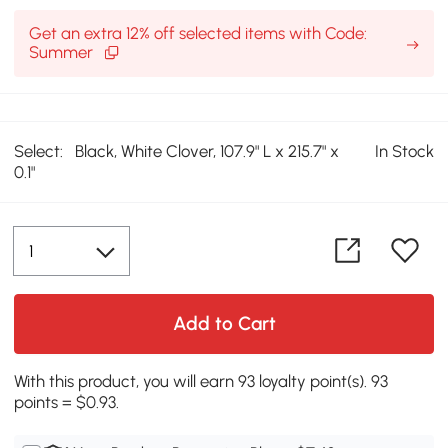
Get an extra 12% off selected items with Code:
Summer
Select:
Black, White Clover, 107.9" L x 215.7" x
In Stock
0.1"
Add to Cart
With this product, you will earn 93 loyalty point(s). 93
points = $0.93.