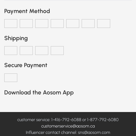
Payment Method
Shipping
Secure Payment
Download the Aosom App
customer service: 1-416-792-6088 or 1-877-792-6080
customerservice@aosom.ca
Influencer contact channel: sns@aosom.com