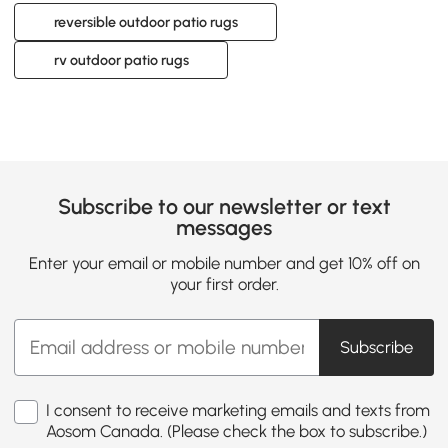
reversible outdoor patio rugs
rv outdoor patio rugs
Subscribe to our newsletter or text
messages
Enter your email or mobile number and get 10% off on
your first order.
Subscribe
I consent to receive marketing emails and texts from
Aosom Canada. (Please check the box to subscribe.)