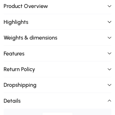
Product Overview
Highlights
Weights & dimensions
Features
Return Policy
Dropshipping
Details