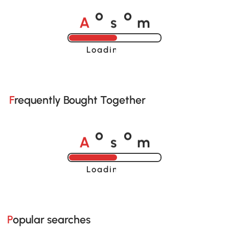
A
s
m
o
o
Loading......
Frequently Bought Together
A
s
m
o
o
Loading......
Popular searches