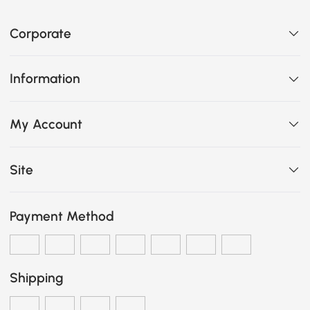
Corporate
Information
My Account
Site
Payment Method
Shipping