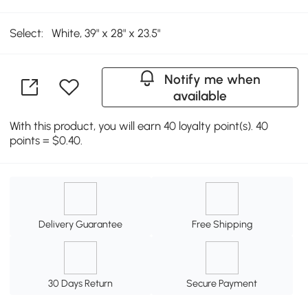
Select:
White, 39" x 28" x 23.5"
Notify me when
available
With this product, you will earn 40 loyalty point(s). 40
points = $0.40.
Delivery Guarantee
Free Shipping
30 Days Return
Secure Payment