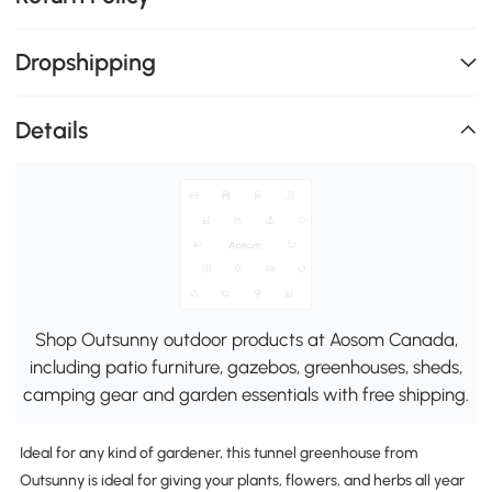
Dropshipping
Details
Shop Outsunny outdoor products at Aosom Canada,
including patio furniture, gazebos, greenhouses, sheds,
camping gear and garden essentials with free shipping.
Ideal for any kind of gardener, this tunnel greenhouse from
Outsunny is ideal for giving your plants, flowers, and herbs all year