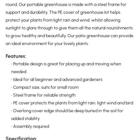
round. Our portable greenhouse is made with a steel frame for
support and durability. The PE cover of greenhouse kit helps
protect your plants from light rain and wind, whilst allowing
sunlight to glare through to give them all the natural nourishments
to grow healthy and beautifully. Our patio greenhouse can provide
an ideal environment for your lovely plants.
Features:
• Portable design is great for placing up and moving when
needed
• Ideal for all beginner and advanced gardeners
• Compact size, suits for small room
• Steel frame for reliable strength
• PE cover protects the plants from light rain, light wind and bird
• Overlong cover edge should be deep buried in the soil for
added stability
• Assembly required
Specification: