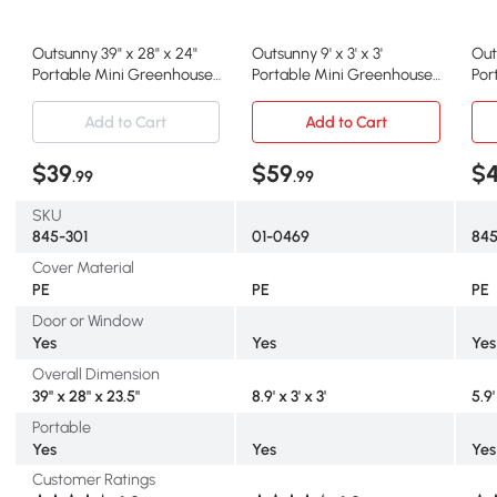
Outsunny 39" x 28" x 24"
Outsunny 9' x 3' x 3'
Outs
Portable Mini Greenhouse
Portable Mini Greenhouse
Por
PE Grow House with
Tunnel Growing Tent
Gre
Zipper Door Gardening
Plants Flower Warm House
Gar
Add to Cart
Add to Cart
Plant Cover Steel Frame
w/ Zippered Roll-up Doors,
Zip
PE Cover, Green
PE 
$39
$59
$
.99
.99
SKU
845-301
01-0469
84
Cover Material
PE
PE
PE
Door or Window
Yes
Yes
Yes
Overall Dimension
39" x 28" x 23.5"
8.9' x 3' x 3'
5.9'
Portable
Yes
Yes
Yes
Customer Ratings