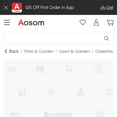
12% Off First Order in App
Get
Back
/
Patio & Garden
/
Lawn & Garden
/
Greenhous