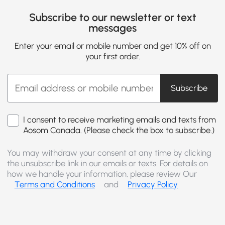
Subscribe to our newsletter or text
messages
Enter your email or mobile number and get 10% off on
your first order.
Subscribe
I consent to receive marketing emails and texts from
Aosom Canada. (Please check the box to subscribe.)
You may withdraw your consent at any time by clicking
the unsubscribe link in our emails or texts. For details on
how we handle your information, please review Our
Terms and Conditions
and
Privacy Policy