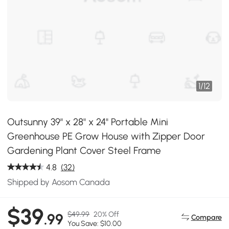
1
/
12
Outsunny 39" x 28" x 24" Portable Mini
Greenhouse PE Grow House with Zipper Door
Gardening Plant Cover Steel Frame
4.8
(32)
Shipped by Aosom Canada
$39
$49.99
20% Off
.99
Compare
You Save: $10.00