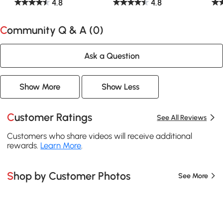
4.8
4.8
Community Q & A (
0
)
Ask a Question
Show More
Show Less
Customer Ratings
See All Reviews
Customers who share videos will receive additional
rewards.
Learn More
.
Shop by Customer Photos
See More