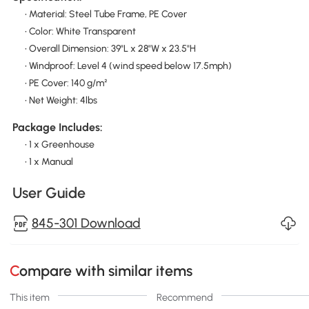
• Material: Steel Tube Frame, PE Cover
• Color: White Transparent
• Overall Dimension: 39"L x 28"W x 23.5"H
• Windproof: Level 4 (wind speed below 17.5mph)
• PE Cover: 140 g/m²
• Net Weight: 4lbs
Package Includes:
• 1 x Greenhouse
• 1 x Manual
User Guide
845-301 Download
Compare with similar items
This item
Recommend