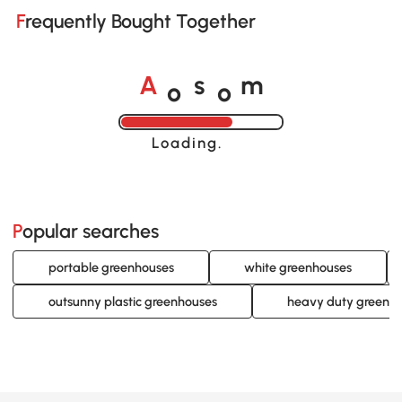
Frequently Bought Together
o
o
A
s
m
Loading......
Popular searches
portable greenhouses
white greenhouses
outsunny plastic greenhouses
heavy duty greenh