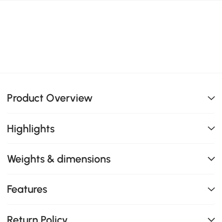
Product Overview
Highlights
Weights & dimensions
Features
Return Policy