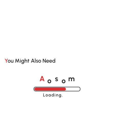
You Might Also Need
o
o
A
s
m
Loading......