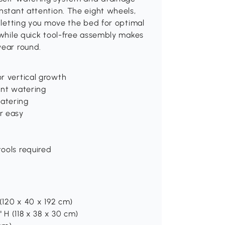
onstant attention. The eight wheels,
, letting you move the bed for optimal
, while quick tool-free assembly makes
year round.
or vertical growth
uent watering
watering
r easy
tools required
 (120 x 40 x 192 cm)
" H (118 x 38 x 30 cm)