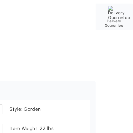
Delivery
Guarantee
Style: Garden
Item Weight: 22 lbs