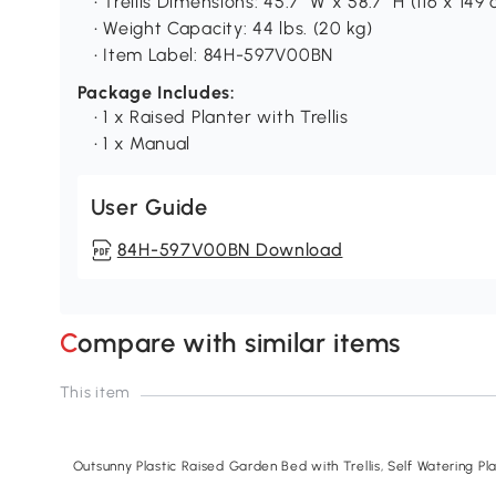
• Trellis Dimensions: 45.7" W x 58.7" H (116 x 149
• Weight Capacity: 44 lbs. (20 kg)
• Item Label: 84H-597V00BN
Package Includes:
• 1 x Raised Planter with Trellis
• 1 x Manual
User Guide
84H-597V00BN Download
Compare with similar items
This item
Outsunny Plastic Raised Garden Bed with Trellis, Self Watering P