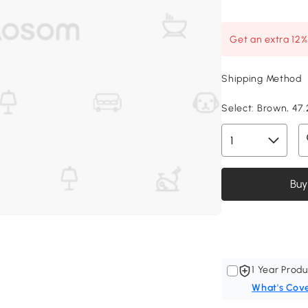
Get an extra 12
Shipping Method
Select:
Brown, 47.2
Buy
1 Year Produ
What's Cov