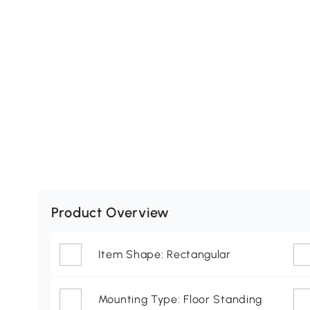
Product Overview
Item Shape: Rectangular
Mounting Type: Floor Standing