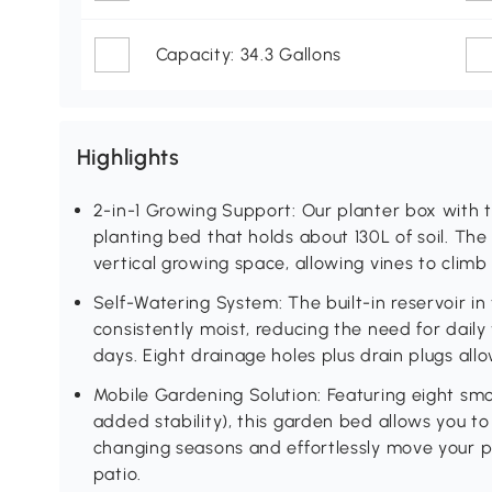
Capacity: 34.3 Gallons
Highlights
2-in-1 Growing Support: Our planter box with trel
planting bed that holds about 130L of soil. The 
vertical growing space, allowing vines to climb 
Self-Watering System: The built-in reservoir in t
consistently moist, reducing the need for dail
days. Eight drainage holes plus drain plugs all
Mobile Gardening Solution: Featuring eight smo
added stability), this garden bed allows you to 
changing seasons and effortlessly move your p
patio.