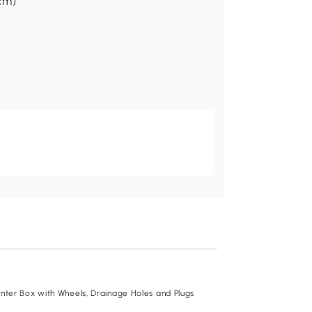
 cm)
Recommend
lanter Box with Wheels, Drainage Holes and Plugs
Outsunny Raised Ga
Cage