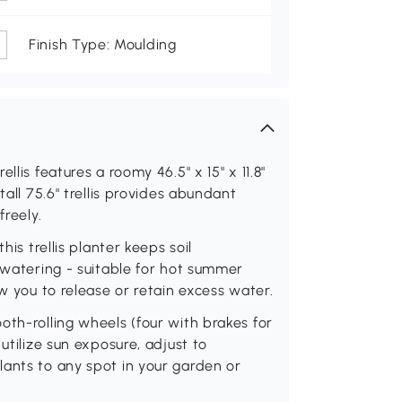
Finish Type: Moulding
lis features a roomy 46.5" x 15" x 11.8"
tall 75.6" trellis provides abundant
freely.
his trellis planter keeps soil
y watering - suitable for hot summer
ow you to release or retain excess water.
oth-rolling wheels (four with brakes for
utilize sun exposure, adjust to
lants to any spot in your garden or