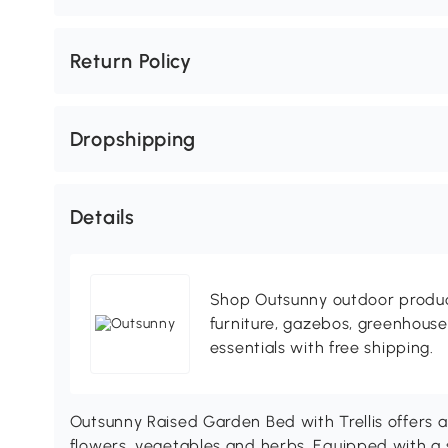
Return Policy
Dropshipping
Details
Shop Outsunny outdoor produc
furniture, gazebos, greenhous
essentials with free shipping.
Outsunny Raised Garden Bed with Trellis offers a
flowers, vegetables and herbs. Equipped with a