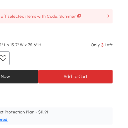
% off selected items with Code: Summer
3
" L x 15.7" W x 75.6" H
Only
Left
 Now
Add to Cart
ct Protection Plan - $11.91
ered