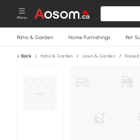
Menu
Patio & Garden
Home Furnishings
Pet S
Back
/
Patio & Garden
/
Lawn & Garden
/
Raised