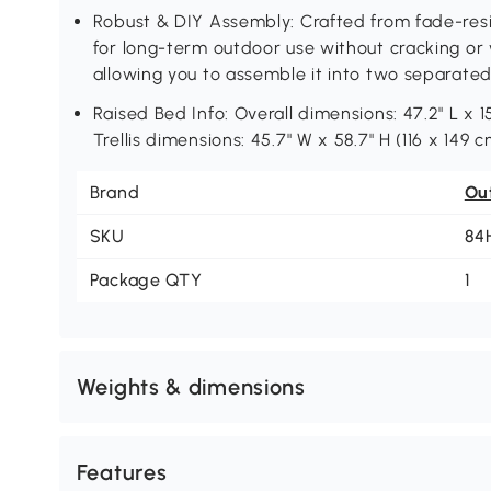
Robust & DIY Assembly: Crafted from fade-resi
for long-term outdoor use without cracking or 
allowing you to assemble it into two separated
Raised Bed Info: Overall dimensions: 47.2" L x 1
Trellis dimensions: 45.7" W x 58.7" H (116 x 149 c
Brand
Ou
SKU
84
Package QTY
1
Weights & dimensions
Features