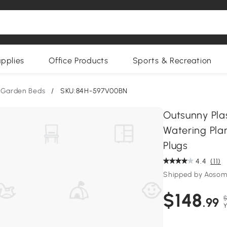
upplies
Office Products
Sports & Recreation
 Garden Beds
/
SKU:84H-597V00BN
Outsunny Plas
Watering Pla
Plugs
4.4
(11)
Shipped by Aoso
$148
$
.99
Y