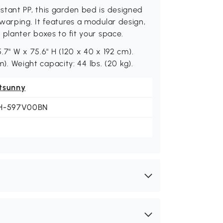
stant PP, this garden bed is designed
warping. It features a modular design,
 planter boxes to fit your space.
5.7" W x 75.6" H (120 x 40 x 192 cm).
m). Weight capacity: 44 lbs. (20 kg).
tsunny
H-597V00BN