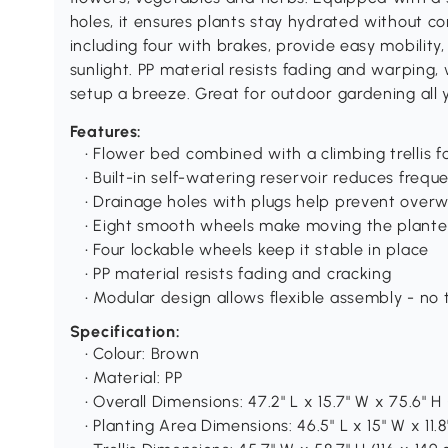
holes, it ensures plants stay hydrated without c
including four with brakes, provide easy mobility
sunlight. PP material resists fading and warping
setup a breeze. Great for outdoor gardening all 
Features:
• Flower bed combined with a climbing trellis f
• Built-in self-watering reservoir reduces freq
• Drainage holes with plugs help prevent over
• Eight smooth wheels make moving the plante
• Four lockable wheels keep it stable in place
• PP material resists fading and cracking
• Modular design allows flexible assembly - no 
Specification:
• Colour: Brown
• Material: PP
• Overall Dimensions: 47.2" L x 15.7" W x 75.6" H
• Planting Area Dimensions: 46.5" L x 15" W x 11.8