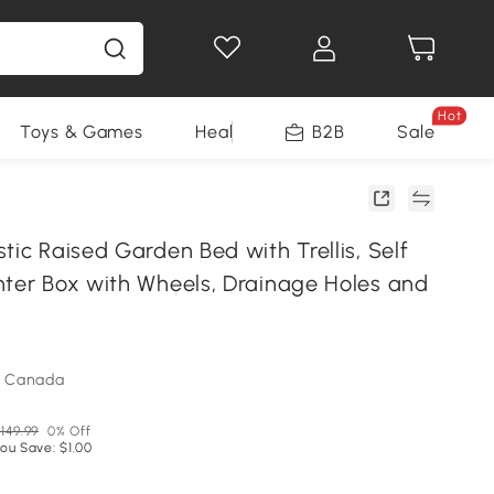
Hot
Toys & Games
Health & Beauty
B2B
Home Impro
Sale
tic Raised Garden Bed with Trellis, Self
nter Box with Wheels, Drainage Holes and
m Canada
149.99
0% Off
ou Save: $1.00