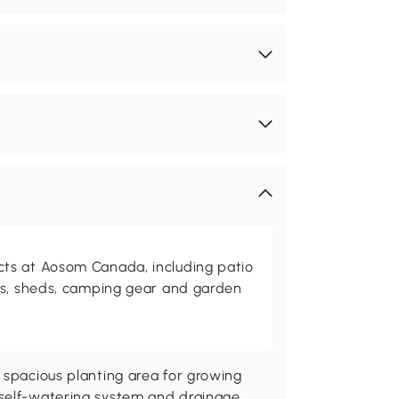
ts at Aosom Canada, including patio
es, sheds, camping gear and garden
 spacious planting area for growing
 self-watering system and drainage