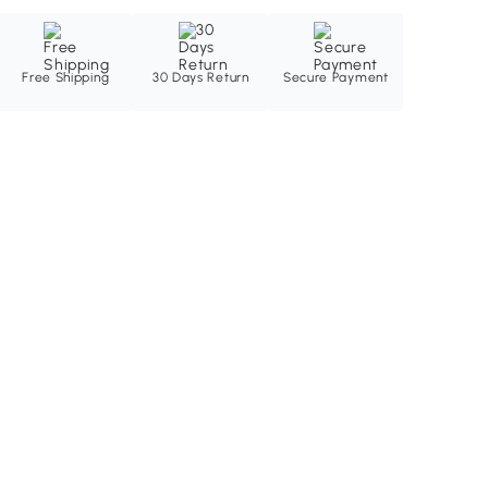
Free Shipping
30 Days Return
Secure Payment