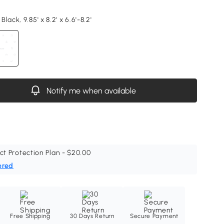
lack, 9.85' x 8.2' x 6.6'-8.2'
Notify me when available
ct Protection Plan - $20.00
ered
Free Shipping
30 Days Return
Secure Payment