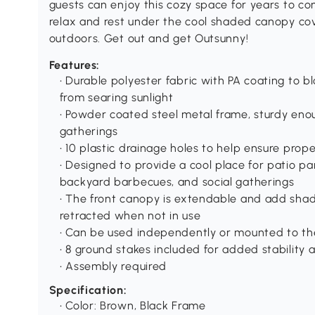
guests can enjoy this cozy space for years to co
relax and rest under the cool shaded canopy cov
outdoors. Get out and get Outsunny!
Features:
• Durable polyester fabric with PA coating to 
from searing sunlight
• Powder coated steel metal frame, sturdy eno
gatherings
• 10 plastic drainage holes to help ensure pro
• Designed to provide a cool place for patio pa
backyard barbecues, and social gatherings
• The front canopy is extendable and add shad
retracted when not in use
• Can be used independently or mounted to th
• 8 ground stakes included for added stability
• Assembly required
Specification:
• Color: Brown, Black Frame