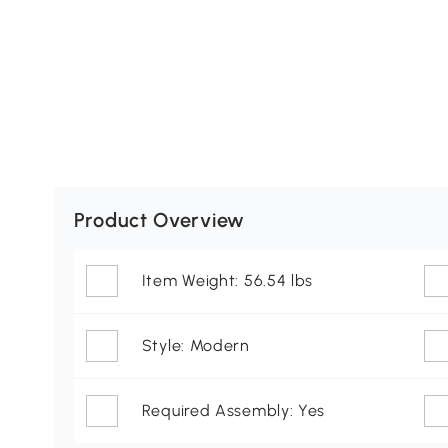
Product Overview
Item Weight: 56.54 lbs
Style: Modern
Required Assembly: Yes