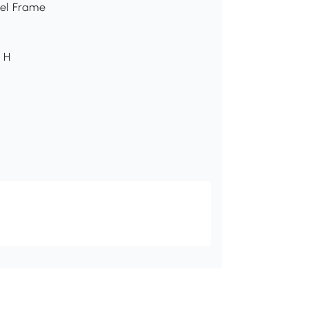
eel Frame
" H