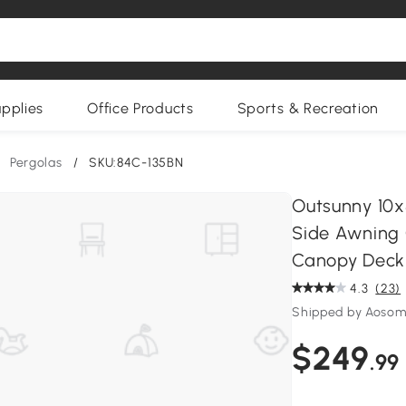
upplies
Office Products
Sports & Recreation
Pergolas
/
SKU:84C-135BN
Outsunny 10x
Side Awning 
Canopy Deck
4.3
(23)
Shipped by Aoso
$249
.99