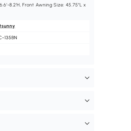
.6'-8.2'H, Front Awning Size: 45.75"L x
tsunny
C-135BN