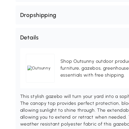
Dropshipping
Details
Shop Outsunny outdoor produc
furniture, gazebos, greenhous
essentials with free shipping.
This stylish gazebo will turn your yard into a sop
The canopy top provides perfect protection, bloc
allowing sunlight to shine through. The extendabl
allowing you to extend or retract when needed. 
weather resistant polyester fabric of this gazebo