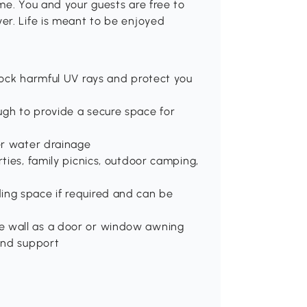
me. You and your guests are free to
er. Life is meant to be enjoyed
block harmful UV rays and protect you
ugh to provide a secure space for
per water drainage
rties, family picnics, outdoor camping,
ing space if required and can be
e wall as a door or window awning
 and support