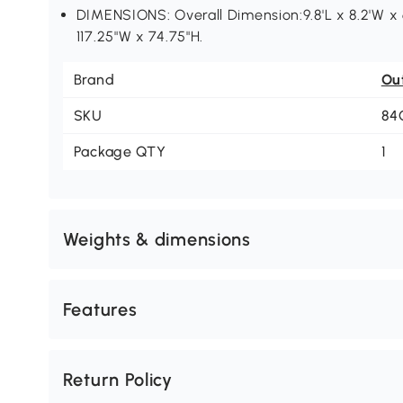
DIMENSIONS: Overall Dimension:9.8'L x 8.2'W x 6
117.25"W x 74.75"H.
Brand
Ou
SKU
84
Package QTY
1
Weights & dimensions
Features
Return Policy