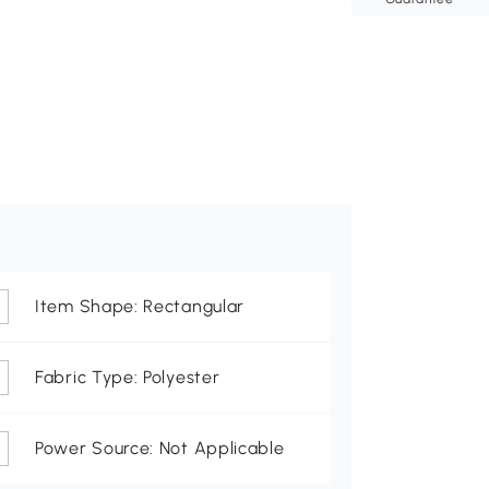
Item Shape: Rectangular
Fabric Type: Polyester
Power Source: Not Applicable