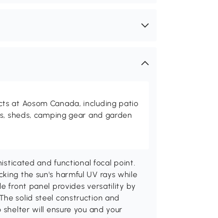
ts at Aosom Canada, including patio
es, sheds, camping gear and garden
histicated and functional focal point.
king the sun's harmful UV rays while
e front panel provides versatility by
The solid steel construction and
 shelter will ensure you and your