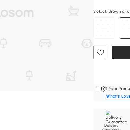
Select:
Brown and B
1 Year Produ
What's Cov
Delivery
Guarantee