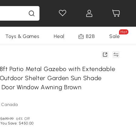
Hot
Toys & Games
Health & Beauty
B2B
Home Impro
Sale
8ft Patio Metal Gazebo with Extendable
Outdoor Shelter Garden Sun Shade
 Door Window Awning Brown
m Canada
$699.99
64% Off
You Save: $450.00