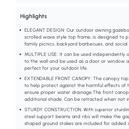
Highlights
ELEGANT DESIGN: Our outdoor awning gazebo 
scrolled wave style top frame, is designed to p
family picnics, backyard barbecues, and social
MULTIPLE USE: It can be used independently a
to the wall and be used as a door or window a
perfect for your outdoor life.
EXTENDABLE FRONT CANOPY: The canopy top fe
to help protect against the harmful effects of t
ensure proper water drainage.The front canop
additional shade. Can be retracted when not in
STURDY CONSTRUCTION: With superior sturdine
steel support beams and ribs will make the gaz
shaped ground stakes are included for added st