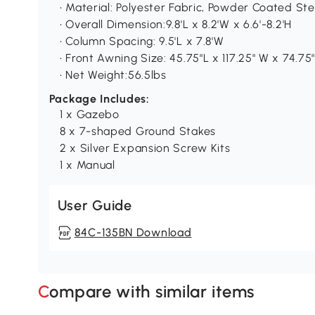
• Material: Polyester Fabric, Powder Coated St
• Overall Dimension:9.8'L x 8.2'W x 6.6'-8.2'H
• Column Spacing: 9.5'L x 7.8'W
• Front Awning Size: 45.75"L x 117.25" W x 74.75
• Net Weight:56.5lbs
Package Includes:
1 x Gazebo
8 x 7-shaped Ground Stakes
2 x Silver Expansion Screw Kits
1 x Manual
User Guide
84C-135BN Download
Compare with similar items