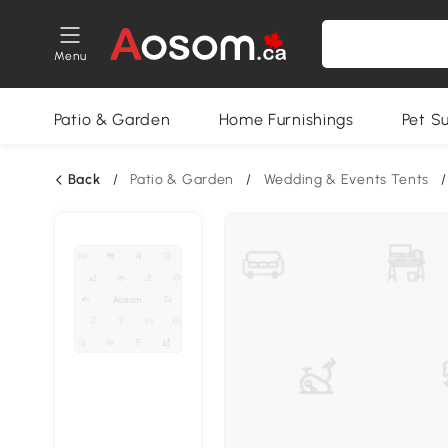
Menu
Patio & Garden
Home Furnishings
Pet S
Back
/
Patio & Garden
/
Wedding & Events Tents
/