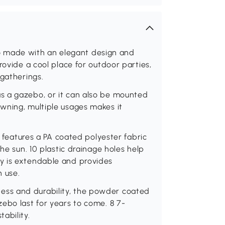
made with an elegant design and
rovide a cool place for outdoor parties,
 gatherings.
s a gazebo, or it can also be mounted
wning, multiple usages makes it
atures a PA coated polyester fabric
he sun. 10 plastic drainage holes help
y is extendable and provides
 use.
ss and durability, the powder coated
ebo last for years to come. 8 7-
ability.