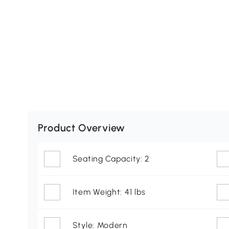
Product Overview
Seating Capacity: 2
Item Weight: 41 lbs
Style: Modern