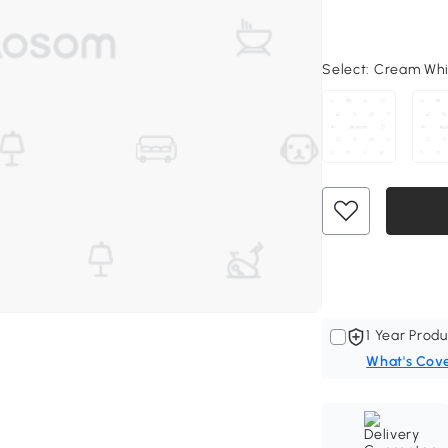
Select:
Cream Whit
1 Year Produ
What's Cov