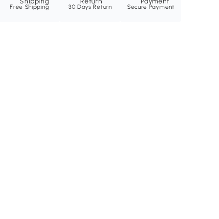
Free Shipping
30 Days Return
Secure Payment