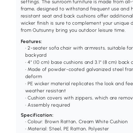
settings. The sunroom furniture is made from al
frame, designed to withstand frequent use and
resistant seat and back cushions offer additiona
wicker finish is sure to complement your unique d
from Outsunny bring you outdoor leisure time.
Features:
• 2-seater sofa chair with armrests, suitable f
backyard
• 4" (10 cm) base cushions and 3.1" (8 cm) back 
• Made of powder-coated galvanized steel fram
deform
• PE wicker material replicates the look and fee
weather resistant
• Cushion covers with zippers, which are rem
• Assembly required
Specification:
• Colour: Brown Rattan, Cream White Cushion
• Material: Steel, PE Rattan, Polyester