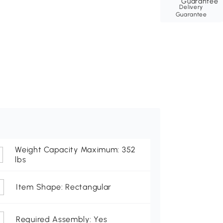
Delivery
Guarantee
Weight Capacity Maximum: 352
lbs
Item Shape: Rectangular
Required Assembly: Yes