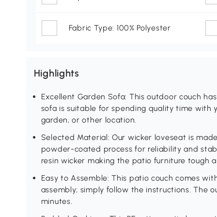
Fabric Type: 100% Polyester
Highlights
Excellent Garden Sofa: This outdoor couch ha
sofa is suitable for spending quality time with 
garden, or other location.
Selected Material: Our wicker loveseat is made
powder-coated process for reliability and sta
resin wicker making the patio furniture tough an
Easy to Assemble: This patio couch comes with
assembly; simply follow the instructions. The 
minutes.