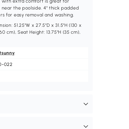
 with extra comfort is great for
 near the poolside. 4" thick padded
ers for easy removal and washing.
ion: 51.25"W x 27.5"D x 31.5"H (130 x
60 cm), Seat Height: 13.75"H (35 cm),
tsunny
0-022