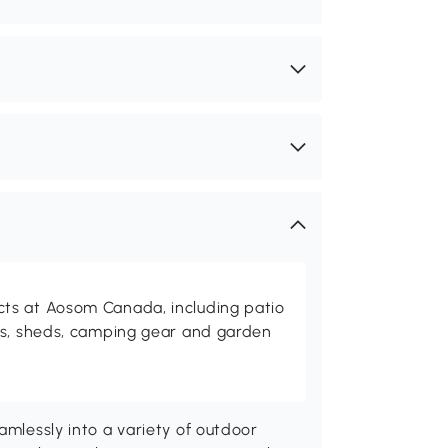
ts at Aosom Canada, including patio
es, sheds, camping gear and garden
amlessly into a variety of outdoor