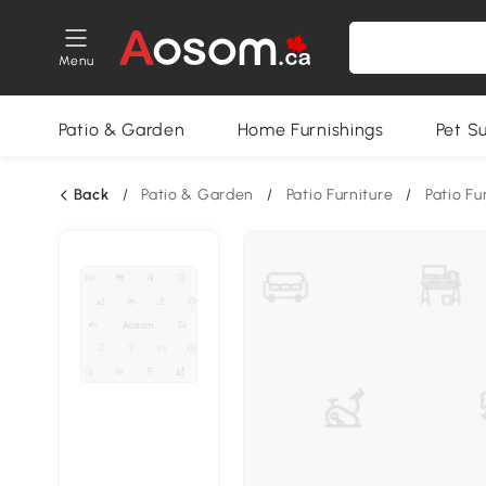
Menu
Patio & Garden
Home Furnishings
Pet S
Back
/
Patio & Garden
/
Patio Furniture
/
Patio Fu