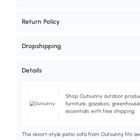
Return Policy
Dropshipping
Details
Shop Outsunny outdoor produc
furniture, gazebos, greenhous
essentials with free shipping.
The resort-style patio sofa from Outsunny fits se