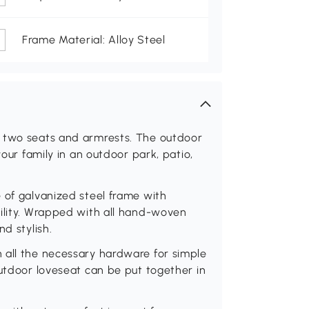
Frame Material: Alloy Steel
s two seats and armrests. The outdoor
your family in an outdoor park, patio,
 of galvanized steel frame with
bility. Wrapped with all hand-woven
d stylish.
 all the necessary hardware for simple
outdoor loveseat can be put together in