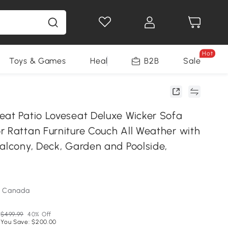
Hot
Toys & Games
Health & Beauty
B2B
Home Impro
Sale
eat Patio Loveseat Deluxe Wicker Sofa
r Rattan Furniture Couch All Weather with
Balcony, Deck, Garden and Poolside,
m Canada
$499.99
40% Off
You Save: $200.00