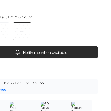
e, 51.2"x27.6"x31.5"
Notify me when available
ct Protection Plan - $23.99
ered