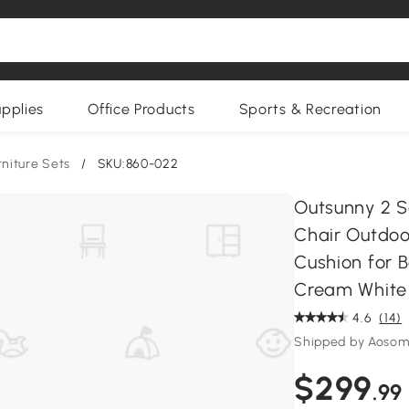
upplies
Office Products
Sports & Recreation
rniture Sets
/
SKU:860-022
Outsunny 2 S
Chair Outdoo
Cushion for 
Cream White
4.6
(14)
Shipped by Aoso
$299
.99