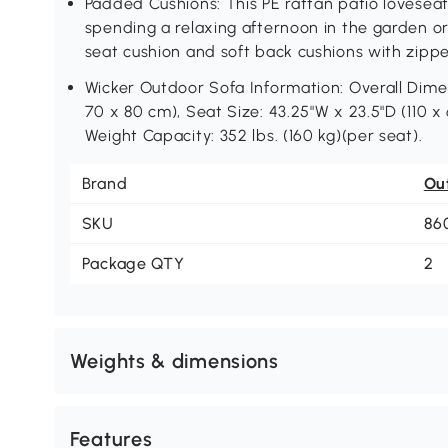
Padded Cushions: This PE rattan patio loveseat
spending a relaxing afternoon in the garden or
seat cushion and soft back cushions with zipp
Wicker Outdoor Sofa Information: Overall Dimens
70 x 80 cm), Seat Size: 43.25"W x 23.5"D (110 x 
Weight Capacity: 352 lbs. (160 kg)(per seat).
Brand
Ou
SKU
86
Package QTY
2
Weights & dimensions
Features