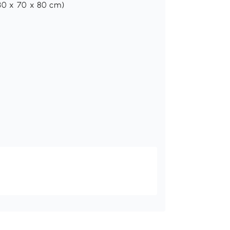
130 x 70 x 80 cm)