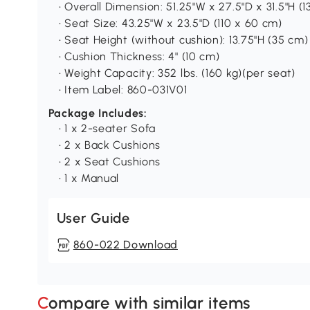
• Overall Dimension: 51.25"W x 27.5"D x 31.5"H (
• Seat Size: 43.25"W x 23.5"D (110 x 60 cm)
• Seat Height (without cushion): 13.75"H (35 cm)
• Cushion Thickness: 4" (10 cm)
• Weight Capacity: 352 lbs. (160 kg)(per seat)
• Item Label: 860-031V01
Package Includes:
• 1 x 2-seater Sofa
• 2 x Back Cushions
• 2 x Seat Cushions
• 1 x Manual
User Guide
860-022 Download
Compare with similar items