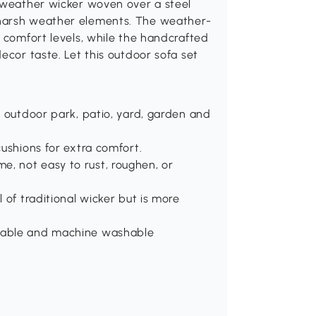
l-weather wicker woven over a steel
 harsh weather elements. The weather-
l comfort levels, while the handcrafted
ecor taste. Let this outdoor sofa set
or outdoor park, patio, yard, garden and
cushions for extra comfort.
e, not easy to rust, roughen, or
l of traditional wicker but is more
ovable and machine washable