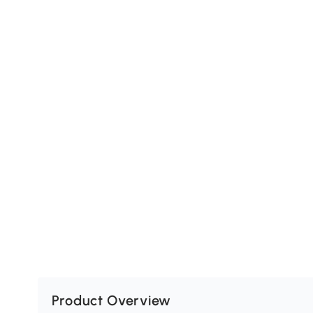
Product Overview