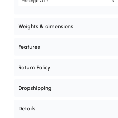
Package QTY
3
Weights & dimensions
Features
Return Policy
Dropshipping
Details