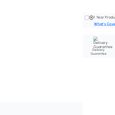
1 Year Produ
What's Cov
Delivery
Guarantee