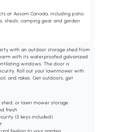
ts at Aosom Canada, including patio
es, sheds, camping gear and garden
erty with an outdoor storage shed from
harm with its waterproofed galvanized
ntilating windows. The door is
curity. Roll out your lawnmower with
oil, and rakes. Get outdoors, get
or shed, or lawn mower storage
nd fresh
ecurity (3 keys included)
t
ural feeling to your garden