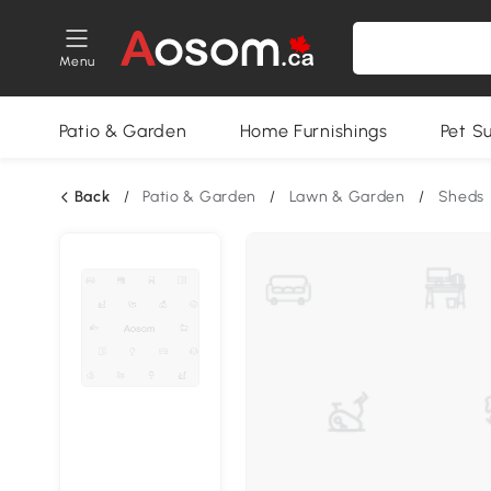
Menu
Patio & Garden
Home Furnishings
Pet S
Back
/
Patio & Garden
/
Lawn & Garden
/
Sheds