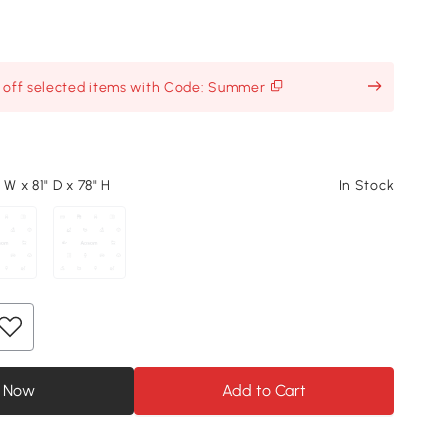
% off selected items with Code: Summer
 W x 81" D x 78" H
In Stock
 Now
Add to Cart