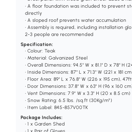
• A floor foundation was included to prevent s
directly
• A sloped roof prevents water accumulation
• Assembly is required, including installation gl
2-3 people are recommended
Specification:
• Colour: Teak
• Material: Galvanized Steel
• Overall Dimensions: 94.5" W x 81.1" D x 78" H (
• Inside Dimensions: 87" L x 71.3" W (221 x 181 cm
• Floor Area: 89" L x 76.8" W (226 x 195 cm), 47f
• Door Dimensions: 37.8" W x 63" H (96 x 160 cm
• Vent Dimensions: 7.9" W x 3.3" H (20 x 8.5 cm)
• Snow Rating: 6.5 lbs. /sq.ft (30Kg/m²)
• Item Label: 845-857V00TK
Package Includes:
• 1 x Garden Shed
• 1 x Pair of Gloves