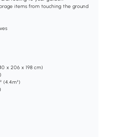
torage items from touching the ground
oves
240 x 206 x 198 cm)
)
t² (4.4m²)
)