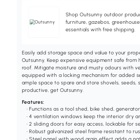
Shop Outsunny outdoor produc
furniture, gazebos, greenhous
essentials with free shipping.
Easily add storage space and value to your prop
Outsunny. Keep expensive equipment safe from 
roof. Mitigate moisture and musty odours with ve
equipped with a locking mechanism for added se
ample space to spare and store shovels, seeds, s
productive, get Outsunny.
Features:
• Functions as a tool shed, bike shed, generat
• 4 ventilation windows keep the interior dry a
• 2 sliding doors for easy access, lockable for s
• Robust galvanized steel frame resistant to rus
• Steel panel with wood grain effect adds a nat