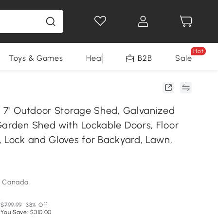
Hot
Toys & Games
Health & Beauty
B2B
Home Impro
Sale
x 7' Outdoor Storage Shed, Galvanized
Garden Shed with Lockable Doors, Floor
, Lock and Gloves for Backyard, Lawn,
m Canada
$799.99
38% Off
You Save: $310.00