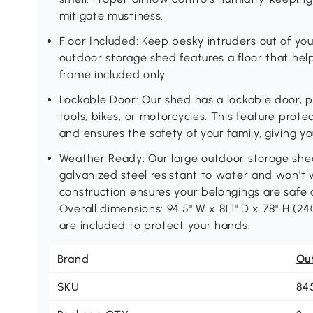
mitigate mustiness.
Floor Included: Keep pesky intruders out of yo
outdoor storage shed features a floor that hel
frame included only.
Lockable Door: Our shed has a lockable door, 
tools, bikes, or motorcycles. This feature prote
and ensures the safety of your family, giving y
Weather Ready: Our large outdoor storage sh
galvanized steel resistant to water and won't
construction ensures your belongings are safe 
Overall dimensions: 94.5" W x 81.1" D x 78" H (24
are included to protect your hands.
Brand
Ou
SKU
84