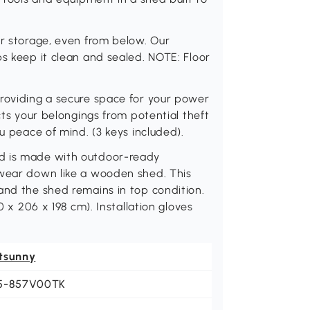
ur storage, even from below. Our
ps keep it clean and sealed. NOTE: Floor
providing a secure space for your power
cts your belongings from potential theft
ou peace of mind. (3 keys included).
ed is made with outdoor-ready
 wear down like a wooden shed. This
and the shed remains in top condition.
0 x 206 x 198 cm). Installation gloves
tsunny
5-857V00TK