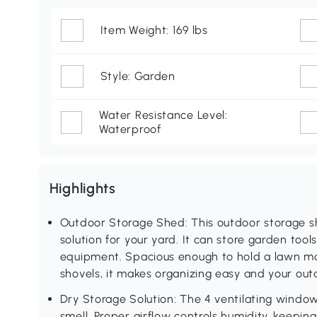
Item Weight: 169 lbs
Style: Garden
Water Resistance Level:
Waterproof
Highlights
Outdoor Storage Shed: This outdoor storage s
solution for your yard. It can store garden tool
equipment. Spacious enough to hold a lawn mo
shovels, it makes organizing easy and your out
Dry Storage Solution: The 4 ventilating windo
smell. Proper airflow controls humidity, keepin