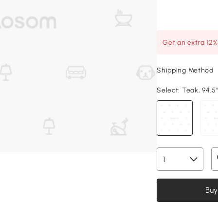
Get an extra 12
Shipping Method
Select:
Teak, 94.5"
Buy