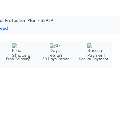
ct Protection Plan - $39.19
ered
Free Shipping
30 Days Return
Secure Payment