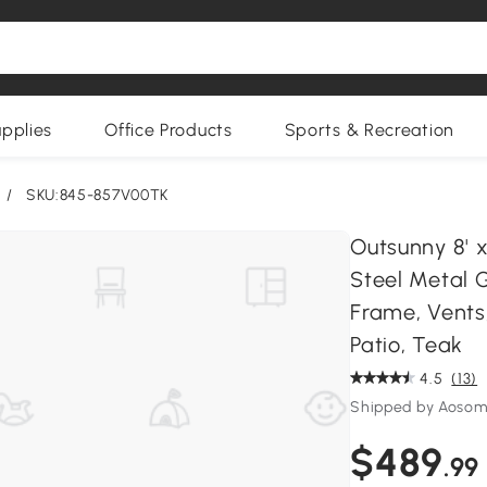
upplies
Office Products
Sports & Recreation
/
SKU:845-857V00TK
Outsunny 8' 
Steel Metal 
Frame, Vents
Patio, Teak
4.5
(13)
Shipped by Aoso
$489
.99