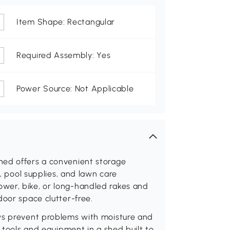
Item Shape: Rectangular
Required Assembly: Yes
Power Source: Not Applicable
hed offers a convenient storage
s, pool supplies, and lawn care
wer, bike, or long-handled rakes and
door space clutter-free.
ws prevent problems with moisture and
g tools and equipment in a shed built to