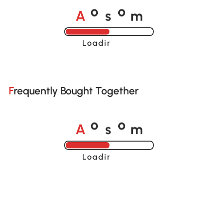
A
s
m
o
o
Loading......
Frequently Bought Together
A
s
m
o
o
Loading......