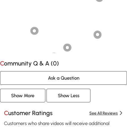
Community Q & A (
0
)
Ask a Question
Show More
Show Less
Customer Ratings
See All Reviews
Customers who share videos will receive additional