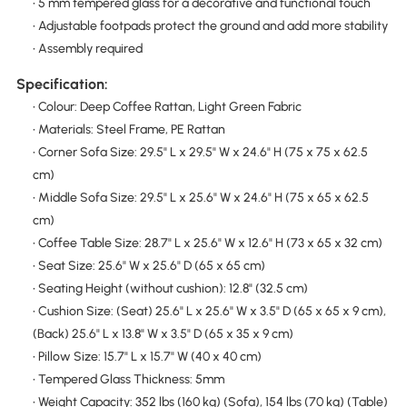
• 5 mm tempered glass for a decorative and functional touch
• Adjustable footpads protect the ground and add more stability
• Assembly required
Specification:
• Colour: Deep Coffee Rattan, Light Green Fabric
• Materials: Steel Frame, PE Rattan
• Corner Sofa Size: 29.5" L x 29.5" W x 24.6" H (75 x 75 x 62.5
cm)
• Middle Sofa Size: 29.5" L x 25.6" W x 24.6" H (75 x 65 x 62.5
cm)
• Coffee Table Size: 28.7" L x 25.6" W x 12.6" H (73 x 65 x 32 cm)
• Seat Size: 25.6" W x 25.6" D (65 x 65 cm)
• Seating Height (without cushion): 12.8" (32.5 cm)
• Cushion Size: (Seat) 25.6" L x 25.6" W x 3.5" D (65 x 65 x 9 cm),
(Back) 25.6" L x 13.8" W x 3.5" D (65 x 35 x 9 cm)
• Pillow Size: 15.7" L x 15.7" W (40 x 40 cm)
• Tempered Glass Thickness: 5mm
• Weight Capacity: 352 lbs (160 kg) (Sofa), 154 lbs (70 kg) (Table)