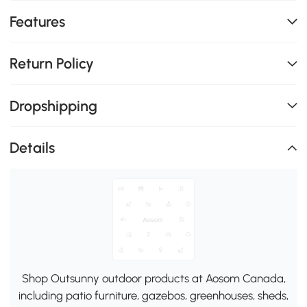
Features
Return Policy
Dropshipping
Details
Shop Outsunny outdoor products at Aosom Canada,
including patio furniture, gazebos, greenhouses, sheds,