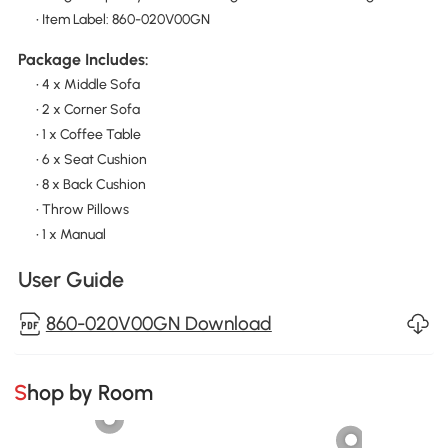
• Item Label: 860-020V00GN
Package Includes:
• 4 x Middle Sofa
• 2 x Corner Sofa
• 1 x Coffee Table
• 6 x Seat Cushion
• 8 x Back Cushion
• Throw Pillows
• 1 x Manual
User Guide
860-020V00GN Download
Shop by Room