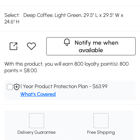
Select:
Deep Coffee, Light Green, 29.5" L x 29.5" W x
24.6" H
Notify me when
available
With this product, you will earn 800 loyalty point(s). 800
points = $8.00.
1 Year Product Protection Plan - $63.99
What's Covered
Delivery Guarantee
Free Shipping