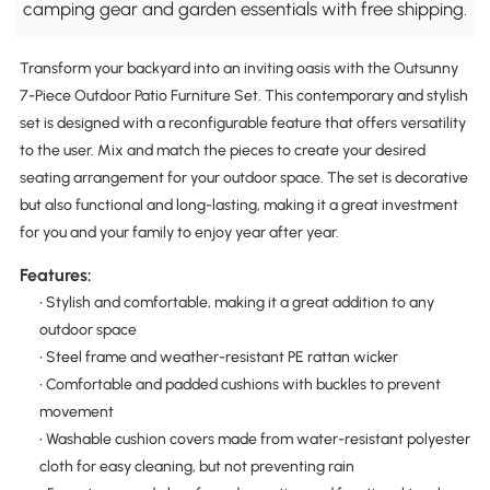
camping gear and garden essentials with free shipping.
Transform your backyard into an inviting oasis with the Outsunny
7-Piece Outdoor Patio Furniture Set. This contemporary and stylish
set is designed with a reconfigurable feature that offers versatility
to the user. Mix and match the pieces to create your desired
seating arrangement for your outdoor space. The set is decorative
but also functional and long-lasting, making it a great investment
for you and your family to enjoy year after year.
Features:
• Stylish and comfortable, making it a great addition to any
outdoor space
• Steel frame and weather-resistant PE rattan wicker
• Comfortable and padded cushions with buckles to prevent
movement
• Washable cushion covers made from water-resistant polyester
cloth for easy cleaning, but not preventing rain