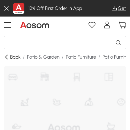
12% Off First Order in App
Get
Back
/
Patio & Garden
/
Patio Furniture
/
Patio Furnitu