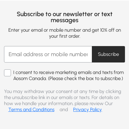
Subscribe to our newsletter or text
messages
Enter your email or mobile number and get 10% off on
your first order.
Subscribe
I consent to receive marketing emails and texts from
Aosom Canada. (Please check the box to subscribe.)
You may withdraw your consent at any time by clicking
the unsubscribe link in our emails or texts. For details on
how we handle your information, please review Our
Terms and Conditions
and
Privacy Policy