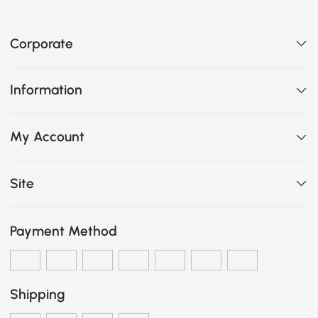
Corporate
Information
My Account
Site
Payment Method
Shipping