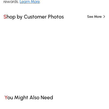
rewards.
Learn More
.
Shop by Customer Photos
See More
You Might Also Need