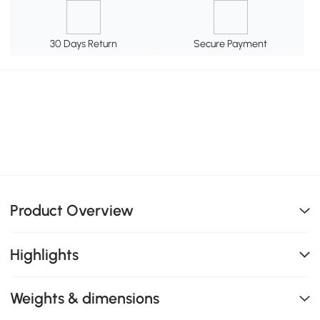
30 Days Return
Secure Payment
Product Overview
Highlights
Weights & dimensions